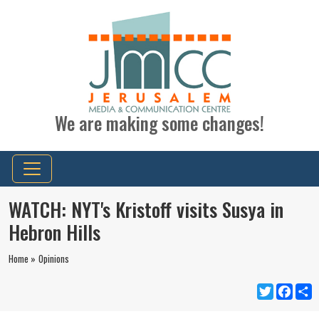
We are making some changes!
WATCH: NYT's Kristoff visits Susya in
Hebron Hills
Home »
Opinions
Twitter
Faceb
S