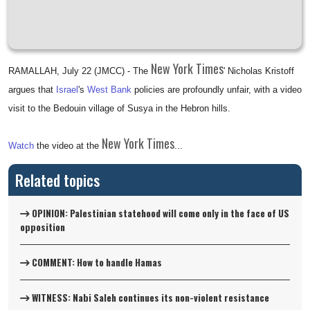
New York Times
RAMALLAH, July 22 (JMCC) - The
' Nicholas Kristoff
argues that
Israel
's
West Bank
policies are profoundly unfair, with a video
visit to the Bedouin village of Susya in the Hebron hills.
New York Times
Watch
the video at the
...
Related topics
OPINION: Palestinian statehood will come only in the face of US
opposition
COMMENT: How to handle Hamas
WITNESS: Nabi Saleh continues its non-violent resistance