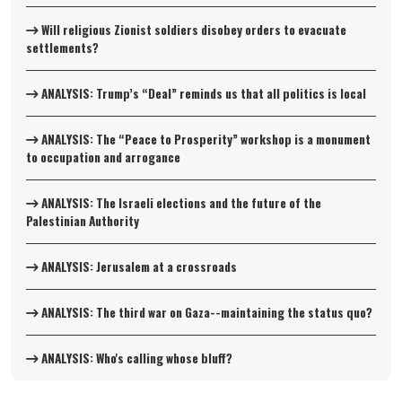
Will religious Zionist soldiers disobey orders to evacuate
settlements?
ANALYSIS: Trump’s “Deal” reminds us that all politics is local
ANALYSIS: The “Peace to Prosperity” workshop is a monument
to occupation and arrogance
ANALYSIS: The Israeli elections and the future of the
Palestinian Authority
ANALYSIS: Jerusalem at a crossroads
ANALYSIS: The third war on Gaza--maintaining the status quo?
ANALYSIS: Who's calling whose bluff?