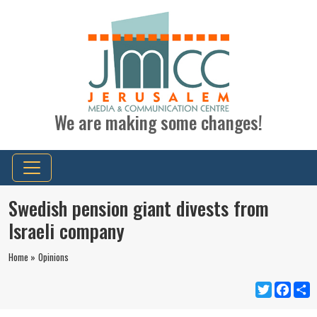
We are making some changes!
Swedish pension giant divests from
Israeli company
Home »
Opinions
Twitter
Faceb
S