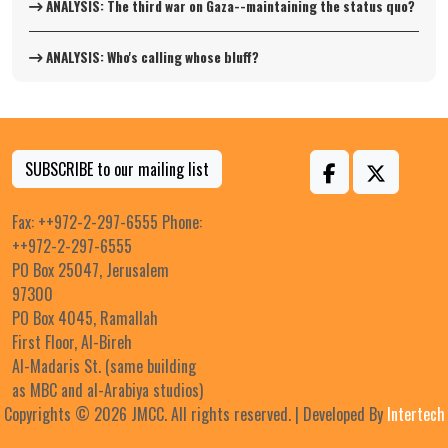
ANALYSIS: The third war on Gaza--maintaining the status quo?
ANALYSIS: Who's calling whose bluff?
SUBSCRIBE to our mailing list
Fax: ++972-2-297-6555 Phone:
++972-2-297-6555
PO Box 25047, Jerusalem
97300
PO Box 4045, Ramallah
First Floor, Al-Bireh
Al-Madaris St. (same building
as MBC and al-Arabiya studios)
Copyrights © 2026 JMCC. All rights reserved. | Developed By
Intertech