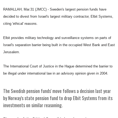
RAMALLAH, Mar.31 (JMCC) - Sweden's largest pension funds have
decided to divest from Israel's largest military contractor, Elbit Systems,
citing 'ethical' reasons.
Elbit provides military technology and surveillance systems on parts of
Israel's separation barrier being built in the occupied West Bank and East
Jerusalem.
The International Court of Justice in the Hague determined the barrier to
be illegal under international law in an advisory opinion given in 2004.
The Swedish pension funds' move follows a decision last year
by Norway's state pension fund to drop Elbit Systems from its
investments on similar reasoning.