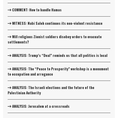
COMMENT: How to handle Hamas
WITNESS: Nabi Saleh continues its non-violent resistance
Will religious Zionist soldiers disobey orders to evacuate
settlements?
ANALYSIS: Trump’s “Deal” reminds us that all politics is local
ANALYSIS: The “Peace to Prosperity” workshop is a monument
to occupation and arrogance
ANALYSIS: The Israeli elections and the future of the
Palestinian Authority
ANALYSIS: Jerusalem at a crossroads