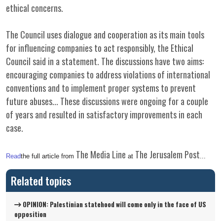
ethical concerns.
The Council uses dialogue and cooperation as its main tools
for influencing companies to act responsibly, the Ethical
Council said in a statement. The discussions have two aims:
encouraging companies to address violations of international
conventions and to implement proper systems to prevent
future abuses... These discussions were ongoing for a couple
of years and resulted in satisfactory improvements in each
case.
The Media Line
The Jerusalem Post
Read
the full article from
at
...
Related topics
OPINION: Palestinian statehood will come only in the face of US
opposition