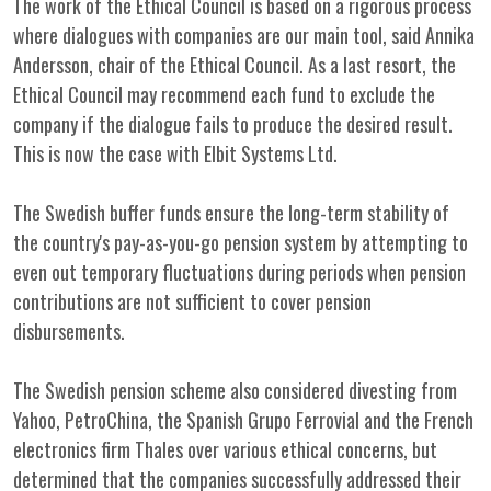
The work of the Ethical Council is based on a rigorous process
where dialogues with companies are our main tool, said Annika
Andersson, chair of the Ethical Council. As a last resort, the
Ethical Council may recommend each fund to exclude the
company if the dialogue fails to produce the desired result.
This is now the case with Elbit Systems Ltd.
The Swedish buffer funds ensure the long-term stability of
the country's pay-as-you-go pension system by attempting to
even out temporary fluctuations during periods when pension
contributions are not sufficient to cover pension
disbursements.
The Swedish pension scheme also considered divesting from
Yahoo, PetroChina, the Spanish Grupo Ferrovial and the French
electronics firm Thales over various ethical concerns, but
determined that the companies successfully addressed their