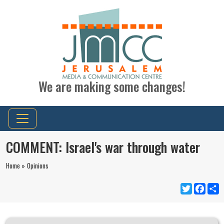
We are making some changes!
COMMENT: Israel's war through water
Home »
Opinions
Twitter
Faceb
S