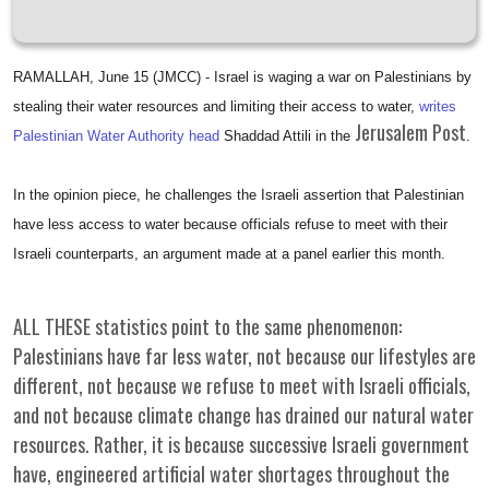
RAMALLAH, June 15 (JMCC) - Israel is waging a war on Palestinians by
stealing their water resources and limiting their access to water,
writes
Jerusalem Post
Palestinian Water Authority head
Shaddad Attili in the
.
In the opinion piece, he challenges the Israeli assertion that Palestinian
have less access to water because officials refuse to meet with their
Israeli counterparts, an argument made at a panel earlier this month.
ALL THESE statistics point to the same phenomenon:
Palestinians have far less water, not because our lifestyles are
different, not because we refuse to meet with Israeli officials,
and not because climate change has drained our natural water
resources. Rather, it is because successive Israeli government
have, engineered artificial water shortages throughout the