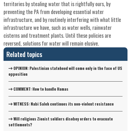
territories by stealing water that is rightfully ours, by
preventing the PA from developing essential water
infrastructure, and by routinely interfering with what little
infrastructure we have, such as water wells, rainwater
cisterns and treatment plants. Until these policies are
reversed, solutions for water will remain elusive.
Related topics
OPINION: Palestinian statehood will come only in the face of US
opposition
COMMENT: How to handle Hamas
WITNESS: Nabi Saleh continues its non-violent resistance
Will religious Zionist soldiers disobey orders to evacuate
settlements?