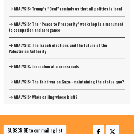
ANALYSIS: Trump’s “Deal” reminds us that all politics is local
ANALYSIS: The “Peace to Prosperity” workshop is a monument
to occupation and arrogance
ANALYSIS: The Israeli elections and the future of the
Palestinian Authority
ANALYSIS: Jerusalem at a crossroads
ANALYSIS: The third war on Gaza--maintaining the status quo?
ANALYSIS: Who's calling whose bluff?
SUBSCRIBE to our mailing list