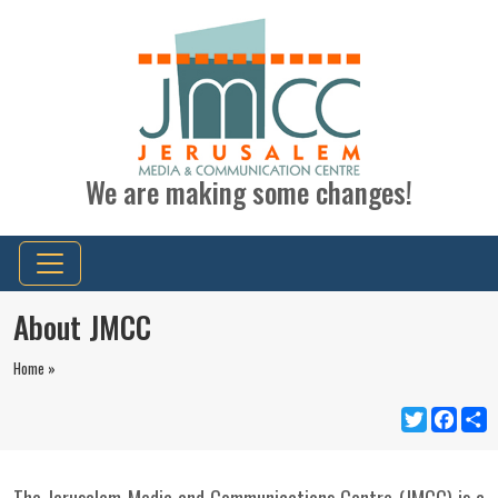
We are making some changes!
About JMCC
Home »
Twitter
Faceb
S