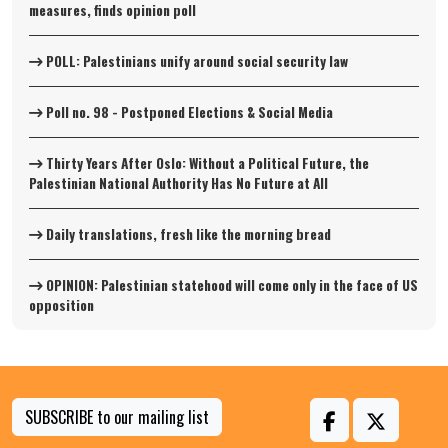
measures, finds opinion poll
POLL: Palestinians unify around social security law
Poll no. 98 - Postponed Elections & Social Media
Thirty Years After Oslo: Without a Political Future, the
Palestinian National Authority Has No Future at All
Daily translations, fresh like the morning bread
OPINION: Palestinian statehood will come only in the face of US
opposition
SUBSCRIBE to our mailing list