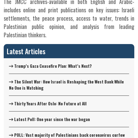
The JMCC archives-available in both English and Arabic-
includes online and print publications on key issues: Israeli
settlements, the peace process, access to water, trends in
Palestinian public opinion, and analysis from leading
Palestinian thinkers.
Latest Articles
Trump’s Gaza Ceasefire Plan: What’s Next?
The Silent War: How Israel is Reshaping the West Bank While
No One is Watching
Thirty Years After Oslo: No Future at All
Latest Poll: One year since the war began
POLL: Vast majority of Palestinians back coronavirus curfew