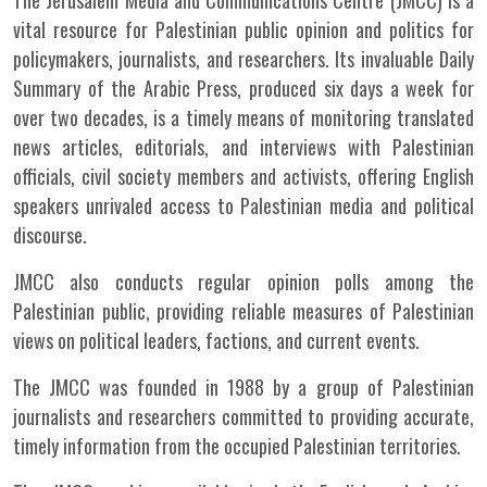
The Jerusalem Media and Communications Centre (JMCC) is a
vital resource for Palestinian public opinion and politics for
policymakers, journalists, and researchers. Its invaluable Daily
Summary of the Arabic Press, produced six days a week for
over two decades, is a timely means of monitoring translated
news articles, editorials, and interviews with Palestinian
officials, civil society members and activists, offering English
speakers unrivaled access to Palestinian media and political
discourse.
JMCC also conducts regular opinion polls among the
Palestinian public, providing reliable measures of Palestinian
views on political leaders, factions, and current events.
The JMCC was founded in 1988 by a group of Palestinian
journalists and researchers committed to providing accurate,
timely information from the occupied Palestinian territories.