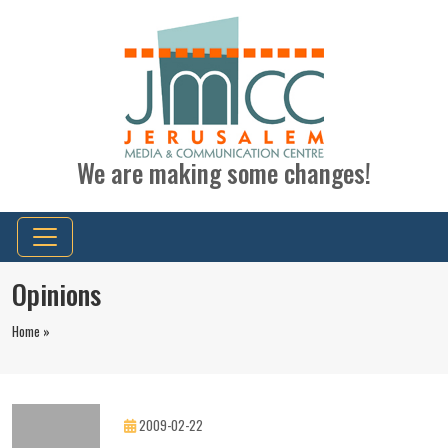
We are making some changes!
Opinions
Home »
2009-02-22