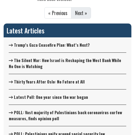
« Previous
Next »
Latest Articles
Trump’s Gaza Ceasefire Plan: What’s Next?
The Silent War: How Israel is Reshaping the West Bank While
No One is Watching
Thirty Years After Oslo: No Future at All
Latest Poll: One year since the war began
POLL: Vast majority of Palestinians back coronavirus curfew
measures, finds opinion poll
POLL: Palestinians unify around social security law