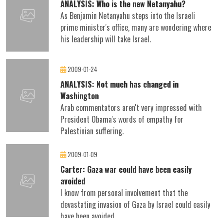
ANALYSIS: Who is the new Netanyahu?
As Benjamin Netanyahu steps into the Israeli
prime minister's office, many are wondering where
his leadership will take Israel.
2009-01-24
ANALYSIS: Not much has changed in
Washington
Arab commentators aren't very impressed with
President Obama's words of empathy for
Palestinian suffering.
2009-01-09
Carter: Gaza war could have been easily
avoided
I know from personal involvement that the
devastating invasion of Gaza by Israel could easily
have been avoided.