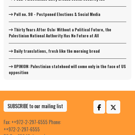
Poll no. 98 - Postponed Elections & Social Media
Thirty Years After Oslo: Without a Political Future, the
Palestinian National Authority Has No Future at All
Daily translations, fresh like the morning bread
OPINION: Palestinian statehood will come only in the face of US
opposition
SUBSCRIBE to our mailing list
Fax: ++972-2-297-6555 Phone:
++972-2-297-6555