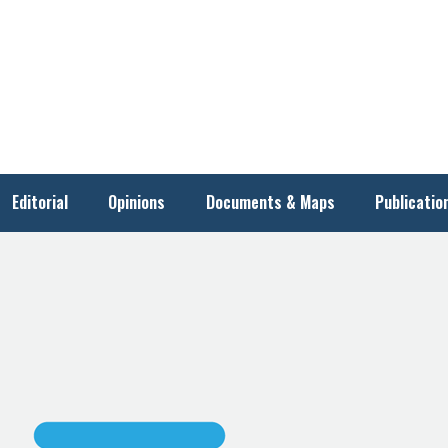
Editorial
Opinions
Documents & Maps
Publicatio