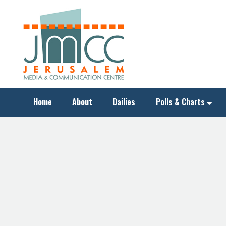
Home
About
Dailies
Polls & Charts