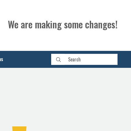
We are making some changes!
ns