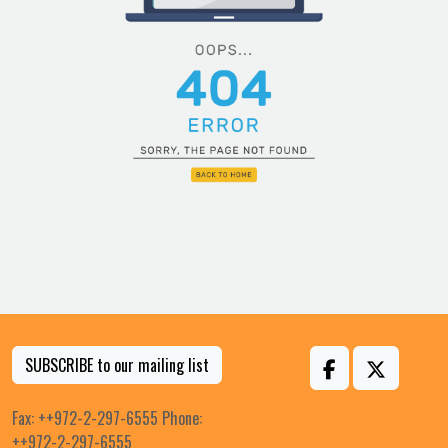
SUBSCRIBE to our mailing list
Fax: ++972-2-297-6555 Phone:
++972-2-297-6555