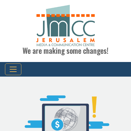
We are making some changes!