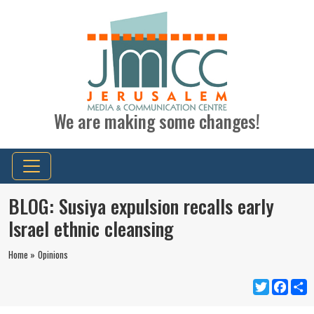
We are making some changes!
BLOG: Susiya expulsion recalls early
Israel ethnic cleansing
Home »
Opinions
Twitter
Faceb
S