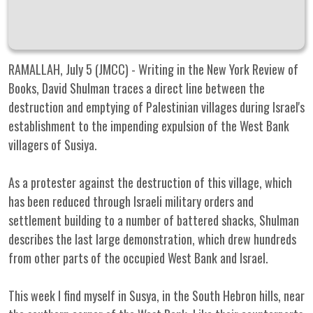
RAMALLAH, July 5 (JMCC) - Writing in the New York Review of
Books, David Shulman traces a direct line between the
destruction and emptying of Palestinian villages during Israel's
establishment to the impending expulsion of the West Bank
villagers of Susiya.
As a protester against the destruction of this village, which
has been reduced through Israeli military orders and
settlement building to a number of battered shacks, Shulman
describes the last large demonstration, which drew hundreds
from other parts of the occupied West Bank and Israel.
This week I find myself in Susya, in the South Hebron hills, near