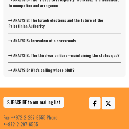
to occupation and arrogance
ANALYSIS: The Israeli elections and the future of the
Palestinian Authority
ANALYSIS: Jerusalem at a crossroads
ANALYSIS: The third war on Gaza--maintaining the status quo?
ANALYSIS: Who's calling whose bluff?
SUBSCRIBE to our mailing list
Fax: ++972-2-297-6555 Phone:
++972-2-297-6555