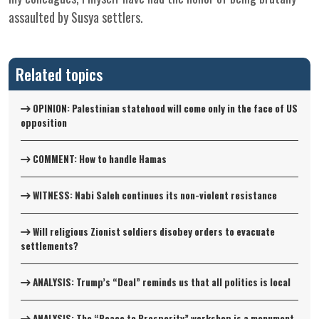
assaulted by Susya settlers.
Related topics
OPINION: Palestinian statehood will come only in the face of US
opposition
COMMENT: How to handle Hamas
WITNESS: Nabi Saleh continues its non-violent resistance
Will religious Zionist soldiers disobey orders to evacuate
settlements?
ANALYSIS: Trump’s “Deal” reminds us that all politics is local
ANALYSIS: The “Peace to Prosperity” workshop is a monument