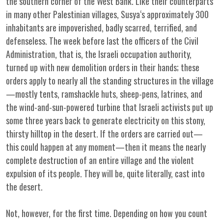
the southern corner of the West Bank. Like their counterparts
in many other Palestinian villages, Susya‘s approximately 300
inhabitants are impoverished, badly scarred, terrified, and
defenseless. The week before last the officers of the Civil
Administration, that is, the Israeli occupation authority,
turned up with new demolition orders in their hands; these
orders apply to nearly all the standing structures in the village
—mostly tents, ramshackle huts, sheep-pens, latrines, and
the wind-and-sun-powered turbine that Israeli activists put up
some three years back to generate electricity on this stony,
thirsty hilltop in the desert. If the orders are carried out—
this could happen at any moment—then it means the nearly
complete destruction of an entire village and the violent
expulsion of its people. They will be, quite literally, cast into
the desert.
Not, however, for the first time. Depending on how you count