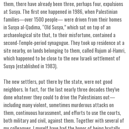
them, there have already been three, perhaps four, expulsions
at Susya. The first one happened in 1986, when Palestinian
families—over 1500 people— were driven from their homes
in Susya al-Qadima, “Old Susya,” which sat on top of an
archaeological site that, to their misfortune, contained a
second-Temple-period synagogue. They took up residence at a
site nearby, on lands belonging to them, called Rujum al-Hamri,
which happened to be close to the new Israeli settlement of
Susya (established in 1983).
The new settlers, put there by the state, were not good
neighbors. In fact, for the last nearly three decades they’ve
done whatever they could to drive the Palestinians out—
including many violent, sometimes murderous attacks on
them, continuous harassment, and efforts to use the courts,
both military and civil, against them. Together with several of
my colleagues, I myself have had the honor of being brutally