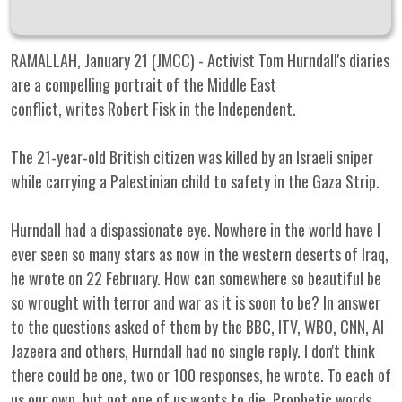
RAMALLAH, January 21 (JMCC) - Activist Tom Hurndall's diaries
are a compelling portrait of the Middle East
conflict, writes Robert Fisk in the Independent.
The 21-year-old British citizen was killed by an Israeli sniper
while carrying a Palestinian child to safety in the Gaza Strip.
Hurndall had a dispassionate eye. Nowhere in the world have I
ever seen so many stars as now in the western deserts of Iraq,
he wrote on 22 February. How can somewhere so beautiful be
so wrought with terror and war as it is soon to be? In answer
to the questions asked of them by the BBC, ITV, WBO, CNN, Al
Jazeera and others, Hurndall had no single reply. I don't think
there could be one, two or 100 responses, he wrote. To each of
us our own, but not one of us wants to die. Prophetic words