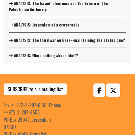
ANALYSIS: The Israeli elections and the future of the
Palestinian Authority
ANALYSIS: Jerusalem at a crossroads
ANALYSIS: The third war on Gaza--maintaining the status quo?
ANALYSIS: Who's calling whose bluff?
SUBSCRIBE to our mailing list
Fax: ++972-2-297-6555 Phone:
++972-2-297-6555
PO Box 25047, Jerusalem
97300
PO Box 4045, Ramallah