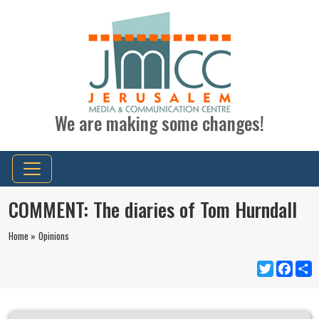
We are making some changes!
COMMENT: The diaries of Tom Hurndall
Home »
Opinions
Twitter
Faceb
S