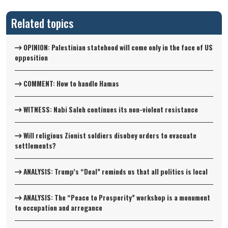
Related topics
OPINION: Palestinian statehood will come only in the face of US
opposition
COMMENT: How to handle Hamas
WITNESS: Nabi Saleh continues its non-violent resistance
Will religious Zionist soldiers disobey orders to evacuate
settlements?
ANALYSIS: Trump’s “Deal” reminds us that all politics is local
ANALYSIS: The “Peace to Prosperity” workshop is a monument
to occupation and arrogance