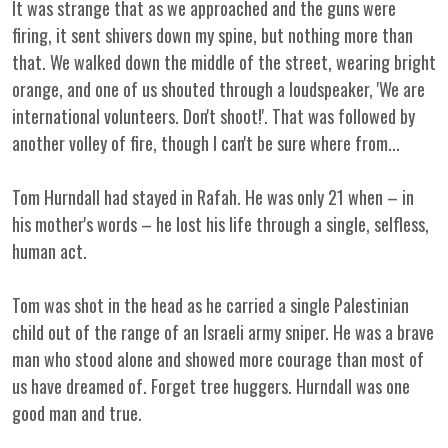
It was strange that as we approached and the guns were
firing, it sent shivers down my spine, but nothing more than
that. We walked down the middle of the street, wearing bright
orange, and one of us shouted through a loudspeaker, 'We are
international volunteers. Don't shoot!'. That was followed by
another volley of fire, though I can't be sure where from...
Tom Hurndall had stayed in Rafah. He was only 21 when – in
his mother's words – he lost his life through a single, selfless,
human act.
Tom was shot in the head as he carried a single Palestinian
child out of the range of an Israeli army sniper. He was a brave
man who stood alone and showed more courage than most of
us have dreamed of. Forget tree huggers. Hurndall was one
good man and true.