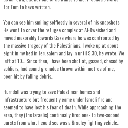
for Tom to have written.
You can see him smiling selflessly in several of his snapshots.
He went to cover the refugee complex at Al-Rweished and
moved inexorably towards Gaza where he was confronted by
the massive tragedy of the Palestinians. I woke up at about
eight in my bed in Jerusalem and lay in until 9.30, he wrote. We
left at 10... Since then, I have been shot at, gassed, chased by
soldiers, had sound grenades thrown within metres of me,
been hit by falling debris...
Hurndall was trying to save Palestinian homes and
infrastructure but frequently came under Israeli fire and
seemed to have lost his fear of death. While approaching the
area, they (the Israelis) continually fired one- to two-second
bursts from what I could see was a Bradley fighting vehicle...