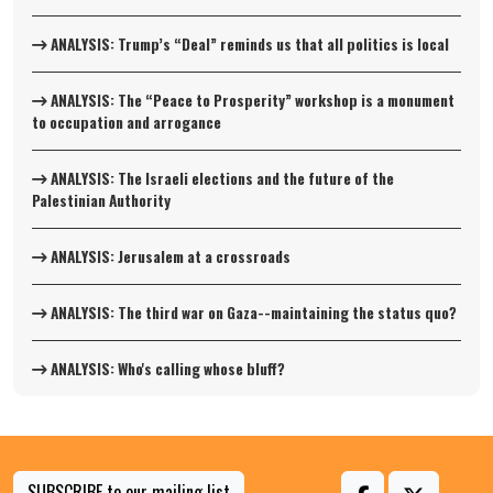
ANALYSIS: Trump’s “Deal” reminds us that all politics is local
ANALYSIS: The “Peace to Prosperity” workshop is a monument
to occupation and arrogance
ANALYSIS: The Israeli elections and the future of the
Palestinian Authority
ANALYSIS: Jerusalem at a crossroads
ANALYSIS: The third war on Gaza--maintaining the status quo?
ANALYSIS: Who's calling whose bluff?
SUBSCRIBE to our mailing list