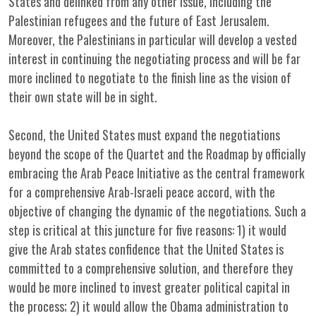
States and delinked from any other issue, including the
Palestinian refugees and the future of East Jerusalem.
Moreover, the Palestinians in particular will develop a vested
interest in continuing the negotiating process and will be far
more inclined to negotiate to the finish line as the vision of
their own state will be in sight.
Second, the United States must expand the negotiations
beyond the scope of the Quartet and the Roadmap by officially
embracing the Arab Peace Initiative as the central framework
for a comprehensive Arab-Israeli peace accord, with the
objective of changing the dynamic of the negotiations. Such a
step is critical at this juncture for five reasons: 1) it would
give the Arab states confidence that the United States is
committed to a comprehensive solution, and therefore they
would be more inclined to invest greater political capital in
the process; 2) it would allow the Obama administration to