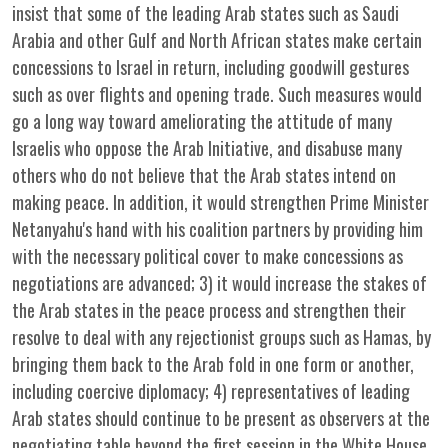
insist that some of the leading Arab states such as Saudi
Arabia and other Gulf and North African states make certain
concessions to Israel in return, including goodwill gestures
such as over flights and opening trade. Such measures would
go a long way toward ameliorating the attitude of many
Israelis who oppose the Arab Initiative, and disabuse many
others who do not believe that the Arab states intend on
making peace. In addition, it would strengthen Prime Minister
Netanyahu's hand with his coalition partners by providing him
with the necessary political cover to make concessions as
negotiations are advanced; 3) it would increase the stakes of
the Arab states in the peace process and strengthen their
resolve to deal with any rejectionist groups such as Hamas, by
bringing them back to the Arab fold in one form or another,
including coercive diplomacy; 4) representatives of leading
Arab states should continue to be present as observers at the
negotiating table beyond the first session in the White House