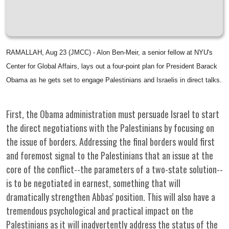
RAMALLAH, Aug 23 (JMCC) - Alon Ben-Meir, a senior fellow at NYU's
Center for Global Affairs, lays out a four-point plan for President Barack
Obama as he gets set to engage Palestinians and Israelis in direct talks.
First, the Obama administration must persuade Israel to start
the direct negotiations with the Palestinians by focusing on
the issue of borders. Addressing the final borders would first
and foremost signal to the Palestinians that an issue at the
core of the conflict--the parameters of a two-state solution--
is to be negotiated in earnest, something that will
dramatically strengthen Abbas' position. This will also have a
tremendous psychological and practical impact on the
Palestinians as it will inadvertently address the status of the