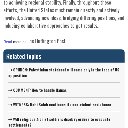
to achieving regional stability. Finally, throughout these
efforts, the United States must remain directly and actively
involved, advancing new ideas, bridging differing positions, and
inducing collaborative approaches to get results...
The Huffington Post
Read
more at
...
Related topics
OPINION: Palestinian statehood will come only in the face of US
opposition
COMMENT: How to handle Hamas
WITNESS: Nabi Saleh continues its non-violent resistance
Will religious Zionist soldiers disobey orders to evacuate
settlements?