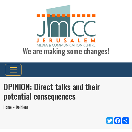
We are making some changes!
OPINION: Direct talks and their
potential consequences
Home »
Opinions
Twitter
Faceb
S