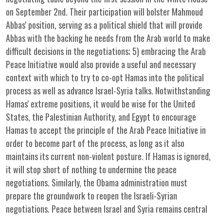
on September 2nd. Their participation will bolster Mahmoud
Abbas' position, serving as a political shield that will provide
Abbas with the backing he needs from the Arab world to make
difficult decisions in the negotiations; 5) embracing the Arab
Peace Initiative would also provide a useful and necessary
context with which to try to co-opt Hamas into the political
process as well as advance Israel-Syria talks. Notwithstanding
Hamas' extreme positions, it would be wise for the United
States, the Palestinian Authority, and Egypt to encourage
Hamas to accept the principle of the Arab Peace Initiative in
order to become part of the process, as long as it also
maintains its current non-violent posture. If Hamas is ignored,
it will stop short of nothing to undermine the peace
negotiations. Similarly, the Obama administration must
prepare the groundwork to reopen the Israeli-Syrian
negotiations. Peace between Israel and Syria remains central