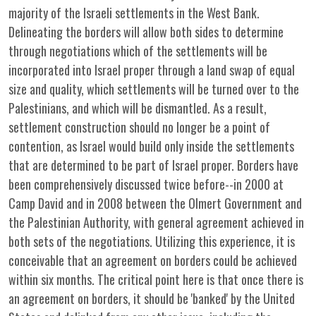
majority of the Israeli settlements in the West Bank.
Delineating the borders will allow both sides to determine
through negotiations which of the settlements will be
incorporated into Israel proper through a land swap of equal
size and quality, which settlements will be turned over to the
Palestinians, and which will be dismantled. As a result,
settlement construction should no longer be a point of
contention, as Israel would build only inside the settlements
that are determined to be part of Israel proper. Borders have
been comprehensively discussed twice before--in 2000 at
Camp David and in 2008 between the Olmert Government and
the Palestinian Authority, with general agreement achieved in
both sets of the negotiations. Utilizing this experience, it is
conceivable that an agreement on borders could be achieved
within six months. The critical point here is that once there is
an agreement on borders, it should be 'banked' by the United