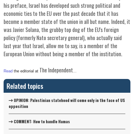
his preface, Israel has developed such strong political and
economic ties to the EU over the past decade that it has
become a member state of the union in all but name. Indeed, it
was Javier Solana, the grubby top dog of the EU's foreign
policy (formerly Nato secretary general), who actually said
last year that Israel, allow me to say, is a member of the
European Union without being a member of the institution.
The Independent
Read
the editorial at
...
Related topics
OPINION: Palestinian statehood will come only in the face of US
opposition
COMMENT: How to handle Hamas