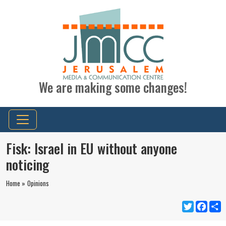
We are making some changes!
Fisk: Israel in EU without anyone
noticing
Home »
Opinions
Twitter
Faceb
S