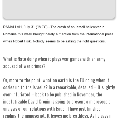
RAMALLAH, July 31 (JMCC) - The crash of an Israeli helicopter in
Romania this week brought barely a mention from the international press,
writes Robert Fisk. Nobody seems to be asking the right questions.
What is Nato doing when it plays war games with an army
accused of war crimes?
Or, more to the point, what on earth is the EU doing when it
cosies up to the Israelis? In a remarkable, detailed – if slightly
over-infuriated – book to be published in November, the
indefatigable David Cronin is going to present a microscopic
analysis of our relations with Israel. I have just finished
reading the manuscript. It leaves me breathless. As he says in