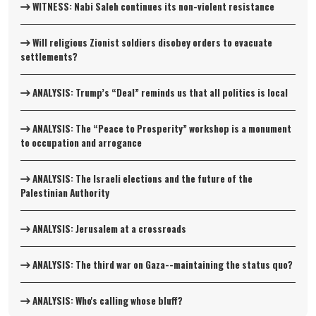
WITNESS: Nabi Saleh continues its non-violent resistance
Will religious Zionist soldiers disobey orders to evacuate
settlements?
ANALYSIS: Trump’s “Deal” reminds us that all politics is local
ANALYSIS: The “Peace to Prosperity” workshop is a monument
to occupation and arrogance
ANALYSIS: The Israeli elections and the future of the
Palestinian Authority
ANALYSIS: Jerusalem at a crossroads
ANALYSIS: The third war on Gaza--maintaining the status quo?
ANALYSIS: Who's calling whose bluff?