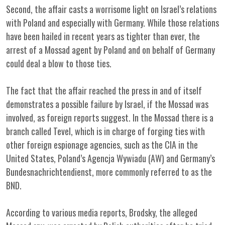
Second, the affair casts a worrisome light on Israel’s relations
with Poland and especially with Germany. While those relations
have been hailed in recent years as tighter than ever, the
arrest of a Mossad agent by Poland and on behalf of Germany
could deal a blow to those ties.
The fact that the affair reached the press in and of itself
demonstrates a possible failure by Israel, if the Mossad was
involved, as foreign reports suggest. In the Mossad there is a
branch called Tevel, which is in charge of forging ties with
other foreign espionage agencies, such as the CIA in the
United States, Poland’s Agencja Wywiadu (AW) and Germany’s
Bundesnachrichtendienst, more commonly referred to as the
BND.
According to various media reports, Brodsky, the alleged