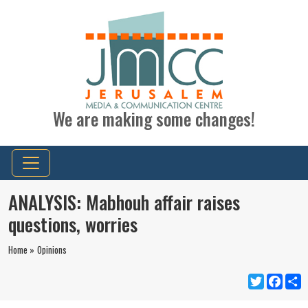
We are making some changes!
ANALYSIS: Mabhouh affair raises
questions, worries
Home »
Opinions
Twitter
Faceb
S