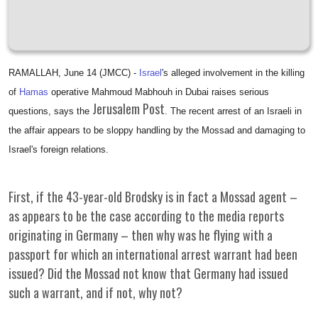
RAMALLAH, June 14 (JMCC) -
Israel
's alleged involvement in the killing
of
Hamas
operative Mahmoud Mabhouh in Dubai raises serious
Jerusalem Post
questions, says the
. The recent arrest of an Israeli in
the affair appears to be sloppy handling by the Mossad and damaging to
Israel's foreign relations.
First, if the 43-year-old Brodsky is in fact a Mossad agent –
as appears to be the case according to the media reports
originating in Germany – then why was he flying with a
passport for which an international arrest warrant had been
issued? Did the Mossad not know that Germany had issued
such a warrant, and if not, why not?