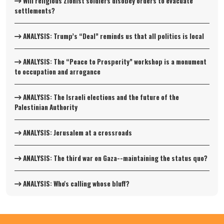
Will religious Zionist soldiers disobey orders to evacuate
settlements?
ANALYSIS: Trump’s “Deal” reminds us that all politics is local
ANALYSIS: The “Peace to Prosperity” workshop is a monument
to occupation and arrogance
ANALYSIS: The Israeli elections and the future of the
Palestinian Authority
ANALYSIS: Jerusalem at a crossroads
ANALYSIS: The third war on Gaza--maintaining the status quo?
ANALYSIS: Who's calling whose bluff?