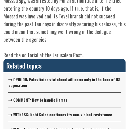
Mossad spy, was arrested by Polish authorities after he tried
entering the country 10 days ago. If true, that is, if the
Mossad was involved and its Tevel branch did not succeed
during the past ten days in discreetly securing his release, this
could mean that something went wrong in the dialogue
between the agencies.
Read
the editorial at the
Jerusalem Post
..
Related topics
OPINION: Palestinian statehood will come only in the face of US
opposition
COMMENT: How to handle Hamas
WITNESS: Nabi Saleh continues its non-violent resistance