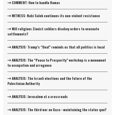
COMMENT: How to handle Hamas
WITNESS: Nabi Saleh continues its non-violent resistance
Will religious Zionist soldiers disobey orders to evacuate
settlements?
ANALYSIS: Trump’s “Deal” reminds us that all politics is local
ANALYSIS: The “Peace to Prosperity” workshop is a monument
to occupation and arrogance
ANALYSIS: The Israeli elections and the future of the
Palestinian Authority
ANALYSIS: Jerusalem at a crossroads
ANALYSIS: The third war on Gaza--maintaining the status quo?