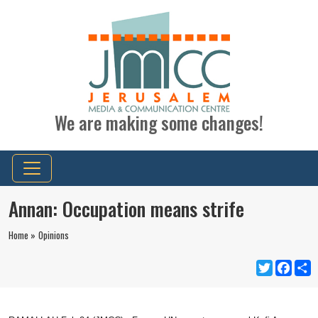
We are making some changes!
Annan: Occupation means strife
Home »
Opinions
Twitter
Faceb
S