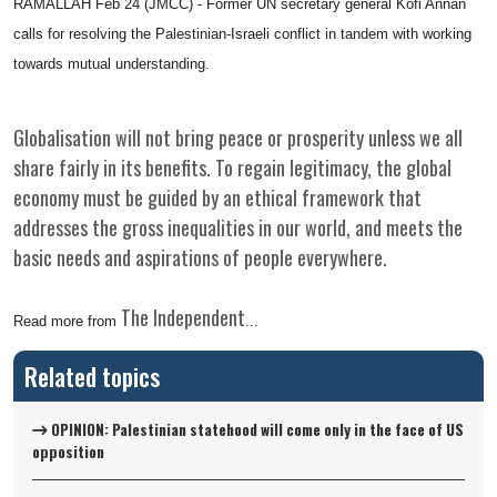
RAMALLAH Feb 24 (JMCC) - Former UN secretary general Kofi Annan
calls for resolving the Palestinian-Israeli conflict in tandem with working
towards mutual understanding.
Globalisation will not bring peace or prosperity unless we all
share fairly in its benefits. To regain legitimacy, the global
economy must be guided by an ethical framework that
addresses the gross inequalities in our world, and meets the
basic needs and aspirations of people everywhere.
The Independent
Read more from
...
Related topics
OPINION: Palestinian statehood will come only in the face of US
opposition