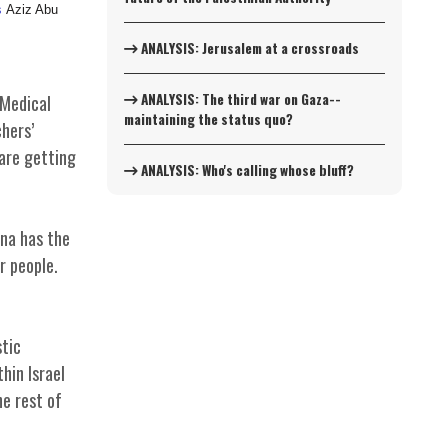
s
Aziz Abu
ANALYSIS: Jerusalem at a crossroads
ANALYSIS: The third war on Gaza--
 Medical
maintaining the status quo?
hers’
 are getting
ANALYSIS: Who's calling whose bluff?
ina has the
r people.
tic
thin Israel
he rest of