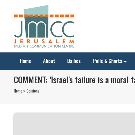
Home
About
Dailies
Polls & Charts
COMMENT: 'Israel's failure is a moral fa
Home »
Opinions