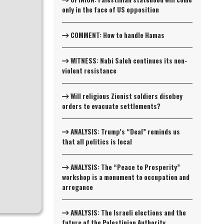
only in the face of US opposition
COMMENT: How to handle Hamas
WITNESS: Nabi Saleh continues its non-
violent resistance
Will religious Zionist soldiers disobey
orders to evacuate settlements?
ANALYSIS: Trump’s “Deal” reminds us
that all politics is local
ANALYSIS: The “Peace to Prosperity”
workshop is a monument to occupation and
arrogance
ANALYSIS: The Israeli elections and the
future of the Palestinian Authority