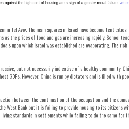
 against the high cost of housing are a sign of a greater moral failure,
write
m in Tel Aviv. The main squares in Israel have become tent cities.
s as the prices of food and gas are increasing rapidly. School teac
ideals upon which Israel was established are evaporating. The rich
essive, but not necessarily indicative of a healthy community. Ch
est GDPs. However, China is run by dictators and is filled with poo
nnection between the continuation of the occupation and the domes
the West Bank but it is failing to provide housing to its citizens wi
living standards in settlements while failing to do the same for t