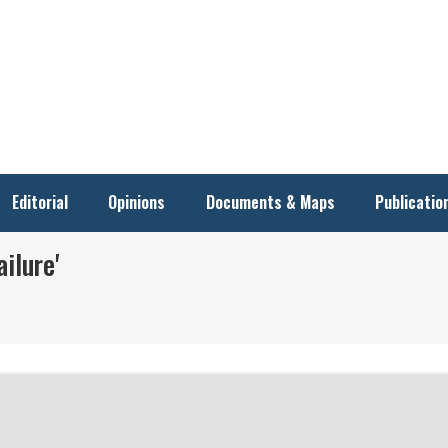
Editorial
Opinions
Documents & Maps
Publicatio
ilure'