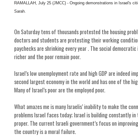
RAMALLAH, July 25 (JMCC) - Ongoing demonstrations in Israel's cities
Sarah.
On Saturday tens of thousands protested the housing proble
doctors and students are protesting their working condition
paychecks are shrinking every year . The social democratic 
richer and the poor remain poor.
Israel’s low unemployment rate and high GDP are indeed impr
second largest economy in the world and has one of the high
Many of Israel’s poor are the employed poor.
What amazes me is many Israelis’ inability to make the co
problems Israel faces today; Israel is building constantly in 
proper. The current Israeli government’s focus on improving 
the country is a moral failure.