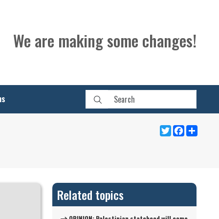
We are making some changes!
ns
Twitter
Facebook
Share
Related topics
OPINION: Palestinian statehood will come