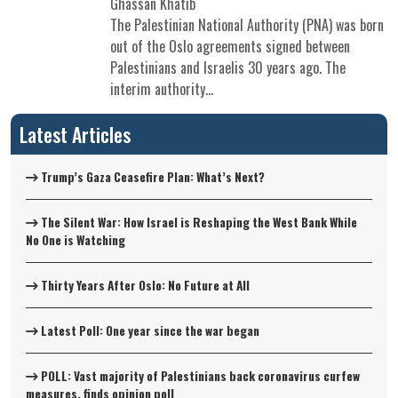
Ghassan Khatib
The Palestinian National Authority (PNA) was born
out of the Oslo agreements signed between
Palestinians and Israelis 30 years ago. The
interim authority...
Latest Articles
Trump’s Gaza Ceasefire Plan: What’s Next?
The Silent War: How Israel is Reshaping the West Bank While
No One is Watching
Thirty Years After Oslo: No Future at All
Latest Poll: One year since the war began
POLL: Vast majority of Palestinians back coronavirus curfew
measures, finds opinion poll