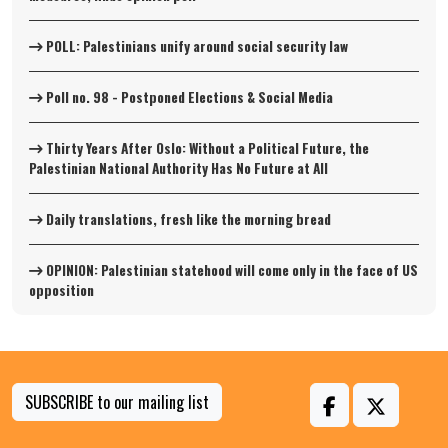
POLL: Palestinians unify around social security law
Poll no. 98 - Postponed Elections & Social Media
Thirty Years After Oslo: Without a Political Future, the
Palestinian National Authority Has No Future at All
Daily translations, fresh like the morning bread
OPINION: Palestinian statehood will come only in the face of US
opposition
SUBSCRIBE to our mailing list