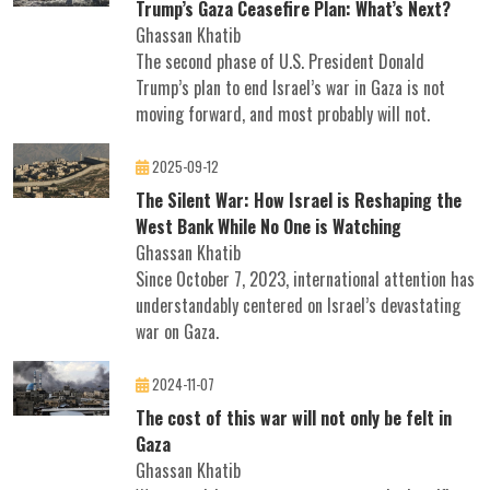
Trump’s Gaza Ceasefire Plan: What’s Next?
Ghassan Khatib
The second phase of U.S. President Donald
Trump’s plan to end Israel’s war in Gaza is not
moving forward, and most probably will not.
2025-09-12
The Silent War: How Israel is Reshaping the
West Bank While No One is Watching
Ghassan Khatib
Since October 7, 2023, international attention has
understandably centered on Israel’s devastating
war on Gaza.
2024-11-07
The cost of this war will not only be felt in
Gaza
Ghassan Khatib