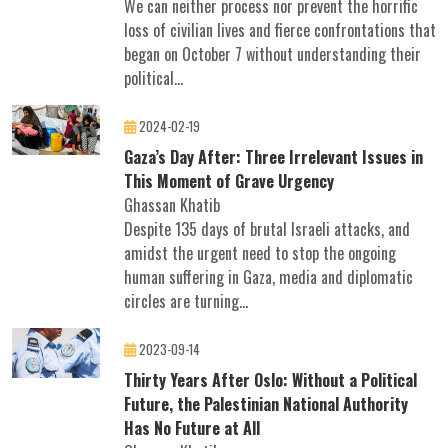
We can neither process nor prevent the horrific
loss of civilian lives and fierce confrontations that
began on October 7 without understanding their
political...
2024-02-19
Gaza’s Day After: Three Irrelevant Issues in
This Moment of Grave Urgency
Ghassan Khatib
Despite 135 days of brutal Israeli attacks, and
amidst the urgent need to stop the ongoing
human suffering in Gaza, media and diplomatic
circles are turning...
2023-09-14
Thirty Years After Oslo: Without a Political
Future, the Palestinian National Authority
Has No Future at All