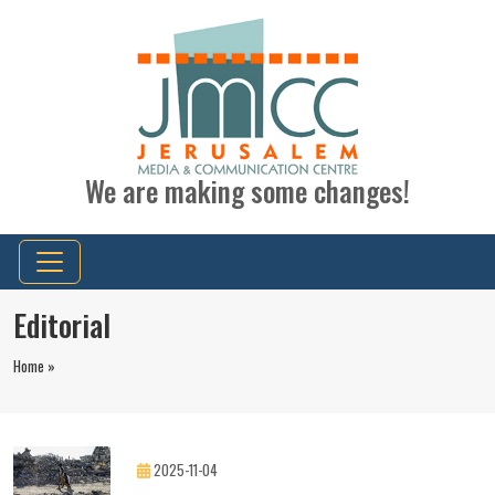
We are making some changes!
Editorial
Home »
2025-11-04