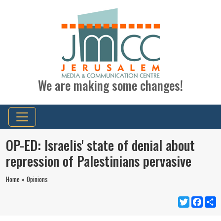
We are making some changes!
OP-ED: Israelis' state of denial about
repression of Palestinians pervasive
Home »
Opinions
Twitter
Faceb
S