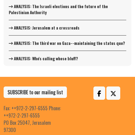
ANALYSIS: The Israeli elections and the future of the
Palestinian Authority
ANALYSIS: Jerusalem at a crossroads
ANALYSIS: The third war on Gaza--maintaining the status quo?
ANALYSIS: Who's calling whose bluff?
SUBSCRIBE to our mailing list
Fax: ++972-2-297-6555 Phone:
++972-2-297-6555
PO Box 25047, Jerusalem
97300