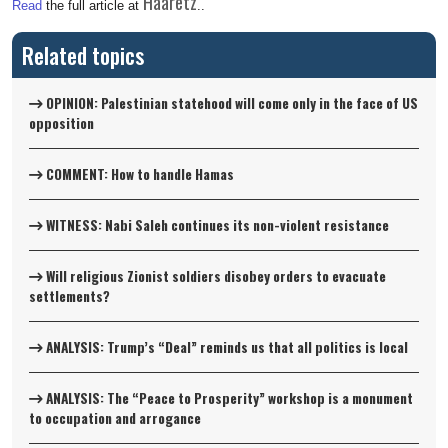
Haaretz
Read
the full article at
..
Related topics
OPINION: Palestinian statehood will come only in the face of US
opposition
COMMENT: How to handle Hamas
WITNESS: Nabi Saleh continues its non-violent resistance
Will religious Zionist soldiers disobey orders to evacuate
settlements?
ANALYSIS: Trump’s “Deal” reminds us that all politics is local
ANALYSIS: The “Peace to Prosperity” workshop is a monument
to occupation and arrogance