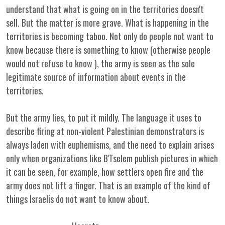
understand that what is going on in the territories doesn't
sell. But the matter is more grave. What is happening in the
territories is becoming taboo. Not only do people not want to
know because there is something to know (otherwise people
would not refuse to know ), the army is seen as the sole
legitimate source of information about events in the
territories.
But the army lies, to put it mildly. The language it uses to
describe firing at non-violent Palestinian demonstrators is
always laden with euphemisms, and the need to explain arises
only when organizations like B'Tselem publish pictures in which
it can be seen, for example, how settlers open fire and the
army does not lift a finger. That is an example of the kind of
things Israelis do not want to know about.