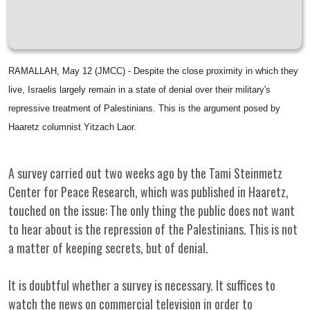
RAMALLAH, May 12 (JMCC) - Despite the close proximity in which they
live, Israelis largely remain in a state of denial over their military's
repressive treatment of Palestinians. This is the argument posed by
Haaretz columnist Yitzach Laor.
A survey carried out two weeks ago by the Tami Steinmetz
Center for Peace Research, which was published in Haaretz,
touched on the issue: The only thing the public does not want
to hear about is the repression of the Palestinians. This is not
a matter of keeping secrets, but of denial.
It is doubtful whether a survey is necessary. It suffices to
watch the news on commercial television in order to