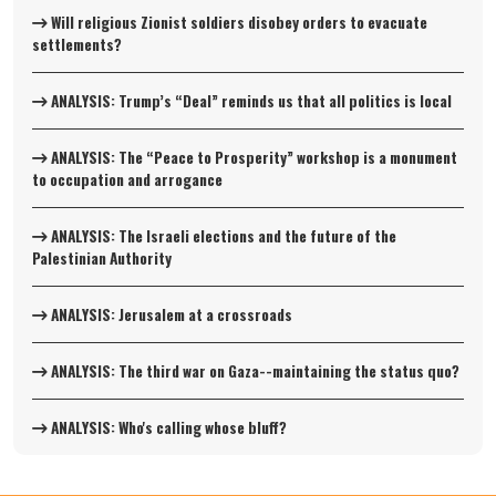
Will religious Zionist soldiers disobey orders to evacuate
settlements?
ANALYSIS: Trump’s “Deal” reminds us that all politics is local
ANALYSIS: The “Peace to Prosperity” workshop is a monument
to occupation and arrogance
ANALYSIS: The Israeli elections and the future of the
Palestinian Authority
ANALYSIS: Jerusalem at a crossroads
ANALYSIS: The third war on Gaza--maintaining the status quo?
ANALYSIS: Who's calling whose bluff?