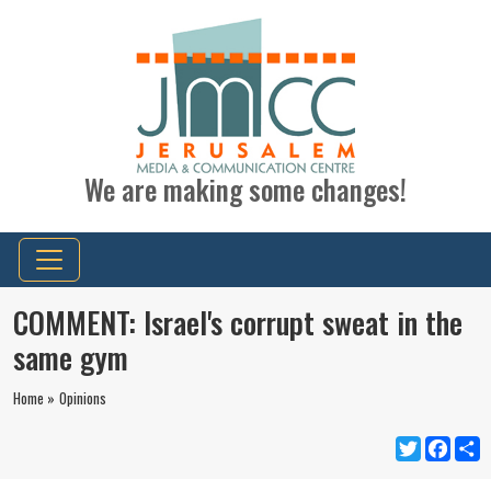
We are making some changes!
COMMENT: Israel's corrupt sweat in the
same gym
Home »
Opinions
Twitter
Faceb
S