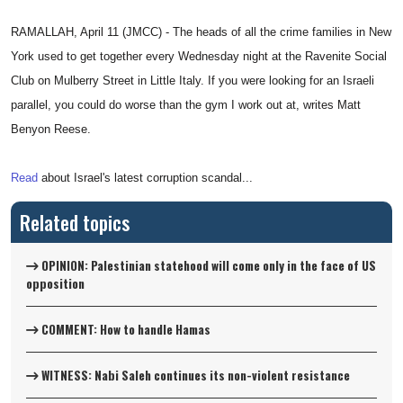
RAMALLAH, April 11 (JMCC) - The heads of all the crime families in New
York used to get together every Wednesday night at the Ravenite Social
Club on Mulberry Street in Little Italy. If you were looking for an Israeli
parallel, you could do worse than the gym I work out at, writes Matt
Benyon Reese.
Read
about Israel's latest corruption scandal...
Related topics
OPINION: Palestinian statehood will come only in the face of US
opposition
COMMENT: How to handle Hamas
WITNESS: Nabi Saleh continues its non-violent resistance