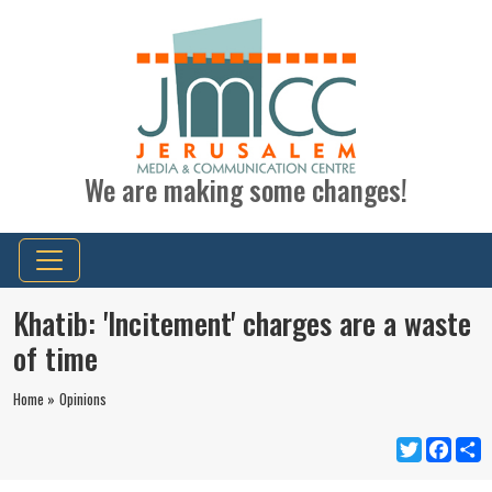
We are making some changes!
Khatib: 'Incitement' charges are a waste
of time
Home »
Opinions
Twitter
Faceb
S