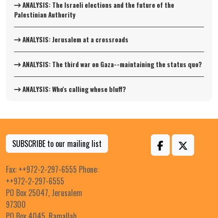
ANALYSIS: The Israeli elections and the future of the
Palestinian Authority
ANALYSIS: Jerusalem at a crossroads
ANALYSIS: The third war on Gaza--maintaining the status quo?
ANALYSIS: Who's calling whose bluff?
SUBSCRIBE to our mailing list
Fax: ++972-2-297-6555 Phone:
++972-2-297-6555
PO Box 25047, Jerusalem
97300
PO Box 4045, Ramallah