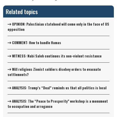
Related topics
OPINION: Palestinian statehood will come only in the face of US
opposition
COMMENT: How to handle Hamas
WITNESS: Nabi Saleh continues its non-violent resistance
Will religious Zionist soldiers disobey orders to evacuate
settlements?
ANALYSIS: Trump’s “Deal” reminds us that all politics is local
ANALYSIS: The “Peace to Prosperity” workshop is a monument
to occupation and arrogance