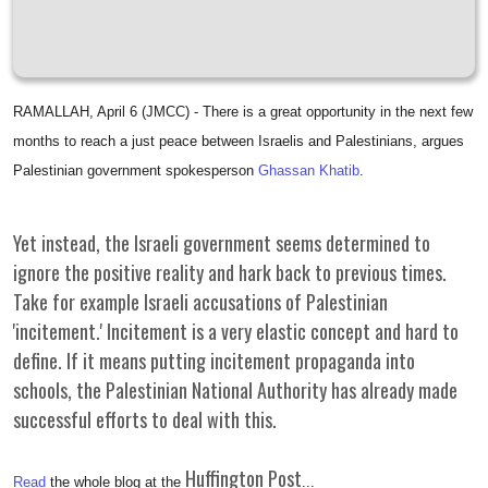
RAMALLAH, April 6 (JMCC) - There is a great opportunity in the next few
months to reach a just peace between Israelis and Palestinians, argues
Palestinian government spokesperson
Ghassan Khatib
.
Yet instead, the Israeli government seems determined to
ignore the positive reality and hark back to previous times.
Take for example Israeli accusations of Palestinian
'incitement.' Incitement is a very elastic concept and hard to
define. If it means putting incitement propaganda into
schools, the Palestinian National Authority has already made
successful efforts to deal with this.
Huffington Post
Read
the whole blog at the
...