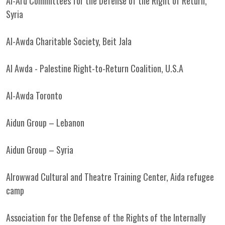
Al-Ard Committees for the Defense of the Right of Return,
Syria
Al-Awda Charitable Society, Beit Jala
Al Awda - Palestine Right-to-Return Coalition, U.S.A
Al-Awda Toronto
Aidun Group – Lebanon
Aidun Group – Syria
Alrowwad Cultural and Theatre Training Center, Aida refugee
camp
Association for the Defense of the Rights of the Internally