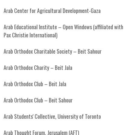
Arab Center for Agricultural Development-Gaza
Arab Educational Institute – Open Windows (affiliated with
Pax Christie International)
Arab Orthodox Charitable Society – Beit Sahour
Arab Orthodox Charity – Beit Jala
Arab Orthodox Club – Beit Jala
Arab Orthodox Club – Beit Sahour
Arab Students' Collective, University of Toronto
Arab Thought Forum, Jerusalem (AFT)