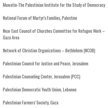
Muwatin-The Palestinian Institute for the Study of Democracy
National Forum of Martyr's Families, Palestine
Near East Council of Churches Committee for Refugee Work –
Gaza Area
Network of Christian Organizations – Bethlehem (NCOB)
Palestinian Council for Justice and Peace, Jerusalem
Palestinian Counseling Center, Jerusalem (PCC)
Palestinian Democratic Youth Union, Lebanon
Palestinian Farmers' Society, Gaza