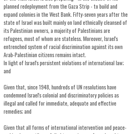
planned redeployment from the Gaza Strip - to build and
expand colonies in the West Bank. Fifty-seven years after the
state of Israel was built mainly on land ethnically cleansed of
its Palestinian owners, a majority of Palestinians are
refugees, most of whom are stateless. Moreover, Israel's
entrenched system of racial discrimination against its own
Arab-Palestinian citizens remains intact.
In light of Israel's persistent violations of international law;
and
Given that, since 1948, hundreds of UN resolutions have
condemned Israel's colonial and discriminatory policies as
illegal and called for immediate, adequate and effective
remedies; and
Given that all forms of international intervention and peace-