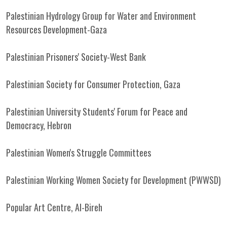
Palestinian Hydrology Group for Water and Environment
Resources Development-Gaza
Palestinian Prisoners' Society-West Bank
Palestinian Society for Consumer Protection, Gaza
Palestinian University Students' Forum for Peace and
Democracy, Hebron
Palestinian Women's Struggle Committees
Palestinian Working Women Society for Development (PWWSD)
Popular Art Centre, Al-Bireh