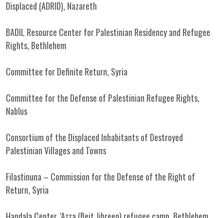
Displaced (ADRID), Nazareth
BADIL Resource Center for Palestinian Residency and Refugee
Rights, Bethlehem
Committee for Definite Return, Syria
Committee for the Defense of Palestinian Refugee Rights,
Nablus
Consortium of the Displaced Inhabitants of Destroyed
Palestinian Villages and Towns
Filastinuna – Commission for the Defense of the Right of
Return, Syria
Handala Center, 'Azza (Beit Jibreen) refugee camp, Bethlehem