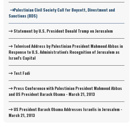
Palestinian Civil Society Call for Boycott, Divestment and
Sanctions (BDS)
Statement by U.S. President Donald Trump on Jerusalem
Televised Address by Palestinian President Mahmoud Abbas in
Response to U.S. Administration's Recognition of Jerusalem as
Israel's Capital
Test Fadi
Press Conference with Palestinian President Mahmoud Abbas
and US President Barack Obama - March 21, 2013
US President Barack Obama Addresses Israelis in Jerusalem -
March 21, 2013