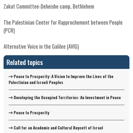
Zakat Committee-Deheishe camp, Bethlehem
The Palestinian Center for Rapprochement between People
(PCR)
Alternative Voice in the Galilee (AVIG)
Related topics
Peace to Prosperity: A Vision to Improve the Lives of the
Palestinian and Israeli Peoples
Developing the Occupied Territories: An Investment in Peace
Peace to Prosperity
Call for an Academic and Cultural Boycott of Israel