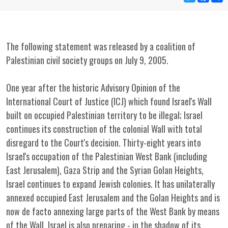
The following statement was released by a coalition of
Palestinian civil society groups on July 9, 2005.
One year after the historic Advisory Opinion of the
International Court of Justice (ICJ) which found Israel's Wall
built on occupied Palestinian territory to be illegal; Israel
continues its construction of the colonial Wall with total
disregard to the Court's decision. Thirty-eight years into
Israel's occupation of the Palestinian West Bank (including
East Jerusalem), Gaza Strip and the Syrian Golan Heights,
Israel continues to expand Jewish colonies. It has unilaterally
annexed occupied East Jerusalem and the Golan Heights and is
now de facto annexing large parts of the West Bank by means
of the Wall. Israel is also preparing - in the shadow of its