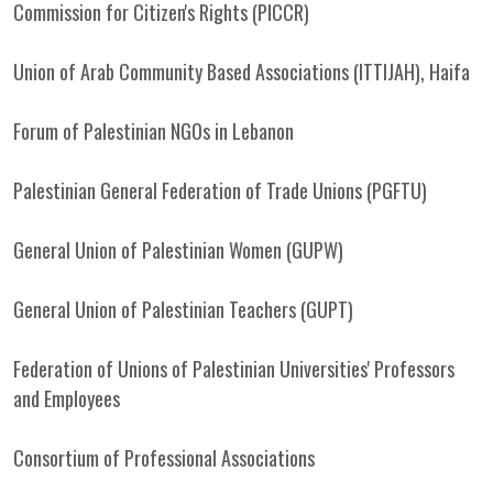
Commission for Citizen's Rights (PICCR)
Union of Arab Community Based Associations (ITTIJAH), Haifa
Forum of Palestinian NGOs in Lebanon
Palestinian General Federation of Trade Unions (PGFTU)
General Union of Palestinian Women (GUPW)
General Union of Palestinian Teachers (GUPT)
Federation of Unions of Palestinian Universities' Professors
and Employees
Consortium of Professional Associations