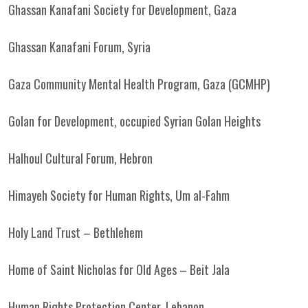
Ghassan Kanafani Society for Development, Gaza
Ghassan Kanafani Forum, Syria
Gaza Community Mental Health Program, Gaza (GCMHP)
Golan for Development, occupied Syrian Golan Heights
Halhoul Cultural Forum, Hebron
Himayeh Society for Human Rights, Um al-Fahm
Holy Land Trust – Bethlehem
Home of Saint Nicholas for Old Ages – Beit Jala
Human Rights Protection Center, Lebanon