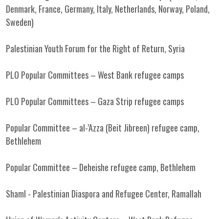
Denmark, France, Germany, Italy, Netherlands, Norway, Poland,
Sweden)
Palestinian Youth Forum for the Right of Return, Syria
PLO Popular Committees – West Bank refugee camps
PLO Popular Committees – Gaza Strip refugee camps
Popular Committee – al-'Azza (Beit Jibreen) refugee camp,
Bethlehem
Popular Committee – Deheishe refugee camp, Bethlehem
Shaml - Palestinian Diaspora and Refugee Center, Ramallah