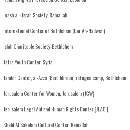
In'ash al-Usrah Society, Ramallah
International Center of Bethlehem (Dar An-Nadweh)
Islah Charitable Society-Bethlehem
Jafra Youth Center, Syria
Jander Center, al-Azza (Beit Jibreen) refugee camp, Bethlehem
Jerusalem Center for Women, Jerusalem (JCW)
Jerusalem Legal Aid and Human Rights Center (JLAC )
Khalil Al Sakakini Cultural Center, Ramallah