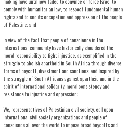
making have until now failed to convince or force Israel to
comply with humanitarian law, to respect fundamental human
rights and to end its occupation and oppression of the people
of Palestine; and
In view of the fact that people of conscience in the
international community have historically shouldered the
moral responsibility to fight injustice, as exemplified in the
struggle to abolish apartheid in South Africa through diverse
forms of boycott, divestment and sanctions; and Inspired by
the struggle of South Africans against apartheid and in the
spirit of international solidarity, moral consistency and
resistance to injustice and oppression;
We, representatives of Palestinian civil society, call upon
international civil society organizations and people of
conscience all over the world to impose broad boycotts and