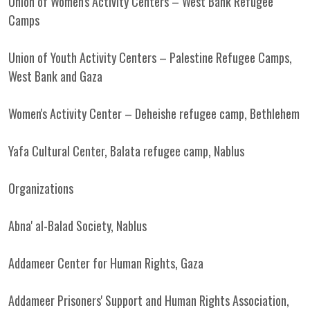
Union of Women's Activity Centers – West Bank Refugee
Camps
Union of Youth Activity Centers – Palestine Refugee Camps,
West Bank and Gaza
Women's Activity Center – Deheishe refugee camp, Bethlehem
Yafa Cultural Center, Balata refugee camp, Nablus
Organizations
Abna' al-Balad Society, Nablus
Addameer Center for Human Rights, Gaza
Addameer Prisoners' Support and Human Rights Association,