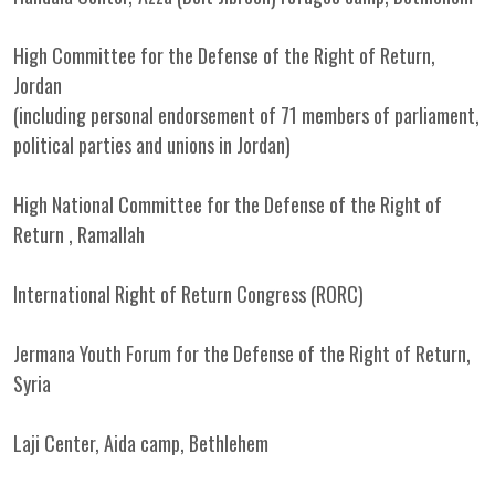
High Committee for the Defense of the Right of Return,
Jordan
(including personal endorsement of 71 members of parliament,
political parties and unions in Jordan)
High National Committee for the Defense of the Right of
Return , Ramallah
International Right of Return Congress (RORC)
Jermana Youth Forum for the Defense of the Right of Return,
Syria
Laji Center, Aida camp, Bethlehem