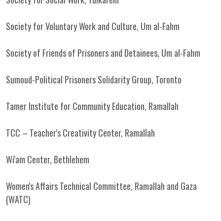
Society for Voluntary Work and Culture, Um al-Fahm
Society of Friends of Prisoners and Detainees, Um al-Fahm
Sumoud-Political Prisoners Solidarity Group, Toronto
Tamer Institute for Community Education, Ramallah
TCC – Teacher's Creativity Center, Ramallah
Wi'am Center, Bethlehem
Women's Affairs Technical Committee, Ramallah and Gaza
(WATC)