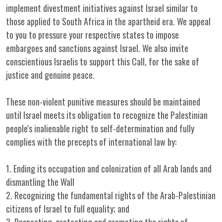
implement divestment initiatives against Israel similar to
those applied to South Africa in the apartheid era. We appeal
to you to pressure your respective states to impose
embargoes and sanctions against Israel. We also invite
conscientious Israelis to support this Call, for the sake of
justice and genuine peace.
These non-violent punitive measures should be maintained
until Israel meets its obligation to recognize the Palestinian
people's inalienable right to self-determination and fully
complies with the precepts of international law by:
1. Ending its occupation and colonization of all Arab lands and
dismantling the Wall
2. Recognizing the fundamental rights of the Arab-Palestinian
citizens of Israel to full equality; and