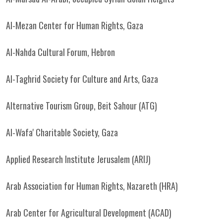
Al-Mezan Center for Human Rights, Gaza
Al-Nahda Cultural Forum, Hebron
Al-Taghrid Society for Culture and Arts, Gaza
Alternative Tourism Group, Beit Sahour (ATG)
Al-Wafa' Charitable Society, Gaza
Applied Research Institute Jerusalem (ARIJ)
Arab Association for Human Rights, Nazareth (HRA)
Arab Center for Agricultural Development (ACAD)