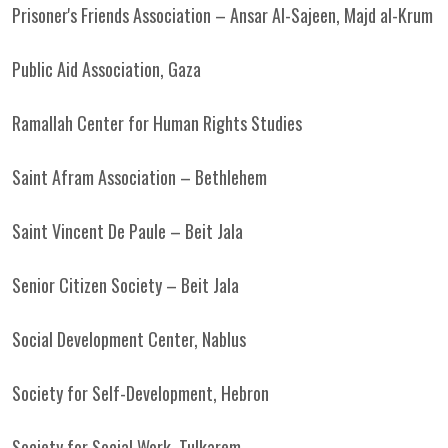
Prisoner's Friends Association – Ansar Al-Sajeen, Majd al-Krum
Public Aid Association, Gaza
Ramallah Center for Human Rights Studies
Saint Afram Association – Bethlehem
Saint Vincent De Paule – Beit Jala
Senior Citizen Society – Beit Jala
Social Development Center, Nablus
Society for Self-Development, Hebron
Society for Social Work, Tulkarem