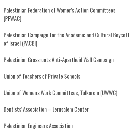
Palestinian Federation of Women's Action Committees
(PFWAC)
Palestinian Campaign for the Academic and Cultural Boycott
of Israel (PACBI)
Palestinian Grassroots Anti-Apartheid Wall Campaign
Union of Teachers of Private Schools
Union of Women's Work Committees, Tulkarem (UWWC)
Dentists' Association – Jerusalem Center
Palestinian Engineers Association