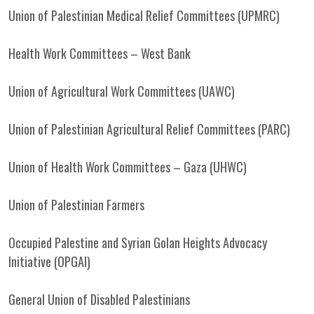
Union of Palestinian Medical Relief Committees (UPMRC)
Health Work Committees – West Bank
Union of Agricultural Work Committees (UAWC)
Union of Palestinian Agricultural Relief Committees (PARC)
Union of Health Work Committees – Gaza (UHWC)
Union of Palestinian Farmers
Occupied Palestine and Syrian Golan Heights Advocacy
Initiative (OPGAI)
General Union of Disabled Palestinians