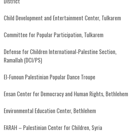
District
Child Development and Entertainment Center, Tulkarem
Committee for Popular Participation, Tulkarem
Defense for Children International-Palestine Section,
Ramallah (DCI/PS)
El-Funoun Palestinian Popular Dance Troupe
Ensan Center for Democracy and Human Rights, Bethlehem
Environmental Education Center, Bethlehem
FARAH – Palestinian Center for Children, Syria