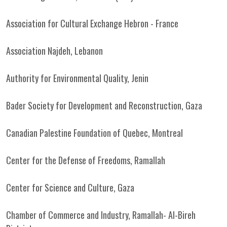
Association for Cultural Exchange Hebron - France
Association Najdeh, Lebanon
Authority for Environmental Quality, Jenin
Bader Society for Development and Reconstruction, Gaza
Canadian Palestine Foundation of Quebec, Montreal
Center for the Defense of Freedoms, Ramallah
Center for Science and Culture, Gaza
Chamber of Commerce and Industry, Ramallah- Al-Bireh