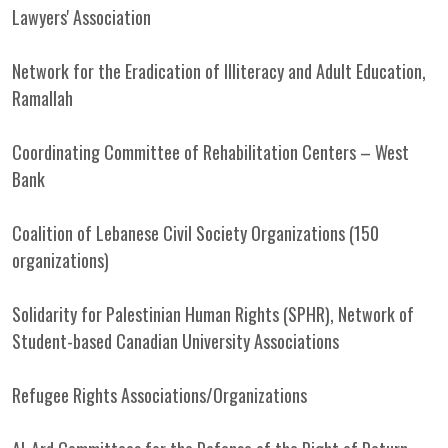
Lawyers' Association
Network for the Eradication of Illiteracy and Adult Education,
Ramallah
Coordinating Committee of Rehabilitation Centers – West
Bank
Coalition of Lebanese Civil Society Organizations (150
organizations)
Solidarity for Palestinian Human Rights (SPHR), Network of
Student-based Canadian University Associations
Refugee Rights Associations/Organizations