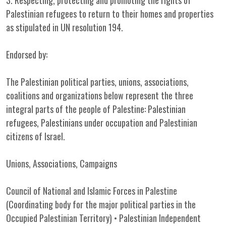
3. Respecting, protecting and promoting the rights of
Palestinian refugees to return to their homes and properties
as stipulated in UN resolution 194.
Endorsed by:
The Palestinian political parties, unions, associations,
coalitions and organizations below represent the three
integral parts of the people of Palestine: Palestinian
refugees, Palestinians under occupation and Palestinian
citizens of Israel.
Unions, Associations, Campaigns
Council of National and Islamic Forces in Palestine
(Coordinating body for the major political parties in the
Occupied Palestinian Territory) • Palestinian Independent