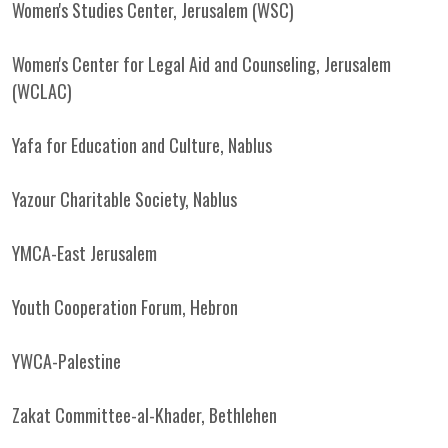
Women's Studies Center, Jerusalem (WSC)
Women's Center for Legal Aid and Counseling, Jerusalem
(WCLAC)
Yafa for Education and Culture, Nablus
Yazour Charitable Society, Nablus
YMCA-East Jerusalem
Youth Cooperation Forum, Hebron
YWCA-Palestine
Zakat Committee-al-Khader, Bethlehen