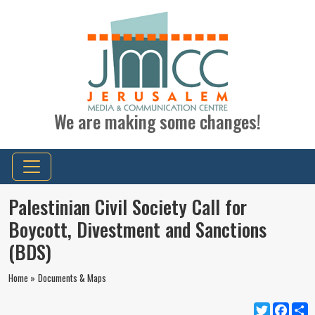
We are making some changes!
Palestinian Civil Society Call for
Boycott, Divestment and Sanctions
(BDS)
Home »
Documents & Maps
Twitter
Faceb
S