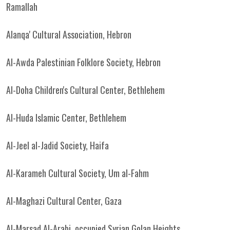
Ramallah
Alanqa' Cultural Association, Hebron
Al-Awda Palestinian Folklore Society, Hebron
Al-Doha Children's Cultural Center, Bethlehem
Al-Huda Islamic Center, Bethlehem
Al-Jeel al-Jadid Society, Haifa
Al-Karameh Cultural Society, Um al-Fahm
Al-Maghazi Cultural Center, Gaza
Al-Marsad Al-Arabi, occupied Syrian Golan Heights