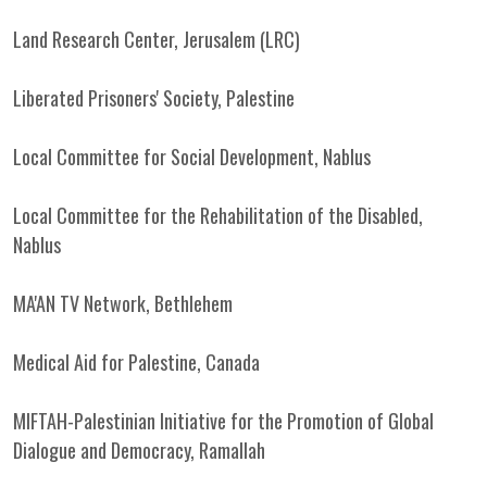
Land Research Center, Jerusalem (LRC)
Liberated Prisoners' Society, Palestine
Local Committee for Social Development, Nablus
Local Committee for the Rehabilitation of the Disabled,
Nablus
MA'AN TV Network, Bethlehem
Medical Aid for Palestine, Canada
MIFTAH-Palestinian Initiative for the Promotion of Global
Dialogue and Democracy, Ramallah