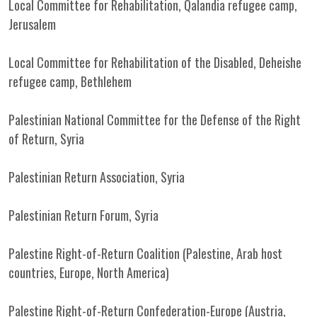
Local Committee for Rehabilitation, Qalandia refugee camp,
Jerusalem
Local Committee for Rehabilitation of the Disabled, Deheishe
refugee camp, Bethlehem
Palestinian National Committee for the Defense of the Right
of Return, Syria
Palestinian Return Association, Syria
Palestinian Return Forum, Syria
Palestine Right-of-Return Coalition (Palestine, Arab host
countries, Europe, North America)
Palestine Right-of-Return Confederation-Europe (Austria,