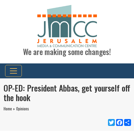
We are making some changes!
OP-ED: President Abbas, get yourself off
the hook
Home »
Opinions
Twitter
Faceb
S