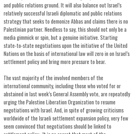
and public relations ground. It will also balance out Israel’s
relatively successful Israeli diplomatic and public relations
strategy that seeks to demonize Abbas and claims there is no
Palestinian partner. Needless to say, this should not only be a
media gimmick or spin, but a genuine initiative. Starting
state-to-state negotiations upon the initiative of the United
Nations on the basis of international law will zero in on Israel’s
settlement policy and bring more pressure to bear.
The vast majority of the involved members of the
international community, including those who voted for or
abstained in last week’s General Assembly vote, are repeatedly
urging the Palestine Liberation Organization to resume
negotiations with Israel. And, in spite of growing criticisms
worldwide of the Israeli settlement expansion policy, very few
seem convinced that negotiations should be linked to