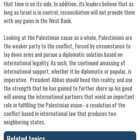
that time is on its side. In addition, its leaders believe that as
long as Israel is in control, reconciliation will not provide them
with any gains in the West Bank.
Looking at the Palestinian cause as a whole, Palestinians are
the weaker party to the conflict, forced by circumstance to
lay down arms and pursue a diplomatic solution based on
international legality. As such, the continued amassing of
international support, whether it be diplomatic or popular, is
imperative. President Abbas should heed this reality, and use
the strength that he has gained to further shore up his good
will among the international partners that wield an important
role in fulfilling the Palestinian vision--a resolution of the
conflict based in international law that produces two
neighboring states.
Related topics