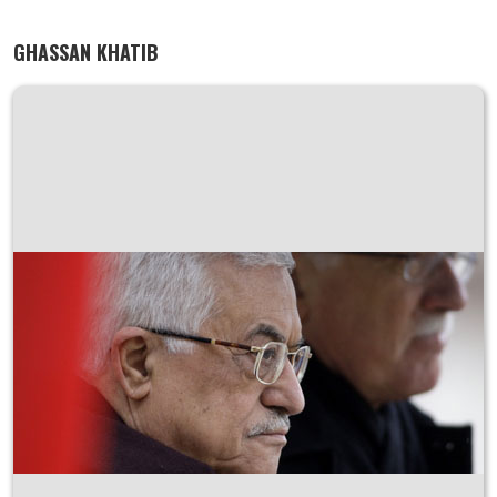
GHASSAN KHATIB