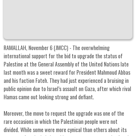
RAMALLAH, November 6 (JMCC) - The overwhelming
international support for the bid to upgrade the status of
Palestine at the General Assembly of the United Nations late
last month was a sweet reward for President Mahmoud Abbas
and his faction Fateh. They had just experienced a bruising in
public opinion due to Israel’s assault on Gaza, after which rival
Hamas came out looking strong and defiant.
Moreover, the move to request the upgrade was one of the
rare occasions in which the Palestinian people were not
divided. While some were more cynical than others about its