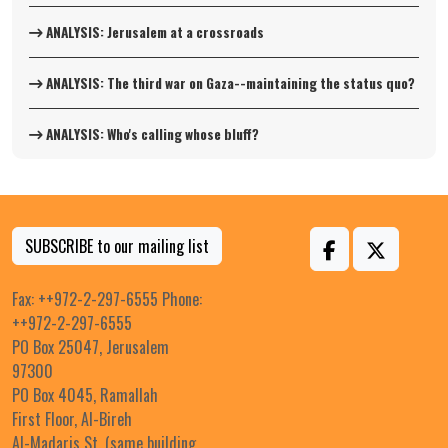
ANALYSIS: Jerusalem at a crossroads
ANALYSIS: The third war on Gaza--maintaining the status quo?
ANALYSIS: Who's calling whose bluff?
SUBSCRIBE to our mailing list
Fax: ++972-2-297-6555 Phone:
++972-2-297-6555
PO Box 25047, Jerusalem
97300
PO Box 4045, Ramallah
First Floor, Al-Bireh
Al-Madaris St. (same building