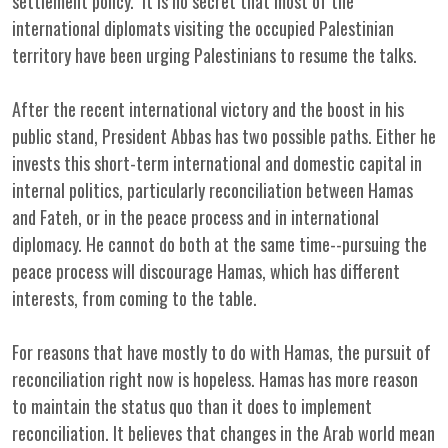
settlement policy. It is no secret that most of the
international diplomats visiting the occupied Palestinian
territory have been urging Palestinians to resume the talks.
After the recent international victory and the boost in his
public stand, President Abbas has two possible paths. Either he
invests this short-term international and domestic capital in
internal politics, particularly reconciliation between Hamas
and Fateh, or in the peace process and in international
diplomacy. He cannot do both at the same time--pursuing the
peace process will discourage Hamas, which has different
interests, from coming to the table.
For reasons that have mostly to do with Hamas, the pursuit of
reconciliation right now is hopeless. Hamas has more reason
to maintain the status quo than it does to implement
reconciliation. It believes that changes in the Arab world mean