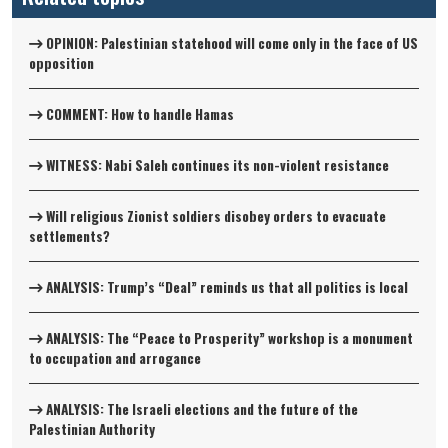
OPINION: Palestinian statehood will come only in the face of US
opposition
COMMENT: How to handle Hamas
WITNESS: Nabi Saleh continues its non-violent resistance
Will religious Zionist soldiers disobey orders to evacuate
settlements?
ANALYSIS: Trump’s “Deal” reminds us that all politics is local
ANALYSIS: The “Peace to Prosperity” workshop is a monument
to occupation and arrogance
ANALYSIS: The Israeli elections and the future of the
Palestinian Authority