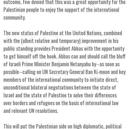
outcome, few denied that this was a great opportunity for the
Palestinian people to enjoy the support of the international
community.
The new status of Palestine at the United Nations, combined
with the (albeit relative and temporary) improvement in his
public standing provides President Abbas with the opportunity
to get himself off the hook. Abbas can and should call the bluff
of Israeli Prime Minister Benjamin Netanyahu by--as soon as
possible--calling on UN Secretary General Ban Ki-moon and key
members of the international community to initiate direct,
unconditional bilateral negotiations between the state of
Israel and the state of Palestine to solve their differences
over borders and refugees on the basis of international law
and relevant UN resolutions.
This will put the Palestinian side on high diplomatic, political