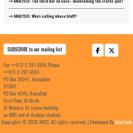
ANALYSIS: The third war on Gaza--maintaining the status quo?
ANALYSIS: Who's calling whose bluff?
SUBSCRIBE to our mailing list
Fax: ++972-2-297-6555 Phone:
++972-2-297-6555
PO Box 25047, Jerusalem
97300
PO Box 4045, Ramallah
First Floor, Al-Bireh
Al-Madaris St. (same building
as MBC and al-Arabiya studios)
Copyrights © 2026 JMCC. All rights reserved. | Developed By
Intertech