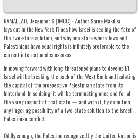
RAMALLAH, December 6 (JMCC) - Author Saree Makdisi
lays out in the New York Times how Israel is sealing the fate of
the two-state solution, and why one state where Jews and
Palestinians have equal rights is infinitely preferable to the
current international consensus.
In moving forward with long-threatened plans to develop E1,
Israel will be breaking the back of the West Bank and isolating
the capital of the prospective Palestinian state from its
hinterland. In so doing, it will be terminating once and for all
the very prospect of that state — and with it, by definition,
any lingering possibility of a two-state solution to the Israeli-
Palestinian conflict.
Oddly enough, the Palestine recognized by the United Nation is