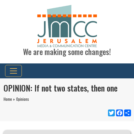
We are making some changes!
OPINION: If not two states, then one
Home »
Opinions
Twitter
Faceb
S