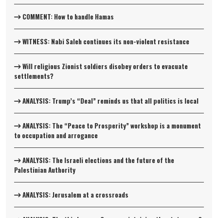
COMMENT: How to handle Hamas
WITNESS: Nabi Saleh continues its non-violent resistance
Will religious Zionist soldiers disobey orders to evacuate
settlements?
ANALYSIS: Trump’s “Deal” reminds us that all politics is local
ANALYSIS: The “Peace to Prosperity” workshop is a monument
to occupation and arrogance
ANALYSIS: The Israeli elections and the future of the
Palestinian Authority
ANALYSIS: Jerusalem at a crossroads