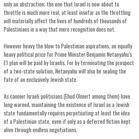
only an abstraction; the one that Israel is now about to
throttle is much more real, at least insofar as the throttling
will materially affect the lives of hundreds of thousands of
Palestinians in a way that mere recognition does not.
However heavy the blow to Palestinian aspirations, an equally
heavy political price for Prime Minister Benjamin Netanyahu’s
E1 plan will be paid by Israelis. For by terminating the prospect
of a two-state solution, Netanyahu will also be sealing the
fate of an exclusively Jewish state.
As cannier Israeli politicians (Ehud Olmert among them) have
long warned, maintaining the existence of Israel as a Jewish
state fundamentally requires perpetuating at least the idea
of a Palestinian state, even if only as a deferred fiction kept
alive through endless negotiations.