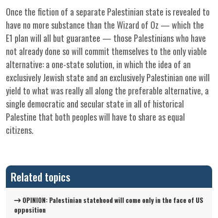
Once the fiction of a separate Palestinian state is revealed to
have no more substance than the Wizard of Oz — which the
E1 plan will all but guarantee — those Palestinians who have
not already done so will commit themselves to the only viable
alternative: a one-state solution, in which the idea of an
exclusively Jewish state and an exclusively Palestinian one will
yield to what was really all along the preferable alternative, a
single democratic and secular state in all of historical
Palestine that both peoples will have to share as equal
citizens.
Related topics
OPINION: Palestinian statehood will come only in the face of US
opposition