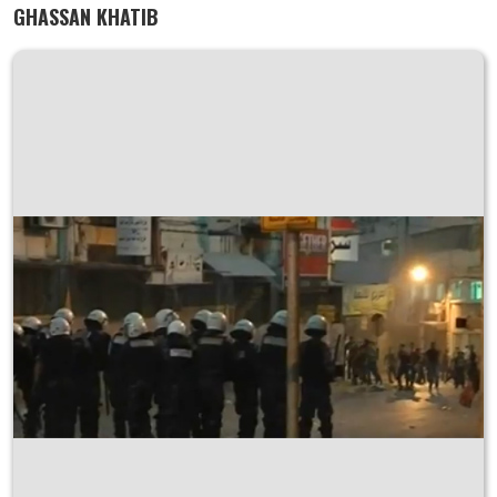
GHASSAN KHATIB