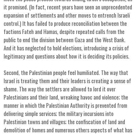
it promised. (In fact, recent years have seen an unprecedented
expansion of settlements and other moves to entrench Israeli
control.) It has failed to produce reconciliation between the
factions Fateh and Hamas, despite repeated calls from the
public to end the division between Gaza and the West Bank.
And it has neglected to hold elections, introducing a crisis of
legitimacy and questions about how it is deciding its policies.
Second, the Palestinian people feel humiliated. The way that
Israel is treating them and their leaders is creating a sense of
shame. The way the settlers are allowed to lord it over
Palestinians and their land, wreaking havoc and violence; the
manner in which the Palestinian Authority is prevented from
delivering simple services; the military incursions into
Palestinian towns and villages; the confiscation of land and
demolition of homes and numerous others aspects of what has