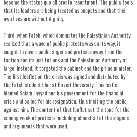
become the status quo all create resentment. The public feels
that its leaders are being treated as puppets and that their
own lives are without dignity.
Third, when Fateh, which dominates the Palestinian Authority,
realized that a wave of public protests was on its way, it
sought to divert public anger and protests away from the
faction and its institutions and the Palestinian Authority at
large. Instead, it targeted the cabinet and the prime minister.
The first leaflet on the crisis was signed and distributed by
the Fateh student bloc at Birzeit University. This leaflet
blamed Salam Fayyad and his government for the financial
crisis and called for his resignation, thus inciting the public
against him. The content of that leaflet set the tone for the
coming week of protests, including almost all of the slogans
and arguments that were used.