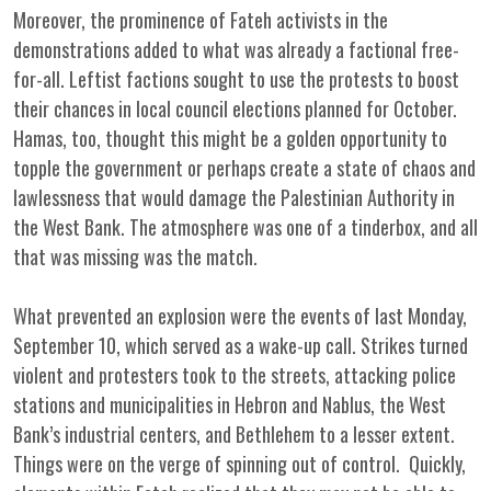
Moreover, the prominence of Fateh activists in the
demonstrations added to what was already a factional free-
for-all. Leftist factions sought to use the protests to boost
their chances in local council elections planned for October.
Hamas, too, thought this might be a golden opportunity to
topple the government or perhaps create a state of chaos and
lawlessness that would damage the Palestinian Authority in
the West Bank. The atmosphere was one of a tinderbox, and all
that was missing was the match.
What prevented an explosion were the events of last Monday,
September 10, which served as a wake-up call. Strikes turned
violent and protesters took to the streets, attacking police
stations and municipalities in Hebron and Nablus, the West
Bank’s industrial centers, and Bethlehem to a lesser extent.
Things were on the verge of spinning out of control. Quickly,