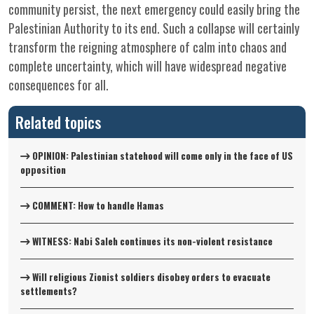
community persist, the next emergency could easily bring the
Palestinian Authority to its end. Such a collapse will certainly
transform the reigning atmosphere of calm into chaos and
complete uncertainty, which will have widespread negative
consequences for all.
Related topics
OPINION: Palestinian statehood will come only in the face of US
opposition
COMMENT: How to handle Hamas
WITNESS: Nabi Saleh continues its non-violent resistance
Will religious Zionist soldiers disobey orders to evacuate
settlements?