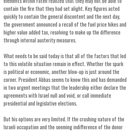
elements within Fateh realized that they may not be able to
contain the fire that they had set alight. Key figures acted
quickly to contain the general discontent and the next day,
the government announced a recall of the fuel price hikes and
higher value added tax, resolving to make up the difference
through internal austerity measures.
What needs to be said today is that all of the factors that led
to this volatile situation remain in effect. Whether the spark
is political or economic, another blow-up is just around the
corner. President Abbas seems to know this and has demanded
in two urgent meetings that the leadership either declare the
agreements with Israel null and void, or call immediate
presidential and legislative elections.
But his options are very limited. If the crushing nature of the
Israeli occupation and the seeming indifference of the donor