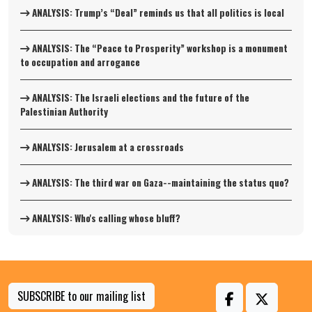
ANALYSIS: Trump’s “Deal” reminds us that all politics is local
ANALYSIS: The “Peace to Prosperity” workshop is a monument
to occupation and arrogance
ANALYSIS: The Israeli elections and the future of the
Palestinian Authority
ANALYSIS: Jerusalem at a crossroads
ANALYSIS: The third war on Gaza--maintaining the status quo?
ANALYSIS: Who's calling whose bluff?
SUBSCRIBE to our mailing list