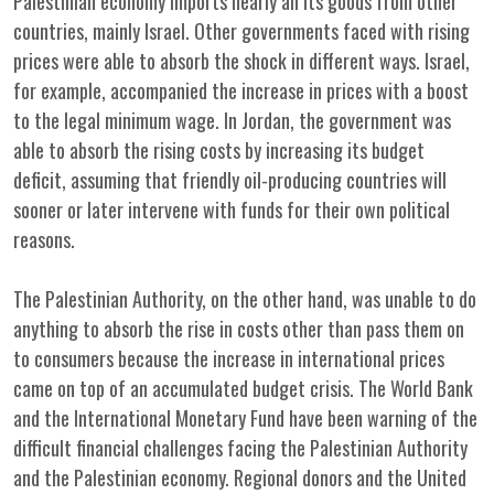
Palestinian economy imports nearly all its goods from other
countries, mainly Israel. Other governments faced with rising
prices were able to absorb the shock in different ways. Israel,
for example, accompanied the increase in prices with a boost
to the legal minimum wage. In Jordan, the government was
able to absorb the rising costs by increasing its budget
deficit, assuming that friendly oil-producing countries will
sooner or later intervene with funds for their own political
reasons.
The Palestinian Authority, on the other hand, was unable to do
anything to absorb the rise in costs other than pass them on
to consumers because the increase in international prices
came on top of an accumulated budget crisis. The World Bank
and the International Monetary Fund have been warning of the
difficult financial challenges facing the Palestinian Authority
and the Palestinian economy. Regional donors and the United