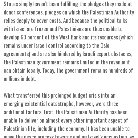
States simply haven’t been fulfilling the pledges they made at
donor conferences, pledges on which the Palestinian Authority
relies deeply to cover costs. And because the political talks
with Israel are frozen and Palestinians are thus unable to
develop 60 percent of the West Bank and its resources (which
remains under Israeli control according to the Oslo
agreements) and are also hindered by Israeli export obstacles,
the Palestinian government remains limited in the revenue it
can obtain locally. Today, the government remains hundreds of
millions in debt.
What transferred this prolonged budget crisis into an
emerging existential catastrophe, however, were three
additional factors. First, the Palestinian Authority has been
unable to deliver on almost every other important aspect of
Palestinian life, including the economy. It has been unable to
move the peace process towards ending Israel’s occupation, as