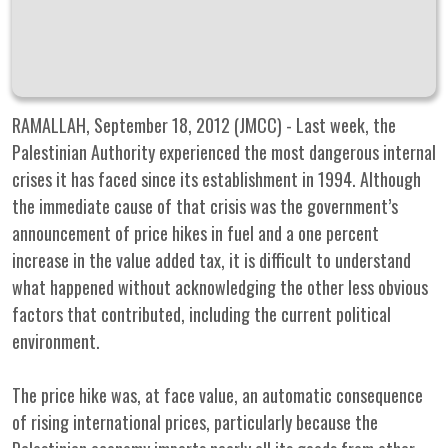
RAMALLAH, September 18, 2012 (JMCC) - Last week, the
Palestinian Authority experienced the most dangerous internal
crises it has faced since its establishment in 1994. Although
the immediate cause of that crisis was the government’s
announcement of price hikes in fuel and a one percent
increase in the value added tax, it is difficult to understand
what happened without acknowledging the other less obvious
factors that contributed, including the current political
environment.
The price hike was, at face value, an automatic consequence
of rising international prices, particularly because the