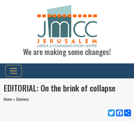
We are making some changes!
EDITORIAL: On the brink of collapse
Home »
Opinions
Twitter
Faceb
S