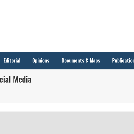
Editorial
Opinions
Documents & Maps
Publicatio
cial Media