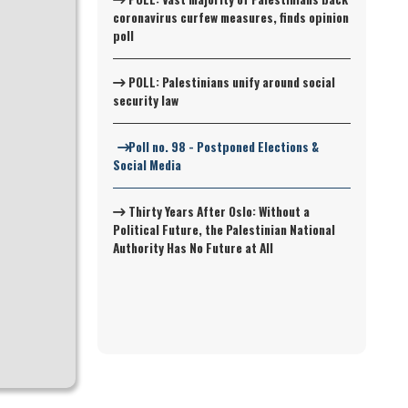
coronavirus curfew measures, finds opinion
poll
POLL: Palestinians unify around social
security law
Poll no. 98 - Postponed Elections &
Social Media
Thirty Years After Oslo: Without a
Political Future, the Palestinian National
Authority Has No Future at All