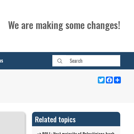
We are making some changes!
ns
Twitter
Facebook
Share
Related topics
POLL: Vast majority of Palestinians back