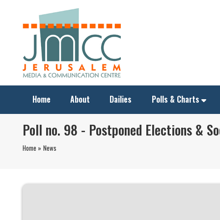
Home
About
Dailies
Polls & Charts
Poll no. 98 - Postponed Elections & So
Home »
News