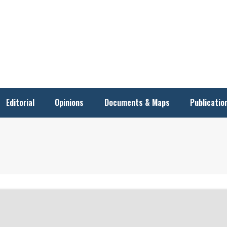
Editorial
Opinions
Documents & Maps
Publicatio