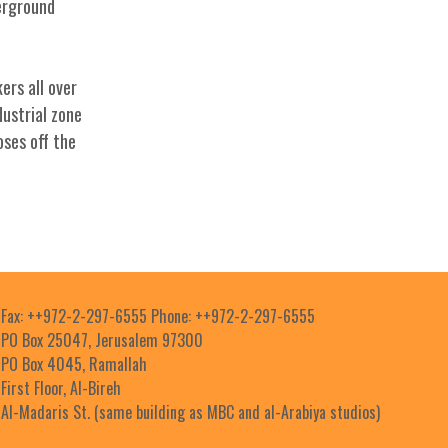
derground
ers all over
dustrial zone
oses off the
Fax: ++972-2-297-6555 Phone: ++972-2-297-6555
PO Box 25047, Jerusalem 97300
PO Box 4045, Ramallah
First Floor, Al-Bireh
Al-Madaris St. (same building as MBC and al-Arabiya studios)