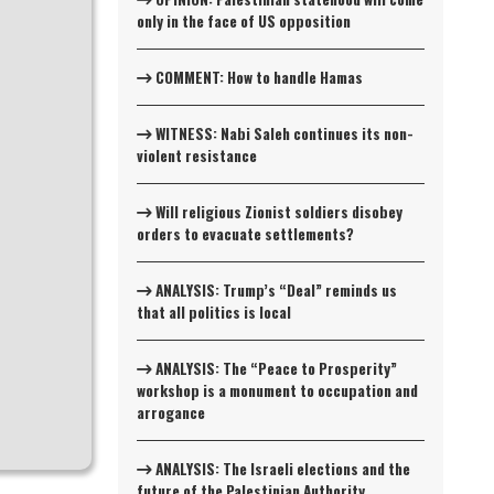
only in the face of US opposition
COMMENT: How to handle Hamas
WITNESS: Nabi Saleh continues its non-
violent resistance
Will religious Zionist soldiers disobey
orders to evacuate settlements?
ANALYSIS: Trump’s “Deal” reminds us
that all politics is local
ANALYSIS: The “Peace to Prosperity”
workshop is a monument to occupation and
arrogance
ANALYSIS: The Israeli elections and the
future of the Palestinian Authority