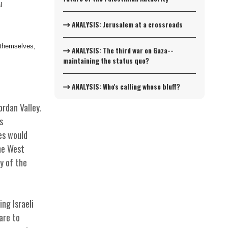
l
ANALYSIS: Jerusalem at a crossroads
s themselves,
ANALYSIS: The third war on Gaza--
maintaining the status quo?
ANALYSIS: Who's calling whose bluff?
rdan Valley.
s
es would
the West
y of the
ng Israeli
are to