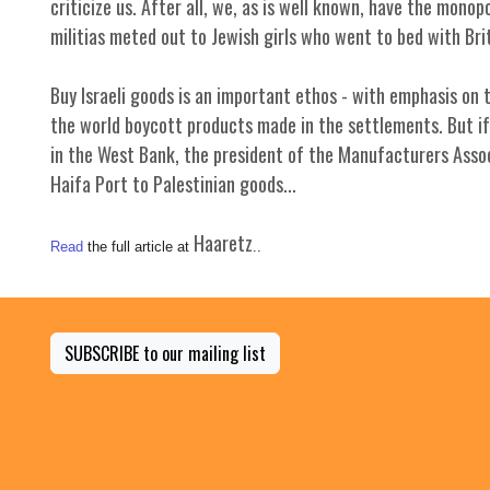
criticize us. After all, we, as is well known, have the mon
militias meted out to Jewish girls who went to bed with Brit
Buy Israeli goods is an important ethos - with emphasis on th
the world boycott products made in the settlements. But if 
in the West Bank, the president of the Manufacturers Assoc
Haifa Port to Palestinian goods...
Haaretz
Read
the full article at
..
SUBSCRIBE to our mailing list