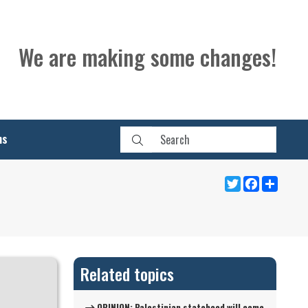
We are making some changes!
ns
Twitter
Facebook
Share
Related topics
OPINION: Palestinian statehood will come