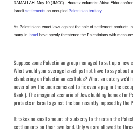
RAMALLAH, May 10 (JMCC) - Haaretz columnist Akiva Eldar confronts 
Israeli
settlements
on occupied
Palestinian territory
.
As Palestinians enact laws against the sale of settlement products in 
many in
Israel
have openly threatened the Palestinians with measures
Suppose some Palestinian group managed to set up a new se
What would your average Israeli patriot have to say about a
clambering on Palestinian scaffolds? What an outcry we'd he
never allow the uncircumcised to fix even a peg in the occu
Bank ). The imagined scenario of Jews building homes for Pal
protests in Israel against the ban recently imposed by the 
It takes no small amount of audacity to threaten the Palest
settlements on their own land. Only we are allowed to thr