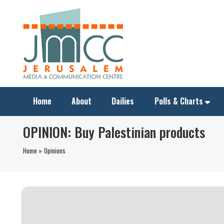
Home
About
Dailies
Polls & Charts
OPINION: Buy Palestinian products
Home »
Opinions