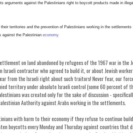
arguments against the Palestinians right to boycott products made in illega
their territories and the prevention of Palestinians working in the settlement
 against the Palestinian
economy
.
ttlement on land abandoned by refugees of the 1967 war in the Jo
n Israeli contractor who agreed to build it, or about Jewish worker
ar from the Israeli right about such traitors! Never fear, our forc
pied territory under absolute Israeli control (some 60 percent of 
estinians was created only for the sake of discussion - specificall
Palestinian Authority against Arabs working in the settlements.
inians with harm to their economy if they refuse to continue buildi
eaten boycotts every Monday and Thursday against countries that d