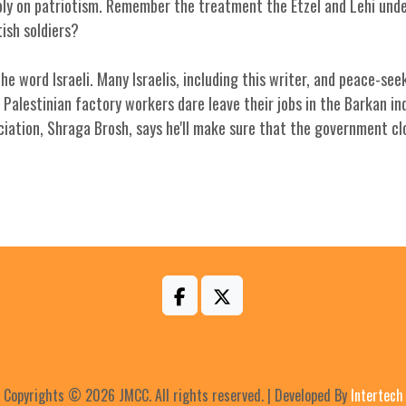
opoly on patriotism. Remember the treatment the Etzel and Lehi un
ish soldiers?
e word Israeli. Many Israelis, including this writer, and peace-seek
Palestinian factory workers dare leave their jobs in the Barkan in
iation, Shraga Brosh, says he'll make sure that the government cl
Copyrights © 2026 JMCC. All rights reserved. | Developed By
Intertech