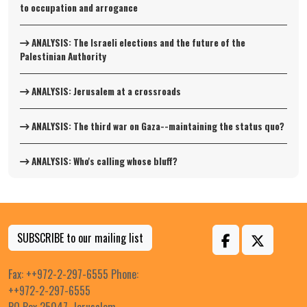
to occupation and arrogance
ANALYSIS: The Israeli elections and the future of the
Palestinian Authority
ANALYSIS: Jerusalem at a crossroads
ANALYSIS: The third war on Gaza--maintaining the status quo?
ANALYSIS: Who's calling whose bluff?
SUBSCRIBE to our mailing list
Fax: ++972-2-297-6555 Phone:
++972-2-297-6555