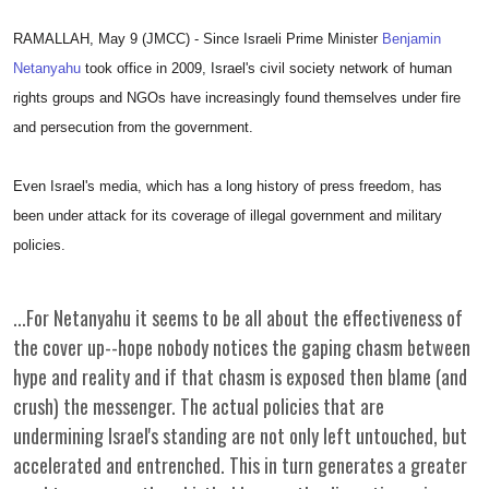
RAMALLAH, May 9 (JMCC) - Since Israeli Prime Minister
Benjamin
Netanyahu
took office in 2009, Israel's civil society network of human
rights groups and NGOs have increasingly found themselves under fire
and persecution from the government.
Even Israel's media, which has a long history of press freedom, has
been under attack for its coverage of illegal government and military
policies.
...For Netanyahu it seems to be all about the effectiveness of
the cover up--hope nobody notices the gaping chasm between
hype and reality and if that chasm is exposed then blame (and
crush) the messenger. The actual policies that are
undermining Israel's standing are not only left untouched, but
accelerated and entrenched. This in turn generates a greater