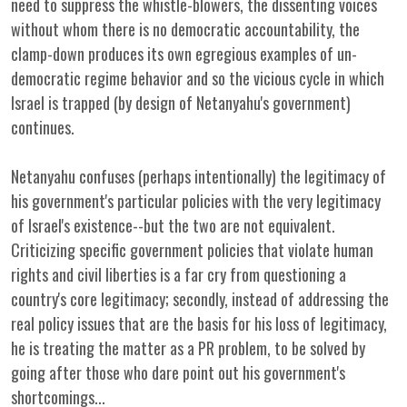
need to suppress the whistle-blowers, the dissenting voices
without whom there is no democratic accountability, the
clamp-down produces its own egregious examples of un-
democratic regime behavior and so the vicious cycle in which
Israel is trapped (by design of Netanyahu's government)
continues.
Netanyahu confuses (perhaps intentionally) the legitimacy of
his government's particular policies with the very legitimacy
of Israel's existence--but the two are not equivalent.
Criticizing specific government policies that violate human
rights and civil liberties is a far cry from questioning a
country's core legitimacy; secondly, instead of addressing the
real policy issues that are the basis for his loss of legitimacy,
he is treating the matter as a PR problem, to be solved by
going after those who dare point out his government's
shortcomings...