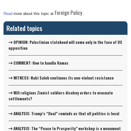
Foreign Policy
Read
more about this topic at
..
Related topics
OPINION: Palestinian statehood will come only in the face of US
opposition
COMMENT: How to handle Hamas
WITNESS: Nabi Saleh continues its non-violent resistance
Will religious Zionist soldiers disobey orders to evacuate
settlements?
ANALYSIS: Trump’s “Deal” reminds us that all politics is local
ANALYSIS: The “Peace to Prosperity” workshop is a monument