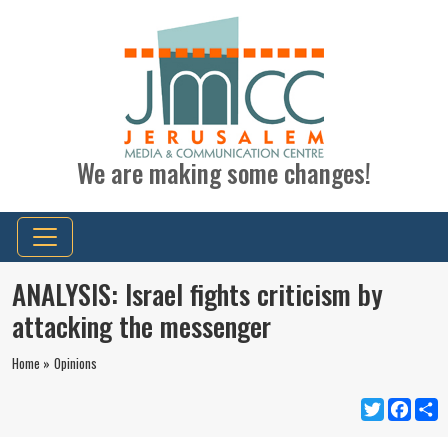
We are making some changes!
ANALYSIS: Israel fights criticism by
attacking the messenger
Home »
Opinions
Twitter
Faceb
S