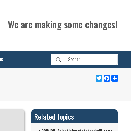
We are making some changes!
ns
Twitter
Facebook
Share
Related topics
OPINION: Palestinian statehood will come