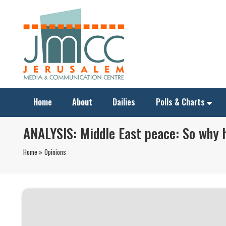
Home
About
Dailies
Polls & Charts
ANALYSIS: Middle East peace: So why 
Home »
Opinions