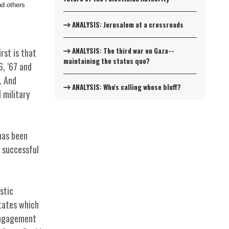
d others
ANALYSIS: Jerusalem at a crossroads
ANALYSIS: The third war on Gaza--
rst is that
maintaining the status quo?
6, ‘67 and
. And
ANALYSIS: Who's calling whose bluff?
 military
has been
d successful
stic
States which
sengagement