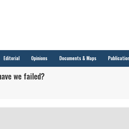
Editorial
Opinions
Documents & Maps
Publicatio
have we failed?