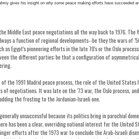
my gives his insight on why some peace making efforts have succeeded an
he Middle East peace negotiations all the way back to 1976. The fi
lways a function of regional developments--be they the wars of ‘5
ch as Egypt's pioneering efforts in the late 70's or the Oslo process
en the different parties: be that a configuration of asymmetrical
ering.
n of the 1991 Madrid peace process, the role of the United States 
s of negotiations. It was late on the ‘73 war, the Oslo process, an
adding the frosting to the Jordanian-Israeli one.
 generally unsuccessful because its politics bring in parochial dome
here has been a clear, overriding national interest for the United 
singer efforts after the 1973 war to conclude the Arab-Israeli di