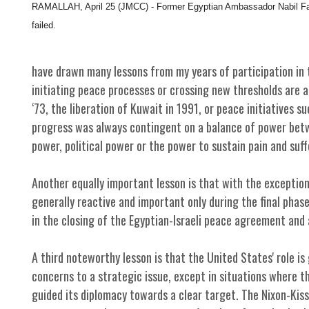
RAMALLAH, April 25 (JMCC) - Former Egyptian Ambassador Nabil Fah
failed.
have drawn many lessons from my years of participation in t
initiating peace processes or crossing new thresholds are a
‘73, the liberation of Kuwait in 1991, or peace initiatives su
progress was always contingent on a balance of power betwe
power, political power or the power to sustain pain and suff
Another equally important lesson is that with the exceptio
generally reactive and important only during the final phase
in the closing of the Egyptian-Israeli peace agreement and 
A third noteworthy lesson is that the United States' role is
concerns to a strategic issue, except in situations where t
guided its diplomacy towards a clear target. The Nixon-Kis