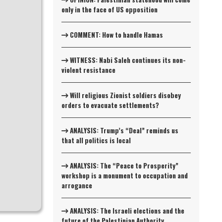
only in the face of US opposition
COMMENT: How to handle Hamas
WITNESS: Nabi Saleh continues its non-
violent resistance
Will religious Zionist soldiers disobey
orders to evacuate settlements?
ANALYSIS: Trump’s “Deal” reminds us
that all politics is local
ANALYSIS: The “Peace to Prosperity”
workshop is a monument to occupation and
arrogance
ANALYSIS: The Israeli elections and the
future of the Palestinian Authority