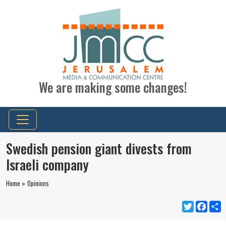
We are making some changes!
Swedish pension giant divests from
Israeli company
Home »
Opinions
Twitter
Faceb
S