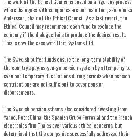
The work of the Ethical Council is based on a rigorous process
where dialogues with companies are our main tool, said Annika
Andersson, chair of the Ethical Council. As a last resort, the
Ethical Council may recommend each fund to exclude the
company if the dialogue fails to produce the desired result.
This is now the case with Elbit Systems Ltd.
The Swedish buffer funds ensure the long-term stability of
the country's pay-as-you-go pension system by attempting to
even out temporary fluctuations during periods when pension
contributions are not sufficient to cover pension
disbursements.
The Swedish pension scheme also considered divesting from
Yahoo, PetroChina, the Spanish Grupo Ferrovial and the French
electronics firm Thales over various ethical concerns, but
determined that the companies successfully addressed their