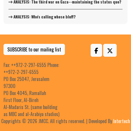
ANALYSIS: The third war on Gaza--maintaining the status quo?
ANALYSIS: Who's calling whose bluff?
SUBSCRIBE to our mailing list
Fax: ++972-2-297-6555 Phone:
++972-2-297-6555
PO Box 25047, Jerusalem
97300
PO Box 4045, Ramallah
First Floor, Al-Bireh
Al-Madaris St. (same building
as MBC and al-Arabiya studios)
Copyrights © 2026 JMCC. All rights reserved. | Developed By
Intertech