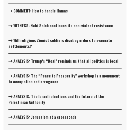
COMMENT: How to handle Hamas
WITNESS: Nabi Saleh continues its non-violent resistance
Will religious Zionist soldiers disobey orders to evacuate
settlements?
ANALYSIS: Trump’s “Deal” reminds us that all politics is local
ANALYSIS: The “Peace to Prosperity” workshop is a monument
to occupation and arrogance
ANALYSIS: The Israeli elections and the future of the
Palestinian Authority
ANALYSIS: Jerusalem at a crossroads