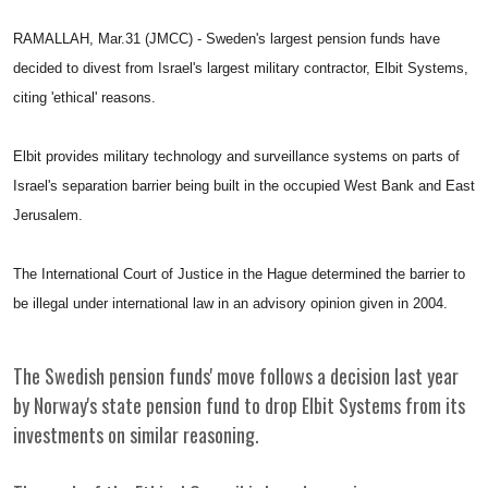
RAMALLAH, Mar.31 (JMCC) - Sweden's largest pension funds have
decided to divest from Israel's largest military contractor, Elbit Systems,
citing 'ethical' reasons.
Elbit provides military technology and surveillance systems on parts of
Israel's separation barrier being built in the occupied West Bank and East
Jerusalem.
The International Court of Justice in the Hague determined the barrier to
be illegal under international law in an advisory opinion given in 2004.
The Swedish pension funds' move follows a decision last year
by Norway's state pension fund to drop Elbit Systems from its
investments on similar reasoning.