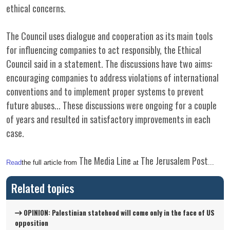
ethical concerns.
The Council uses dialogue and cooperation as its main tools
for influencing companies to act responsibly, the Ethical
Council said in a statement. The discussions have two aims:
encouraging companies to address violations of international
conventions and to implement proper systems to prevent
future abuses... These discussions were ongoing for a couple
of years and resulted in satisfactory improvements in each
case.
The Media Line
The Jerusalem Post
Read
the full article from
at
...
Related topics
OPINION: Palestinian statehood will come only in the face of US
opposition