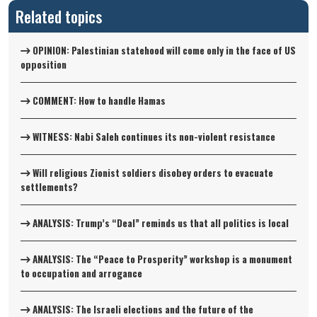
Related topics
OPINION: Palestinian statehood will come only in the face of US
opposition
COMMENT: How to handle Hamas
WITNESS: Nabi Saleh continues its non-violent resistance
Will religious Zionist soldiers disobey orders to evacuate
settlements?
ANALYSIS: Trump’s “Deal” reminds us that all politics is local
ANALYSIS: The “Peace to Prosperity” workshop is a monument
to occupation and arrogance
ANALYSIS: The Israeli elections and the future of the