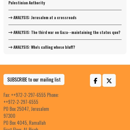
Palestinian Authority
ANALYSIS: Jerusalem at a crossroads
ANALYSIS: The third war on Gaza--maintaining the status quo?
ANALYSIS: Who's calling whose bluff?
SUBSCRIBE to our mailing list
Fax: ++972-2-297-6555 Phone:
++972-2-297-6555
PO Box 25047, Jerusalem
97300
PO Box 4045, Ramallah
First Floor, Al-Bireh