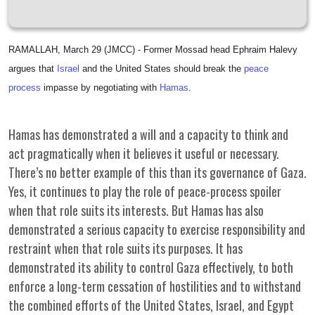
RAMALLAH, March 29 (JMCC) - Former Mossad head Ephraim Halevy
argues that
Israel
and the United States should break the
peace
process
impasse by negotiating with
Hamas
.
Hamas has demonstrated a will and a capacity to think and
act pragmatically when it believes it useful or necessary.
There’s no better example of this than its governance of Gaza.
Yes, it continues to play the role of peace-process spoiler
when that role suits its interests. But Hamas has also
demonstrated a serious capacity to exercise responsibility and
restraint when that role suits its purposes. It has
demonstrated its ability to control Gaza effectively, to both
enforce a long-term cessation of hostilities and to withstand
the combined efforts of the United States, Israel, and Egypt