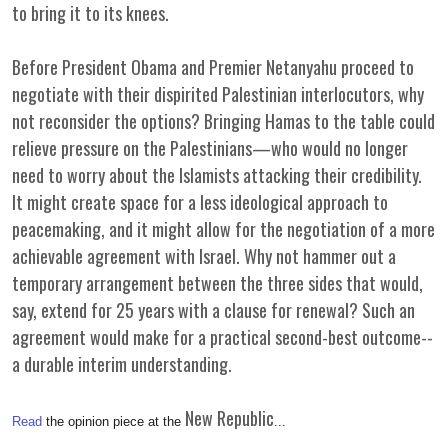
to bring it to its knees.
Before President Obama and Premier Netanyahu proceed to
negotiate with their dispirited Palestinian interlocutors, why
not reconsider the options? Bringing Hamas to the table could
relieve pressure on the Palestinians—who would no longer
need to worry about the Islamists attacking their credibility.
It might create space for a less ideological approach to
peacemaking, and it might allow for the negotiation of a more
achievable agreement with Israel. Why not hammer out a
temporary arrangement between the three sides that would,
say, extend for 25 years with a clause for renewal? Such an
agreement would make for a practical second-best outcome--
a durable interim understanding.
New Republic
Read
the opinion piece at the
...