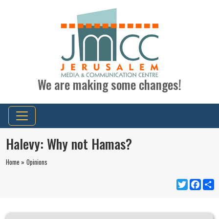
We are making some changes!
Halevy: Why not Hamas?
Home »
Opinions
Twitter
Faceb
S