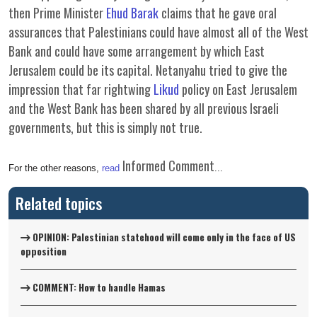
then Prime Minister
Ehud Barak
claims that he gave oral
assurances that Palestinians could have almost all of the West
Bank and could have some arrangement by which East
Jerusalem could be its capital. Netanyahu tried to give the
impression that far rightwing
Likud
policy on East Jerusalem
and the West Bank has been shared by all previous Israeli
governments, but this is simply not true.
Informed Comment
For the other reasons,
read
...
Related topics
OPINION: Palestinian statehood will come only in the face of US
opposition
COMMENT: How to handle Hamas