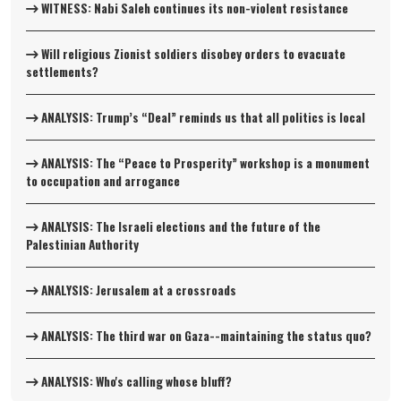
WITNESS: Nabi Saleh continues its non-violent resistance
Will religious Zionist soldiers disobey orders to evacuate
settlements?
ANALYSIS: Trump’s “Deal” reminds us that all politics is local
ANALYSIS: The “Peace to Prosperity” workshop is a monument
to occupation and arrogance
ANALYSIS: The Israeli elections and the future of the
Palestinian Authority
ANALYSIS: Jerusalem at a crossroads
ANALYSIS: The third war on Gaza--maintaining the status quo?
ANALYSIS: Who's calling whose bluff?