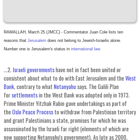
RAMALLAH, March 25 (JMCC) - Commentator Juan Cole lists ten
reasons that
Jerusalem
does not belong to Jewish-Israelis alone.
Number one is Jerusalem's status in
international law
.
...2.
Israeli governments
have not in fact been united or
consistent about what to do with East Jerusalem and the
West
Bank
, contrary to what
Netanyahu
says. The Galili Plan
for
settlements
in the West Bank was adopted only in 1973.
Prime Minister Yitzhak Rabin gave undertakings as part of
the
Oslo Peace Process
to withdraw from Palestinian territory
and grant Palestinians a state, promises for which he was
assassinated by the Israeli far right (elements of which are
now supporting Netanyahu's government). As late as 2000,