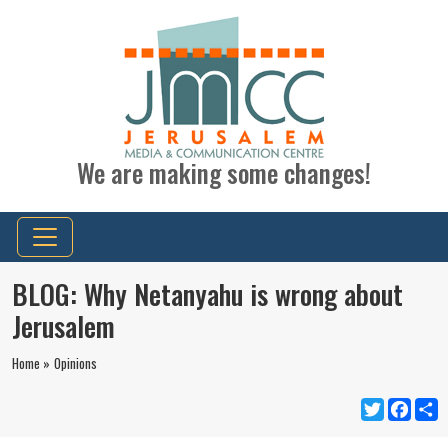
We are making some changes!
BLOG: Why Netanyahu is wrong about
Jerusalem
Home »
Opinions
Twitter
Faceb
S