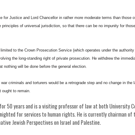
 for Justice and Lord Chancellor in rather more moderate terms than those o
 principles of universal jurisdiction, so that there can be no impunity for tho
 limited to the Crown Prosecution Service (which operates under the authority 
olving the long-standing right of private prosecution. He withdrew the immedia
at nothing will be done before the general election.
 war criminals and torturers would be a retrograde step and no change in the la
t ought to remain.
for 50 years and is a visiting professor of law at both University C
ighted for services to human rights. He is currently chairman of t
ative Jewish Perspectives on Israel and Palestine.