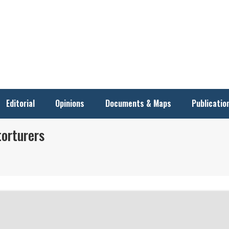
Editorial
Opinions
Documents & Maps
Publicatio
torturers