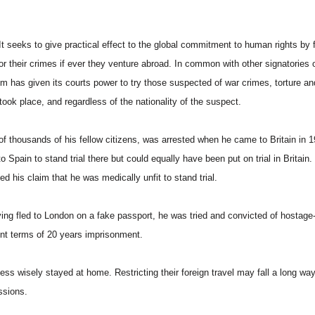
 It seeks to give practical effect to the global commitment to human rights by 
r their crimes if ever they venture abroad. In common with other signatories o
m has given its courts power to try those suspected of war crimes, torture an
 took place, and regardless of the nationality of the suspect.
of thousands of his fellow citizens, was arrested when he came to Britain in 1
Spain to stand trial there but could equally have been put on trial in Britain.
 his claim that he was medically unfit to stand trial.
ving fled to London on a fake passport, he was tried and convicted of hostage
rent terms of 20 years imprisonment.
less wisely stayed at home. Restricting their foreign travel may fall a long way
ssions.