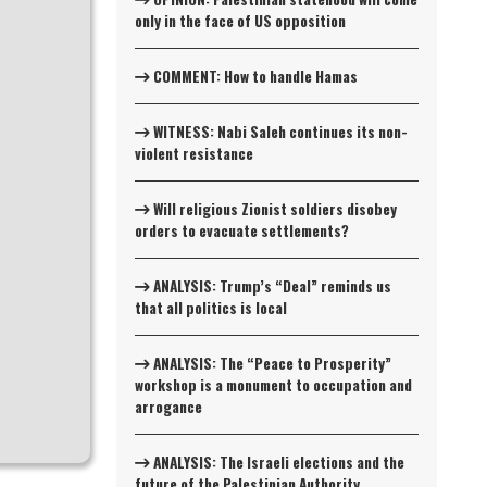
only in the face of US opposition
COMMENT: How to handle Hamas
WITNESS: Nabi Saleh continues its non-
violent resistance
Will religious Zionist soldiers disobey
orders to evacuate settlements?
ANALYSIS: Trump’s “Deal” reminds us
that all politics is local
ANALYSIS: The “Peace to Prosperity”
workshop is a monument to occupation and
arrogance
ANALYSIS: The Israeli elections and the
future of the Palestinian Authority