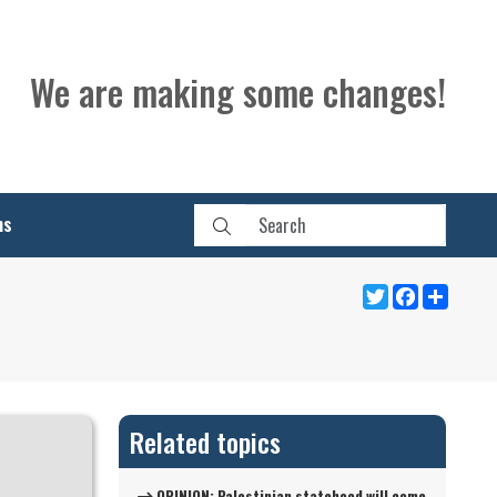
We are making some changes!
ns
Twitter
Facebook
Share
Related topics
OPINION: Palestinian statehood will come