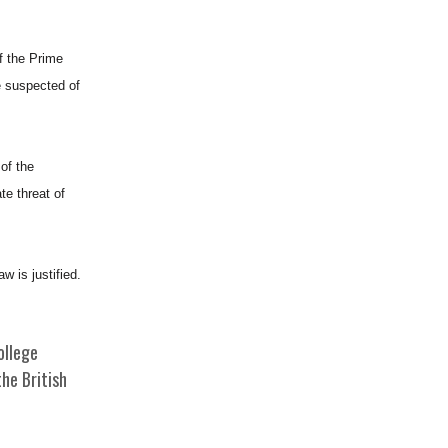
f the Prime
se suspected of
of the
te threat of
w is justified.
ollege
he British