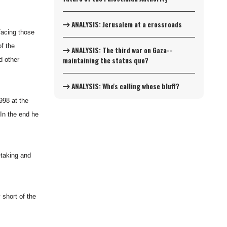
ANALYSIS: Jerusalem at a crossroads
facing those
f the
ANALYSIS: The third war on Gaza--
maintaining the status quo?
d other
ANALYSIS: Who's calling whose bluff?
998 at the
 In the end he
-taking and
 short of the