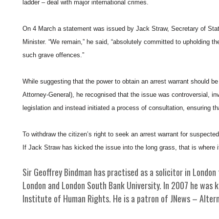
ladder – deal with major international crimes.
On 4 March a statement was issued by Jack Straw, Secretary of State
Minister. “We remain,” he said, “absolutely committed to upholding the
such grave offences.”
While suggesting that the power to obtain an arrest warrant should be
Attorney-General), he recognised that the issue was controversial, inv
legislation and instead initiated a process of consultation, ensuring th
To withdraw the citizen’s right to seek an arrest warrant for suspected
If Jack Straw has kicked the issue into the long grass, that is where i
Sir Geoffrey Bindman has practised as a solicitor in London 
London and London South Bank University. In 2007 he was kn
Institute of Human Rights. He is a patron of JNews – Altern