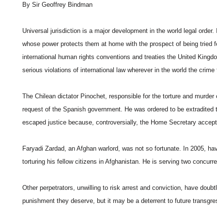
By Sir Geoffrey Bindman
Universal jurisdiction is a major development in the world legal order.
whose power protects them at home with the prospect of being tried fo
international human rights conventions and treaties the United Kingdo
serious violations of international law wherever in the world the crime
The Chilean dictator Pinochet, responsible for the torture and murder 
request of the Spanish government. He was ordered to be extradited to 
escaped justice because, controversially, the Home Secretary accepted
Faryadi Zardad, an Afghan warlord, was not so fortunate. In 2005, ha
torturing his fellow citizens in Afghanistan. He is serving two concur
Other perpetrators, unwilling to risk arrest and conviction, have doubt
punishment they deserve, but it may be a deterrent to future transgre