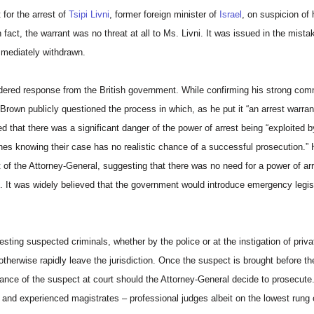
for the arrest of
Tsipi Livni
, former foreign minister of
Israel
, on suspicion of
act, the warrant was no threat at all to Ms. Livni. It was issued in the mistak
mmediately withdrawn.
sidered response from the British government. While confirming his strong co
n Brown publicly questioned the process in which, as he put it “an arrest warran
that there was a significant danger of the power of arrest being “exploited by 
ines knowing their case has no realistic chance of a successful prosecution.” 
 of the Attorney-General, suggesting that there was no need for a power of arr
 It was widely believed that the government would introduce emergency legisl
ting suspected criminals, whether by the police or at the instigation of privat
therwise rapidly leave the jurisdiction. Once the suspect is brought before the
ance of the suspect at court should the Attorney-General decide to prosecute.
r and experienced magistrates – professional judges albeit on the lowest rung o