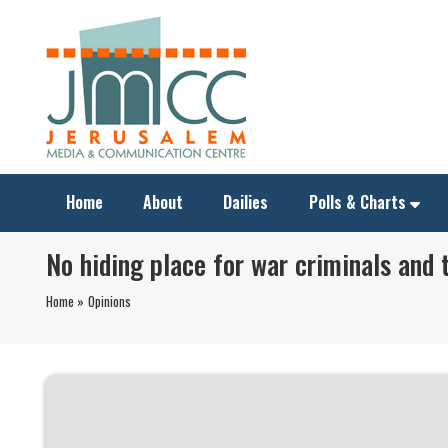
Home
About
Dailies
Polls & Charts
No hiding place for war criminals and 
Home »
Opinions