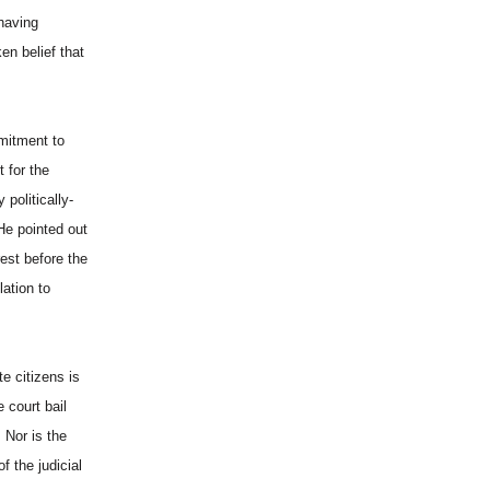
 having
en belief that
mmitment to
t for the
politically-
He pointed out
est before the
ation to
e citizens is
 court bail
 Nor is the
f the judicial