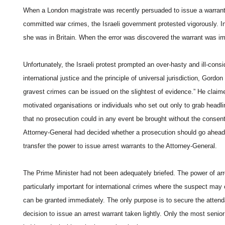
When a London magistrate was recently persuaded to issue a warrant 
committed war crimes, the Israeli government protested vigorously. In f
she was in Britain. When the error was discovered the warrant was i
Unfortunately, the Israeli protest prompted an over-hasty and ill-con
international justice and the principle of universal jurisdiction, Gordo
gravest crimes can be issued on the slightest of evidence.” He claimed 
motivated organisations or individuals who set out only to grab headl
that no prosecution could in any event be brought without the consent
Attorney-General had decided whether a prosecution should go ahead.
transfer the power to issue arrest warrants to the Attorney-General.
The Prime Minister had not been adequately briefed. The power of arres
particularly important for international crimes where the suspect may o
can be granted immediately. The only purpose is to secure the attend
decision to issue an arrest warrant taken lightly. Only the most senio