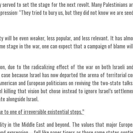
ly served to set the stage for the next revolt. Many Palestinians a
uppression: “They tried to bury us, but they did not know we are seed
y will be even weaker, less popular, and less relevant. It has almo
me stage in the war, one can expect that a campaign of blame wil
on, due to the radicalizing effect of the war on both Israeli and
ny case because Israel has now departed the arena of territorial 
American and European politicians on reviving the two-state talks 
el killing that vision but chose instead to ignore Israel’s settlem
te alongside Israel.
 to one of irreversible existential steps.”
ility in the Middle East and beyond. The values that major Europe
d expression—fell like paper tigers as those same states contin