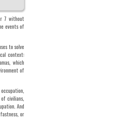
er 7 without
he events of
uses to solve
cal context:
amas, which
vironment of
 occupation,
f civilians,
upation. And
dfastness, or