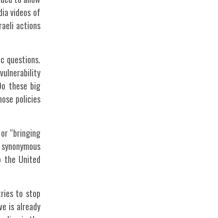
dia videos of
raeli actions
ic questions.
vulnerability
Do these big
ose policies
 or “bringing
e synonymous
o the United
ries to stop
ve is already