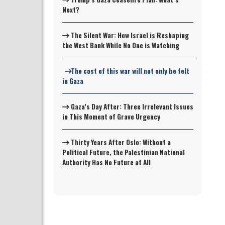
Next?
The Silent War: How Israel is Reshaping
the West Bank While No One is Watching
The cost of this war will not only be felt
in Gaza
Gaza’s Day After: Three Irrelevant Issues
in This Moment of Grave Urgency
Thirty Years After Oslo: Without a
Political Future, the Palestinian National
Authority Has No Future at All