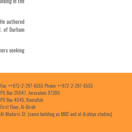
anding in the
. He authored
U. of Durham
hers seeking
Fax: ++972-2-297-6555 Phone: ++972-2-297-6555
PO Box 25047, Jerusalem 97300
PO Box 4045, Ramallah
First Floor, Al-Bireh
Al-Madaris St. (same building as MBC and al-Arabiya studios)