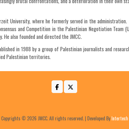
easingly brutal confrontations, and a deterioration in their own st
irzeit University, where he formerly served in the administration
Consensus and Competition in the Palestinian Negotiation Team (
ity. He also founded and directed the JMCC.
ished in 1988 by a group of Palestinian journalists and researc
d Palestinian territories.
Copyrights © 2026 JMCC. All rights reserved. | Developed By
Intertech