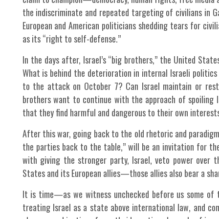
the indiscriminate and repeated targeting of civilians in 
European and American politicians shedding tears for civili
as its “right to self-defense.”
In the days after, Israel’s “big brothers,” the United Stat
What is behind the deterioration in internal Israeli politics
to the attack on October 7? Can Israel maintain or rest
brothers want to continue with the approach of spoiling I
that they find harmful and dangerous to their own interest
After this war, going back to the old rhetoric and paradigm
the parties back to the table,” will be an invitation for
with giving the stronger party, Israel, veto power over t
States and its European allies—those allies also bear a shar
It is time—as we witness unchecked before us some of th
treating Israel as a state above international law, and con