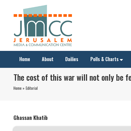
Home
About
Dailies
Polls & Charts
The cost of this war will not only be f
Home »
Editorial
Ghassan Khatib