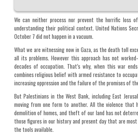
We can neither process nor prevent the horrific loss of
understanding their political context. United Nations Se
October 7 did not happen in a vacuum.
What we are witnessing now in Gaza, as the death toll excee
all its problems. However this approach has not worked
decades of occupation. That’s why, when this war end
combines religious belief with armed resistance to occupa
increasing oppression and the failure of the promises of t
But Palestinians in the West Bank, including East Jerusa
moving from one form to another. All the violence that h
demolition of homes, and theft of our land has not deterr
those figures in our history and present day that are most
the tools available.