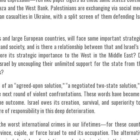
Gaza and the West Bank. Palestinians are exchanging via social me
an casualties in Ukraine, with a split screen of them defending Is
es and large European countries, will face some important strateg
 and society, and is there a relationship between that and Israel’s 
ore its strategic importance to the West in the Middle East? 
srael by uncoupling their unlimited support for the state from th
s?
 of an “agreed-upon solution,” “a negotiated two-state solution,”
 the next round of violent confrontations. These words have becom
he outcome. Israel owes its creation, survival, and superiority t
e of responsibility in this deep deterioration.
e worst international crimes in our lifetimes—for these count
vince, cajole, or force Israel to end its occupation. The alternati