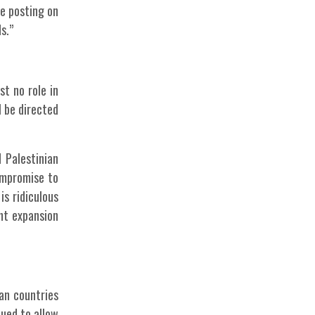
re posting on
s.”
st no role in
l be directed
 Palestinian
compromise to
is ridiculous
ent expansion
an countries
ued to allow