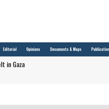
Editorial
Opinions
Documents & Maps
Publicatio
elt in Gaza