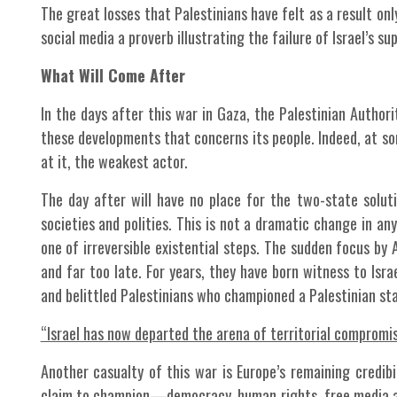
The great losses that Palestinians have felt as a result on
social media a proverb illustrating the failure of Israel’s s
What Will Come After
In the days after this war in Gaza, the Palestinian Authorit
these developments that concerns its people. Indeed, at so
at it, the weakest actor.
The day after will have no place for the two-state soluti
societies and polities. This is not a dramatic change in a
one of irreversible existential steps. The sudden focus by 
and far too late. For years, they have born witness to Isra
and belittled Palestinians who championed a Palestinian sta
“Israel has now departed the arena of territorial compromise
Another casualty of this war is Europe’s remaining credib
claim to champion—democracy, human rights, free media an