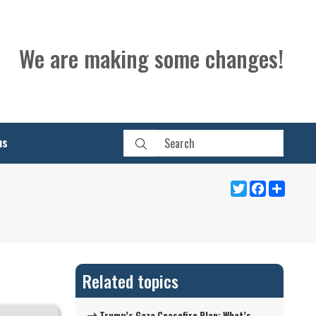
We are making some changes!
ns
Twitter
Facebook
Share
Related topics
Trump’s Gaza Ceasefire Plan: What’s