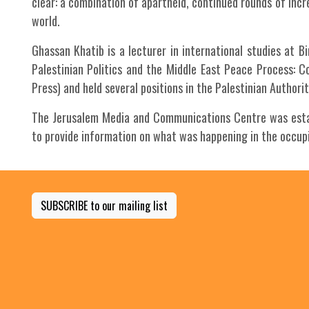
clear: a combination of apartheid, continued rounds of incr
world.
Ghassan Khatib is a lecturer in international studies at B
Palestinian Politics and the Middle East Peace Process: 
Press) and held several positions in the Palestinian Author
The Jerusalem Media and Communications Centre was establ
to provide information on what was happening in the occupie
SUBSCRIBE to our mailing list