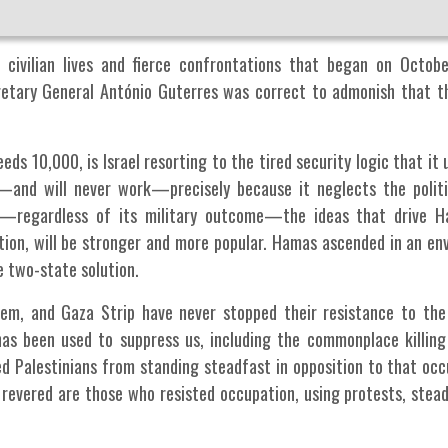
 civilian lives and fierce confrontations that began on Octob
cretary General António Guterres was correct to admonish that t
ds 10,000, is Israel resorting to the tired security logic that it 
—and will never work—precisely because it neglects the politi
s—regardless of its military outcome—the ideas that drive H
tion, will be stronger and more popular. Hamas ascended in an en
he two-state solution.
lem, and Gaza Strip have never stopped their resistance to the
as been used to suppress us, including the commonplace killing o
ed Palestinians from standing steadfast in opposition to that occ
 revered are those who resisted occupation, using protests, stea