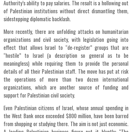
Authority’s ability to pay salaries. The result is a hollowing out
of Palestinian institutions without direct dismantling them,
sidestepping diplomatic backlash.
More recently, there are unfolding attacks on humanitarian
organizations and civil society, with legislation going into
effect that allows Israel to “de-register” groups that are
“hostile” to Israel (a description so general as to be
meaningless) while requiring them to provide the personal
details of all their Palestinian staff. The move has put at risk
the operations of more than two dozen international
organizations, which are another source of funding and
support for Palestinian civil society.
Even Palestinian citizens of Israel, whose annual spending in
the West Bank once exceeded $800 million, have been barred
from shopping or studying there. The aim is not just economic.
A leading Palestinian business figure put it bluntly: “The