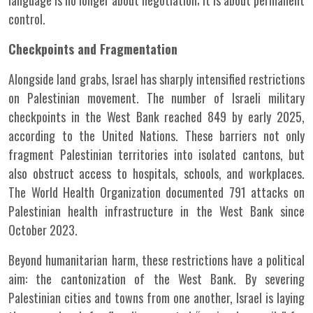
language is no longer about negotiation; it is about permanent
control.
Checkpoints and Fragmentation
Alongside land grabs, Israel has sharply intensified restrictions
on Palestinian movement. The number of Israeli military
checkpoints in the West Bank reached 849 by early 2025,
according to the United Nations. These barriers not only
fragment Palestinian territories into isolated cantons, but
also obstruct access to hospitals, schools, and workplaces.
The World Health Organization documented 791 attacks on
Palestinian health infrastructure in the West Bank since
October 2023.
Beyond humanitarian harm, these restrictions have a political
aim: the cantonization of the West Bank. By severing
Palestinian cities and towns from one another, Israel is laying