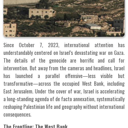
Since October 7, 2023, international attention has
understandably centered on Israel’s devastating war on Gaza.
The details of the genocide are horrific and call for
intervention. But away from the cameras and headlines, Israel
has launched a parallel offensive—less visible but
transformative—across the occupied West Bank, including
East Jerusalem. Under the cover of war, Israel is accelerating
a long-standing agenda of de facto annexation, systematically
reshaping Palestinian life and geography without international
consequences.
The Frontline: The West Bank