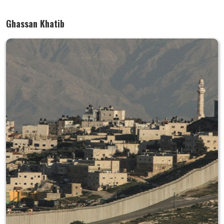
Ghassan Khatib