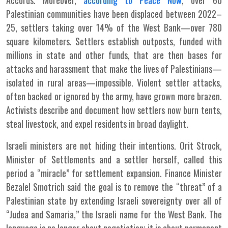
Accords. Moreover,
according to Peace Now
, over 60
Palestinian communities have been displaced between 2022–
25, settlers taking over 14% of the West Bank—over 780
square kilometers. Settlers establish outposts, funded with
millions in state and other funds, that are then bases for
attacks and harassment that make the lives of Palestinians—
isolated in rural areas—impossible. Violent settler attacks,
often backed or ignored by the army, have grown more brazen.
Activists describe and document how settlers now burn tents,
steal livestock, and expel residents in broad daylight.
Israeli ministers are not hiding their intentions. Orit Strock,
Minister of Settlements and a settler herself, called this
period a “miracle” for settlement expansion. Finance Minister
Bezalel Smotrich said the goal is to remove the “threat” of a
Palestinian state by extending Israeli sovereignty over all of
“Judea and Samaria,” the Israeli name for the West Bank. The