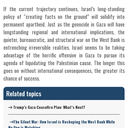
If the current trajectory continues, Israel’s long-standing
policy of “creating facts on the ground” will solidify into
permanent apartheid. Just as the genocide in Gaza will have
longstanding regional and international implications, the
quieter, bureaucratic, and structural war on the West Bank is
entrenching irreversible realities. Israel seems to be taking
advantage of the horrific offensive in Gaza to pursue its
agenda of liquidating the Palestinian cause. The longer this
goes on without international consequences, the greater its
chance of success.
Related topics
Trump’s Gaza Ceasefire Plan: What’s Next?
The Silent War: How Israel is Reshaping the West Bank While
No One is Watching