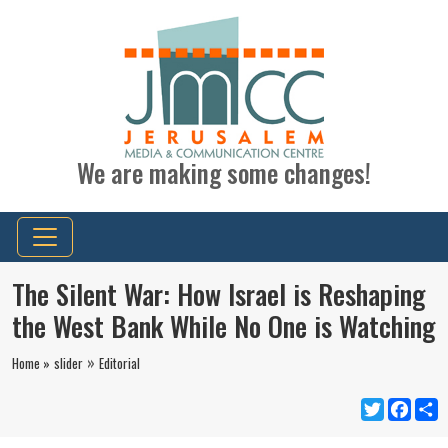
We are making some changes!
The Silent War: How Israel is Reshaping
the West Bank While No One is Watching
»
Home »
slider
Editorial
Twitter
Faceb
S