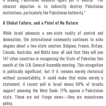
clearest objective is to indirectly destroy Palestinian
institutions, particularly the Palestinian Authority.”
A Global Failure, and a Point of No Return
While Israel advances a one-state reality of control and
domination, the international community continues to echo
slogans about a two-state solution. Belgium, France, Britain,
Canada, Australia, and Malta have all said that they will join
147 other countries in recognizing the State of Palestine this
month at the U.N. General Assembly meeting. This recognition
is politically significant, but if it remains merely rhetorical
without accountability, it could make that vision merely a
statement. A recent poll in Israel shows 68% of Israelis
support annexing the West Bank; 71% oppose a Palestinian
state. These are not fringe views—they are mainstream
policy.