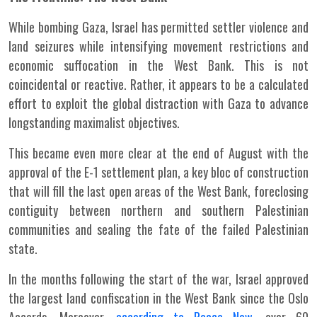
While bombing Gaza, Israel has permitted settler violence and
land seizures while intensifying movement restrictions and
economic suffocation in the West Bank. This is not
coincidental or reactive. Rather, it appears to be a calculated
effort to exploit the global distraction with Gaza to advance
longstanding maximalist objectives.
This became even more clear at the end of August with the
approval of the E-1 settlement plan, a key bloc of construction
that will fill the last open areas of the West Bank, foreclosing
contiguity between northern and southern Palestinian
communities and sealing the fate of the failed Palestinian
state.
In the months following the start of the war, Israel approved
the largest land confiscation in the West Bank since the Oslo