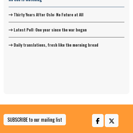
Thirty Years After Oslo: No Future at All
Latest Poll: One year since the war began
Daily translations, fresh like the morning bread
SUBSCRIBE to our mailing list