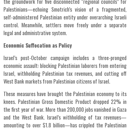
the groundwork for five disconnected “regional councils” for
Palestinians—echoing Smotrich’s vision of a fragmented,
self-administered Palestinian entity under overarching Israeli
control. Meanwhile, settlers move freely under a separate
legal and administrative system.
Economic Suffocation as Policy
Israel’s post-October campaign includes a three-pronged
economic assault: blocking Palestinian laborers from entering
Israel, withholding Palestinian tax revenues, and cutting off
West Bank markets from Palestinian citizens of Israel.
These measures have brought the Palestinian economy to its
knees. Palestinian Gross Domestic Product dropped 22% in
the first year of war. More than 200,000 jobs vanished in Gaza
and the West Bank. Israel’s withholding of tax revenues—
amounting to over $1.8 billion—has crippled the Palestinian