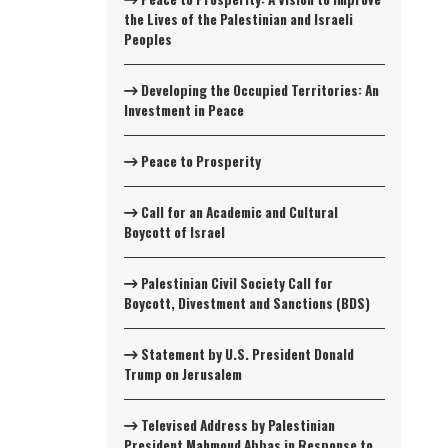
the Lives of the Palestinian and Israeli
Peoples
Developing the Occupied Territories: An
Investment in Peace
Peace to Prosperity
Call for an Academic and Cultural
Boycott of Israel
Palestinian Civil Society Call for
Boycott, Divestment and Sanctions (BDS)
Statement by U.S. President Donald
Trump on Jerusalem
Televised Address by Palestinian
President Mahmoud Abbas in Response to