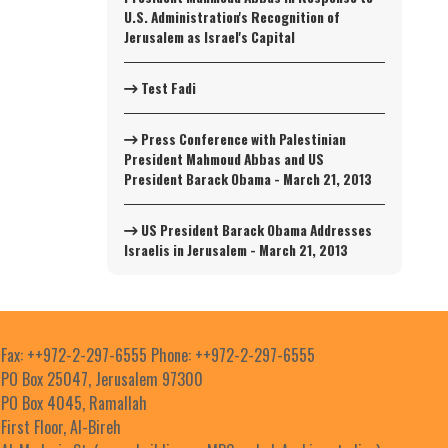
U.S. Administration's Recognition of
Jerusalem as Israel's Capital
Test Fadi
Press Conference with Palestinian
President Mahmoud Abbas and US
President Barack Obama - March 21, 2013
US President Barack Obama Addresses
Israelis in Jerusalem - March 21, 2013
Fax: ++972-2-297-6555 Phone: ++972-2-297-6555
PO Box 25047, Jerusalem 97300
PO Box 4045, Ramallah
First Floor, Al-Bireh