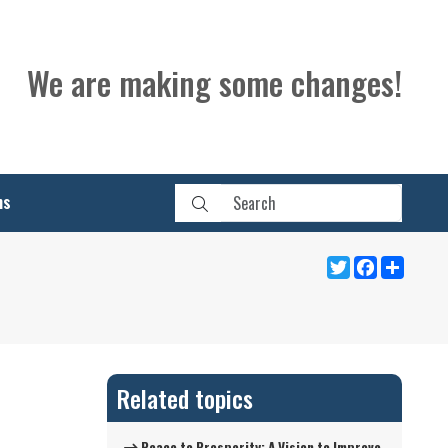
We are making some changes!
ns
Twitter
Facebook
Share
Related topics
Peace to Prosperity: A Vision to Improve