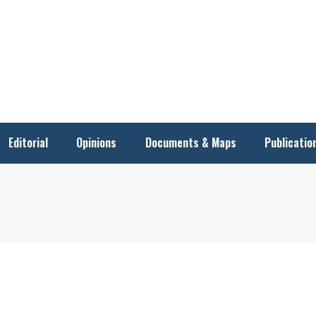
Editorial
Opinions
Documents & Maps
Publicatio