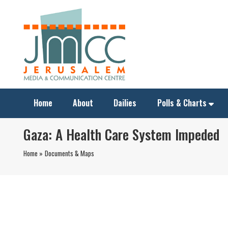
Home
About
Dailies
Polls & Charts
Gaza: A Health Care System Impeded
Home »
Documents & Maps