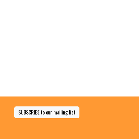
SUBSCRIBE to our mailing list