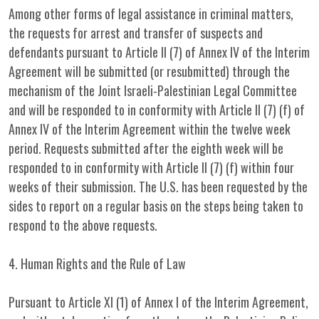
Among other forms of legal assistance in criminal matters,
the requests for arrest and transfer of suspects and
defendants pursuant to Article II (7) of Annex IV of the Interim
Agreement will be submitted (or resubmitted) through the
mechanism of the Joint Israeli-Palestinian Legal Committee
and will be responded to in conformity with Article II (7) (f) of
Annex IV of the Interim Agreement within the twelve week
period. Requests submitted after the eighth week will be
responded to in conformity with Article II (7) (f) within four
weeks of their submission. The U.S. has been requested by the
sides to report on a regular basis on the steps being taken to
respond to the above requests.
4. Human Rights and the Rule of Law
Pursuant to Article XI (1) of Annex I of the Interim Agreement,