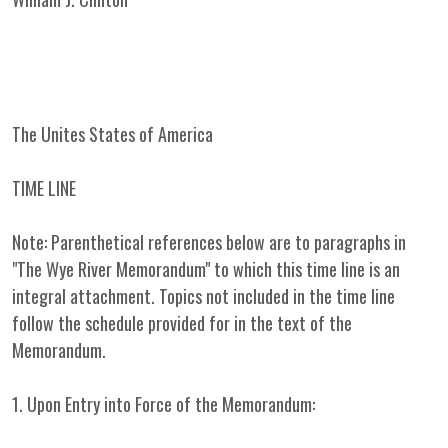
The Unites States of America
TIME LINE
Note: Parenthetical references below are to paragraphs in
"The Wye River Memorandum" to which this time line is an
integral attachment. Topics not included in the time line
follow the schedule provided for in the text of the
Memorandum.
1. Upon Entry into Force of the Memorandum: