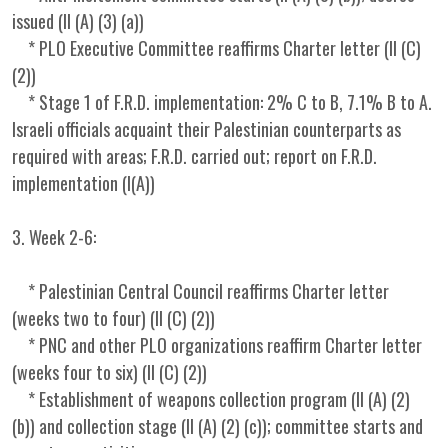
issued (II (A) (3) (a))
* PLO Executive Committee reaffirms Charter letter (II (C)
(2))
* Stage 1 of F.R.D. implementation: 2% C to B, 7.1% B to A.
Israeli officials acquaint their Palestinian counterparts as
required with areas; F.R.D. carried out; report on F.R.D.
implementation (I(A))
3. Week 2-6:
* Palestinian Central Council reaffirms Charter letter
(weeks two to four) (II (C) (2))
* PNC and other PLO organizations reaffirm Charter letter
(weeks four to six) (II (C) (2))
* Establishment of weapons collection program (II (A) (2)
(b)) and collection stage (II (A) (2) (c)); committee starts and