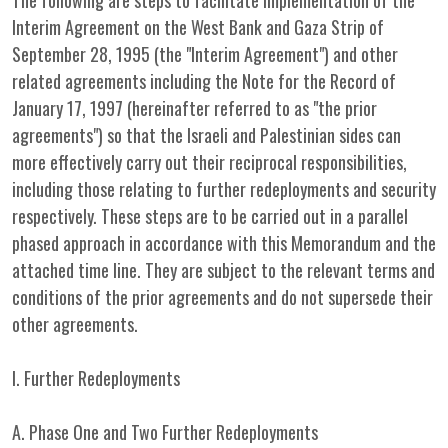
The following are steps to facilitate implementation of the
Interim Agreement on the West Bank and Gaza Strip of
September 28, 1995 (the "Interim Agreement") and other
related agreements including the Note for the Record of
January 17, 1997 (hereinafter referred to as "the prior
agreements") so that the Israeli and Palestinian sides can
more effectively carry out their reciprocal responsibilities,
including those relating to further redeployments and security
respectively. These steps are to be carried out in a parallel
phased approach in accordance with this Memorandum and the
attached time line. They are subject to the relevant terms and
conditions of the prior agreements and do not supersede their
other agreements.
I. Further Redeployments
A. Phase One and Two Further Redeployments