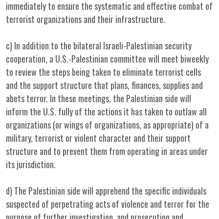
immediately to ensure the systematic and effective combat of
terrorist organizations and their infrastructure.
c) In addition to the bilateral Israeli-Palestinian security
cooperation, a U.S.-Palestinian committee will meet biweekly
to review the steps being taken to eliminate terrorist cells
and the support structure that plans, finances, supplies and
abets terror. In these meetings, the Palestinian side will
inform the U.S. fully of the actions it has taken to outlaw all
organizations (or wings of organizations, as appropriate) of a
military, terrorist or violent character and their support
structure and to prevent them from operating in areas under
its jurisdiction.
d) The Palestinian side will apprehend the specific individuals
suspected of perpetrating acts of violence and terror for the
purpose of further investigation, and prosecution and