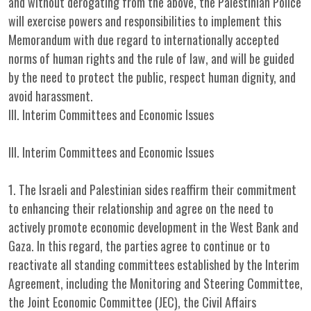
and without derogating from the above, the Palestinian Police
will exercise powers and responsibilities to implement this
Memorandum with due regard to internationally accepted
norms of human rights and the rule of law, and will be guided
by the need to protect the public, respect human dignity, and
avoid harassment.
III. Interim Committees and Economic Issues
III. Interim Committees and Economic Issues
1. The Israeli and Palestinian sides reaffirm their commitment
to enhancing their relationship and agree on the need to
actively promote economic development in the West Bank and
Gaza. In this regard, the parties agree to continue or to
reactivate all standing committees established by the Interim
Agreement, including the Monitoring and Steering Committee,
the Joint Economic Committee (JEC), the Civil Affairs