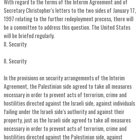
With regard to the terms of the Interim Agreement and of
Secretary Christopher‘s letters to the two sides of January 17,
1997 relating to the further redeployment process, there will
be a committee to address this question. The United States
will be briefed regularly.
II. Security
II. Security
In the provisions on security arrangements of the Interim
Agreement, the Palestinian side agreed to take all measures
necessary in order to prevent acts of terrorism, crime and
hostilities directed against the Israeli side, against individuals
failing under the Israeli side‘s authority and against their
property, just as the Israeli side agreed to take all measures
necessary in order to prevent acts of terrorism, crime and
hostilities directed against the Palestinian side, against