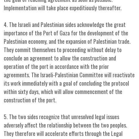
Implementation will take place expeditiously thereafter.
4. The Israeli and Palestinian sides acknowledge the great
importance of the Port of Gaza for the development of the
Palestinian economy, and the expansion of Palestinian trade.
They commit themselves to proceeding without delay to
conclude an agreement to allow the construction and
operation of the port in accordance with the prior
agreements. The Israeli-Palestinian Committee will reactivate
its work immediately with a goal of concluding the protocol
within sixty days, which will allow commencement of the
construction of the port.
5. The two sides recognize that unresolved legal issues
adversely affect the relationship between the two peoples.
They therefore will accelerate efforts through the Legal