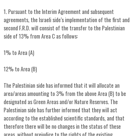
1. Pursuant to the Interim Agreement and subsequent
agreements, the Israeli side‘s implementation of the first and
second F.R.D. will consist of the transfer to the Palestinian
side of 13% from Area C as follows:
1% to Area (A)
12% to Area (B)
The Palestinian side has informed that it will allocate an
area/areas amounting to 3% from the above Area (B) to be
designated as Green Areas and/or Nature Reserves. The
Palestinian side has further informed that they will act
according to the established scientific standards, and that
therefore there will be no changes in the status of these
areas, without prejudice to the rights of the existing