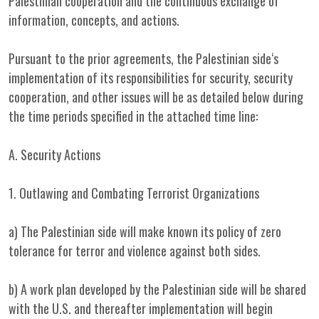
Palestinian cooperation and the continuous exchange of
information, concepts, and actions.
Pursuant to the prior agreements, the Palestinian side‘s
implementation of its responsibilities for security, security
cooperation, and other issues will be as detailed below during
the time periods specified in the attached time line:
A. Security Actions
1. Outlawing and Combating Terrorist Organizations
a) The Palestinian side will make known its policy of zero
tolerance for terror and violence against both sides.
b) A work plan developed by the Palestinian side will be shared
with the U.S. and thereafter implementation will begin