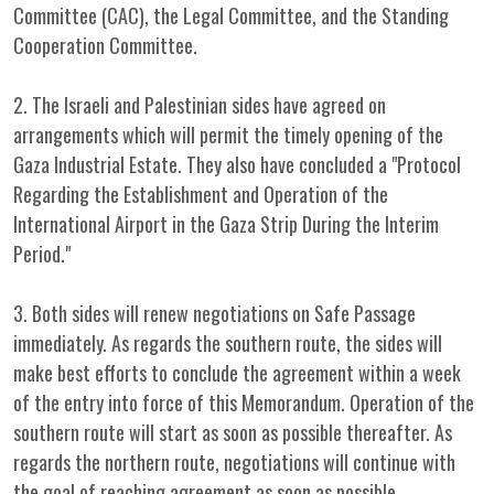
Committee (CAC), the Legal Committee, and the Standing
Cooperation Committee.
2. The Israeli and Palestinian sides have agreed on
arrangements which will permit the timely opening of the
Gaza Industrial Estate. They also have concluded a "Protocol
Regarding the Establishment and Operation of the
International Airport in the Gaza Strip During the Interim
Period."
3. Both sides will renew negotiations on Safe Passage
immediately. As regards the southern route, the sides will
make best efforts to conclude the agreement within a week
of the entry into force of this Memorandum. Operation of the
southern route will start as soon as possible thereafter. As
regards the northern route, negotiations will continue with
the goal of reaching agreement as soon as possible.