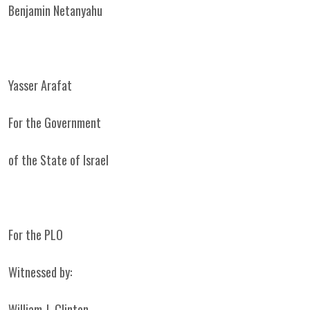
Benjamin Netanyahu
Yasser Arafat
For the Government
of the State of Israel
For the PLO
Witnessed by:
William J. Clinton