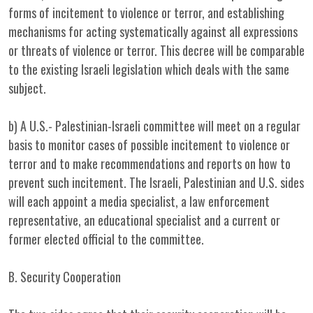
forms of incitement to violence or terror, and establishing
mechanisms for acting systematically against all expressions
or threats of violence or terror. This decree will be comparable
to the existing Israeli legislation which deals with the same
subject.
b) A U.S.- Palestinian-Israeli committee will meet on a regular
basis to monitor cases of possible incitement to violence or
terror and to make recommendations and reports on how to
prevent such incitement. The Israeli, Palestinian and U.S. sides
will each appoint a media specialist, a law enforcement
representative, an educational specialist and a current or
former elected official to the committee.
B. Security Cooperation