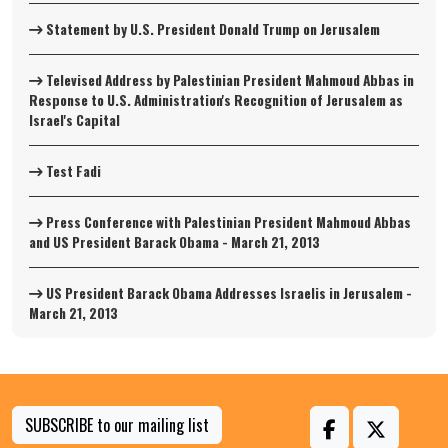
Statement by U.S. President Donald Trump on Jerusalem
Televised Address by Palestinian President Mahmoud Abbas in
Response to U.S. Administration's Recognition of Jerusalem as
Israel's Capital
Test Fadi
Press Conference with Palestinian President Mahmoud Abbas
and US President Barack Obama - March 21, 2013
US President Barack Obama Addresses Israelis in Jerusalem -
March 21, 2013
SUBSCRIBE to our mailing list