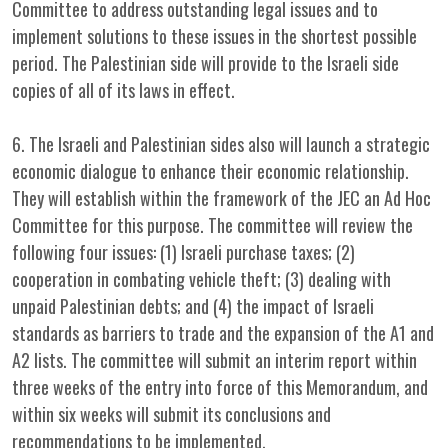
Committee to address outstanding legal issues and to
implement solutions to these issues in the shortest possible
period. The Palestinian side will provide to the Israeli side
copies of all of its laws in effect.
6. The Israeli and Palestinian sides also will launch a strategic
economic dialogue to enhance their economic relationship.
They will establish within the framework of the JEC an Ad Hoc
Committee for this purpose. The committee will review the
following four issues: (1) Israeli purchase taxes; (2)
cooperation in combating vehicle theft; (3) dealing with
unpaid Palestinian debts; and (4) the impact of Israeli
standards as barriers to trade and the expansion of the A1 and
A2 lists. The committee will submit an interim report within
three weeks of the entry into force of this Memorandum, and
within six weeks will submit its conclusions and
recommendations to be implemented.