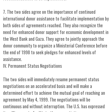
7. The two sides agree on the importance of continued
international donor assistance to facilitate implementation by
both sides of agreements reached. They also recognize the
need for enhanced donor support for economic development in
the West Bank and Gaza. They agree to jointly approach the
donor community to organize a Ministerial Conference before
the end of 1998 to seek pledges for enhanced levels of
assistance.
IV. Permanent Status Negotiations
The two sides will immediately resume permanent status
negotiations on an accelerated basis and will make a
determined effort to achieve the mutual goal of reaching an
agreement by May 4, 1999. The negotiations will be
continuous and without interruption. The U.S. has expressed