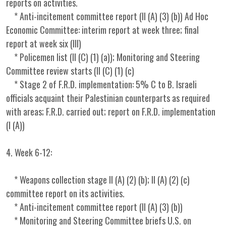
reports on activities.
* Anti-incitement committee report (II (A) (3) (b)) Ad Hoc
Economic Committee: interim report at week three; final
report at week six (III)
* Policemen list (II (C) (1) (a)); Monitoring and Steering
Committee review starts (II (C) (1) (c)
* Stage 2 of F.R.D. implementation: 5% C to B. Israeli
officials acquaint their Palestinian counterparts as required
with areas; F.R.D. carried out; report on F.R.D. implementation
(I (A))
4. Week 6-12:
* Weapons collection stage II (A) (2) (b); II (A) (2) (c)
committee report on its activities.
* Anti-incitement committee report (II (A) (3) (b))
* Monitoring and Steering Committee briefs U.S. on