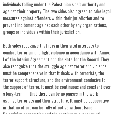
individuals falling under the Palestinian side‘s authority and
against their property. The two sides also agreed to take legal
measures against offenders within their jurisdiction and to
prevent incitement against each other by any organizations,
groups or individuals within their jurisdiction.
Both sides recognize that it is in their vital interests to
combat terrorism and fight violence in accordance with Annex
I of the Interim Agreement and the Note for the Record. They
also recognize that the struggle against terror and violence
must be comprehensive in that it deals with terrorists, the
terror support structure, and the environment conducive to
the support of terror. It must be continuous and constant over
a long-term, in that there can be no pauses in the work
against terrorists and their structure. It must be cooperative
in that no effort can be fully effective without Israeli-