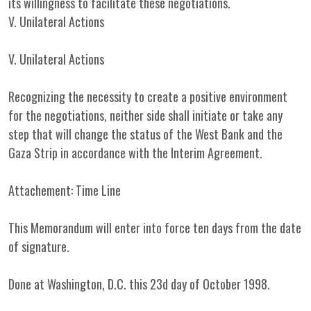
its willingness to facilitate these negotiations.
V. Unilateral Actions
V. Unilateral Actions
Recognizing the necessity to create a positive environment
for the negotiations, neither side shall initiate or take any
step that will change the status of the West Bank and the
Gaza Strip in accordance with the Interim Agreement.
Attachement: Time Line
This Memorandum will enter into force ten days from the date
of signature.
Done at Washington, D.C. this 23d day of October 1998.