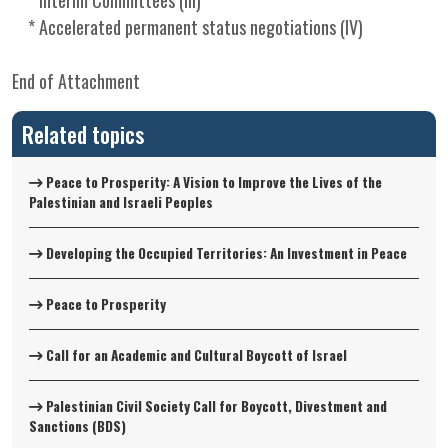
* Interim Committees (III)
* Accelerated permanent status negotiations (IV)
End of Attachment
Related topics
Peace to Prosperity: A Vision to Improve the Lives of the
Palestinian and Israeli Peoples
Developing the Occupied Territories: An Investment in Peace
Peace to Prosperity
Call for an Academic and Cultural Boycott of Israel
Palestinian Civil Society Call for Boycott, Divestment and
Sanctions (BDS)