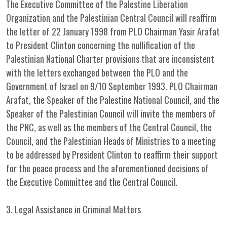
The Executive Committee of the Palestine Liberation
Organization and the Palestinian Central Council will reaffirm
the letter of 22 January 1998 from PLO Chairman Yasir Arafat
to President Clinton concerning the nullification of the
Palestinian National Charter provisions that are inconsistent
with the letters exchanged between the PLO and the
Government of Israel on 9/10 September 1993. PLO Chairman
Arafat, the Speaker of the Palestine National Council, and the
Speaker of the Palestinian Council will invite the members of
the PNC, as well as the members of the Central Council, the
Council, and the Palestinian Heads of Ministries to a meeting
to be addressed by President Clinton to reaffirm their support
for the peace process and the aforementioned decisions of
the Executive Committee and the Central Council.
3. Legal Assistance in Criminal Matters