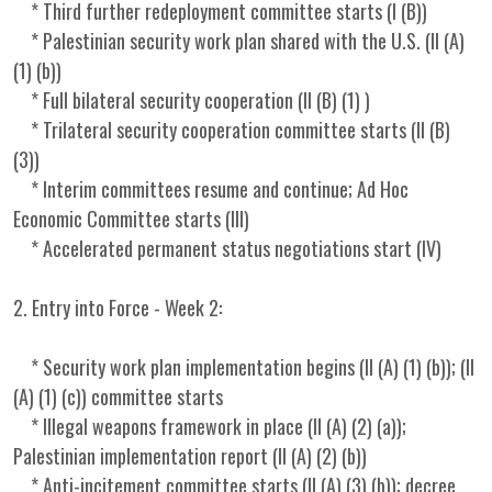
* Third further redeployment committee starts (I (B))
* Palestinian security work plan shared with the U.S. (II (A)
(1) (b))
* Full bilateral security cooperation (II (B) (1) )
* Trilateral security cooperation committee starts (II (B)
(3))
* Interim committees resume and continue; Ad Hoc
Economic Committee starts (III)
* Accelerated permanent status negotiations start (IV)
2. Entry into Force - Week 2:
* Security work plan implementation begins (II (A) (1) (b)); (II
(A) (1) (c)) committee starts
* Illegal weapons framework in place (II (A) (2) (a));
Palestinian implementation report (II (A) (2) (b))
* Anti-incitement committee starts (II (A) (3) (b)); decree