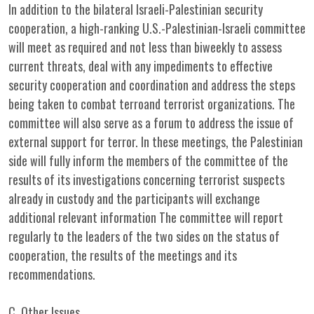
In addition to the bilateral Israeli-Palestinian security
cooperation, a high-ranking U.S.-Palestinian-Israeli committee
will meet as required and not less than biweekly to assess
current threats, deal with any impediments to effective
security cooperation and coordination and address the steps
being taken to combat terroand terrorist organizations. The
committee will also serve as a forum to address the issue of
external support for terror. In these meetings, the Palestinian
side will fully inform the members of the committee of the
results of its investigations concerning terrorist suspects
already in custody and the participants will exchange
additional relevant information The committee will report
regularly to the leaders of the two sides on the status of
cooperation, the results of the meetings and its
recommendations.
C. Other Issues