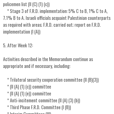
policemen list (II (C) (1) (c))
* Stage 3 of F.R.D. implementation: 5% C to B, 1% C to A,
7.1% B to A. Israeli officials acquaint Palestinian counterparts
as required with areas; F.R.D. carried out; report on F.R.D.
implementation (I (A))
5. After Week 12:
Activities described in the Memorandum continue as
appropriate and if necessary, including:
* Trilateral security cooperation committee (II (B)(3))
* (II (A) (1) (c)) committee
* (II (A) (1) (e)) committee
* Anti-incitement committee (II (A) (3) (b))
* Third Phase F.R.D. Committee (I (B))