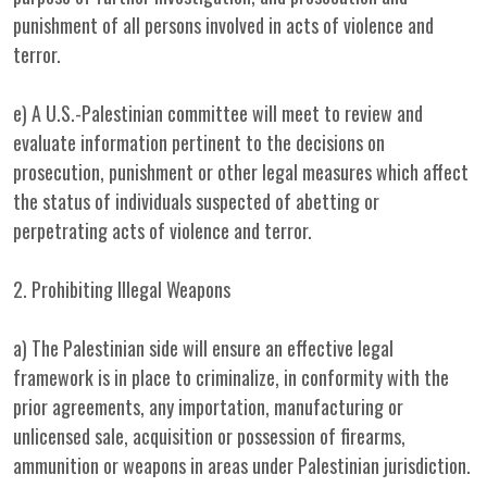
punishment of all persons involved in acts of violence and
terror.
e) A U.S.-Palestinian committee will meet to review and
evaluate information pertinent to the decisions on
prosecution, punishment or other legal measures which affect
the status of individuals suspected of abetting or
perpetrating acts of violence and terror.
2. Prohibiting Illegal Weapons
a) The Palestinian side will ensure an effective legal
framework is in place to criminalize, in conformity with the
prior agreements, any importation, manufacturing or
unlicensed sale, acquisition or possession of firearms,
ammunition or weapons in areas under Palestinian jurisdiction.