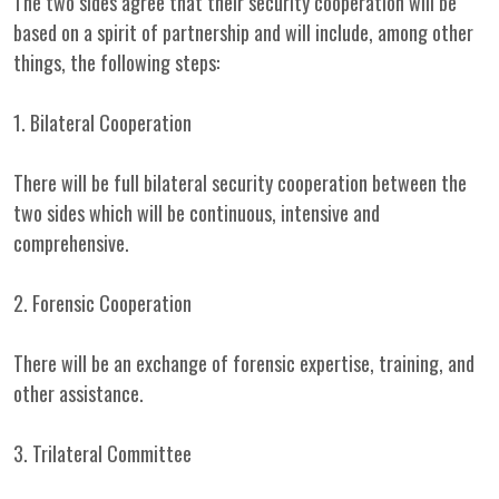
The two sides agree that their security cooperation will be
based on a spirit of partnership and will include, among other
things, the following steps:
1. Bilateral Cooperation
There will be full bilateral security cooperation between the
two sides which will be continuous, intensive and
comprehensive.
2. Forensic Cooperation
There will be an exchange of forensic expertise, training, and
other assistance.
3. Trilateral Committee