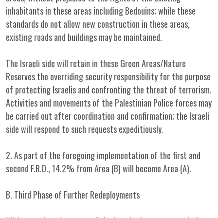
inhabitants in these areas including Bedouins; while these
standards do not allow new construction in these areas,
existing roads and buildings may be maintained.
The Israeli side will retain in these Green Areas/Nature
Reserves the overriding security responsibility for the purpose
of protecting Israelis and confronting the threat of terrorism.
Activities and movements of the Palestinian Police forces may
be carried out after coordination and confirmation; the Israeli
side will respond to such requests expeditiously.
2. As part of the foregoing implementation of the first and
second F.R.D., 14.2% from Area (B) will become Area (A).
B. Third Phase of Further Redeployments