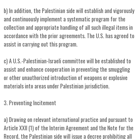
b) In addition, the Palestinian side will establish and vigorously
and continuously implement a systematic program for the
collection and appropriate handling of all such illegal items in
accordance with the prior agreements. The U.S. has agreed to
assist in carrying out this program.
c) A U.S.-Palestinian-Israeli committee will be established to
assist and enhance cooperation in preventing the smuggling
or other unauthorized introduction of weapons or explosive
materials into areas under Palestinian jurisdiction.
3. Preventing Incitement
a) Drawing on relevant international practice and pursuant to
Article XXII (1) of the Interim Agreement and the Note for the
Record, the Palestinian side will issue a decree prohibiting all