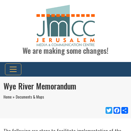
We are making some changes!
Wye River Memorandum
Home »
Documents & Maps
Twitter
Faceb
S