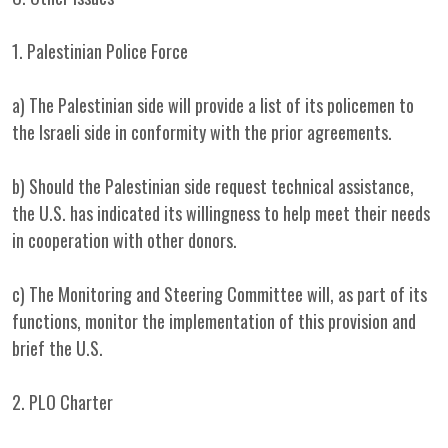
1. Palestinian Police Force
a) The Palestinian side will provide a list of its policemen to
the Israeli side in conformity with the prior agreements.
b) Should the Palestinian side request technical assistance,
the U.S. has indicated its willingness to help meet their needs
in cooperation with other donors.
c) The Monitoring and Steering Committee will, as part of its
functions, monitor the implementation of this provision and
brief the U.S.
2. PLO Charter