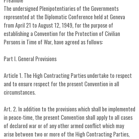
Preamble
The undersigned Plenipotentiaries of the Governments
represented at the Diplomatic Conference held at Geneva
from April 21 to August 12, 1949, for the purpose of
establishing a Convention for the Protection of Civilian
Persons in Time of War, have agreed as follows:
Part I. General Provisions
Article 1. The High Contracting Parties undertake to respect
and to ensure respect for the present Convention in all
circumstances.
Art. 2. In addition to the provisions which shall be implemented
in peace-time, the present Convention shall apply to all cases
of declared war or of any other armed conflict which may
arise between two or more of the High Contracting Parties,