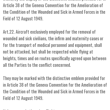
Article 38 of the Geneva Convention for the Amelioration of
the Condition of the Wounded and Sick in Armed Forces in the
Field of 12 August 1949.
Art.22. Aircraft exclusively employed for the removal of
wounded and sick civilians, the infirm and maternity cases or
for the transport of medical personnel and equipment, shall
not be attacked, but shall be respected while flying at
heights, times and on routes specifically agreed upon between
all the Parties to the conflict concerned.
They may be marked with the distinctive emblem provided for
in Article 38 of the Geneva Convention for the Amelioration of
the Condition of the Wounded and Sick in Armed Forces in the
Field of 12 August 1949.