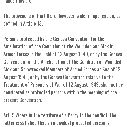
hands they are.
The provisions of Part II are, however, wider in application, as
defined in Article 13.
Persons protected by the Geneva Convention for the
Amelioration of the Condition of the Wounded and Sick in
Armed Forces in the Field of 12 August 1949, or by the Geneva
Convention for the Amelioration of the Condition of Wounded,
Sick and Shipwrecked Members of Armed Forces at Sea of 12
August 1949, or by the Geneva Convention relative to the
Treatment of Prisoners of War of 12 August 1949, shall not be
considered as protected persons within the meaning of the
present Convention.
Art. 5 Where in the territory of a Party to the conflict, the
latter is satisfied that an individual protected person is