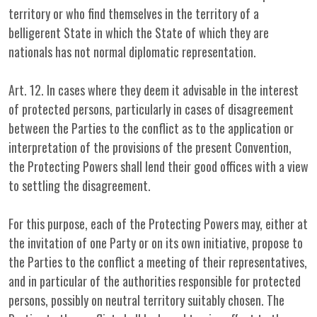
territory or who find themselves in the territory of a
belligerent State in which the State of which they are
nationals has not normal diplomatic representation.
Art. 12. In cases where they deem it advisable in the interest
of protected persons, particularly in cases of disagreement
between the Parties to the conflict as to the application or
interpretation of the provisions of the present Convention,
the Protecting Powers shall lend their good offices with a view
to settling the disagreement.
For this purpose, each of the Protecting Powers may, either at
the invitation of one Party or on its own initiative, propose to
the Parties to the conflict a meeting of their representatives,
and in particular of the authorities responsible for protected
persons, possibly on neutral territory suitably chosen. The