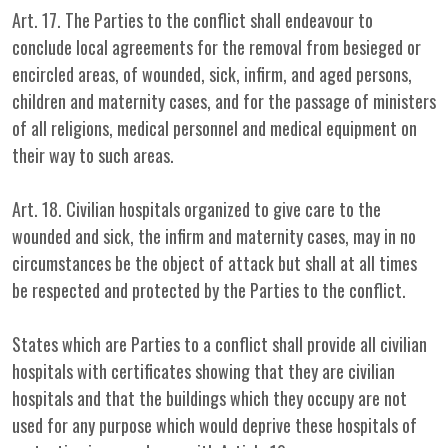
Art. 17. The Parties to the conflict shall endeavour to
conclude local agreements for the removal from besieged or
encircled areas, of wounded, sick, infirm, and aged persons,
children and maternity cases, and for the passage of ministers
of all religions, medical personnel and medical equipment on
their way to such areas.
Art. 18. Civilian hospitals organized to give care to the
wounded and sick, the infirm and maternity cases, may in no
circumstances be the object of attack but shall at all times
be respected and protected by the Parties to the conflict.
States which are Parties to a conflict shall provide all civilian
hospitals with certificates showing that they are civilian
hospitals and that the buildings which they occupy are not
used for any purpose which would deprive these hospitals of