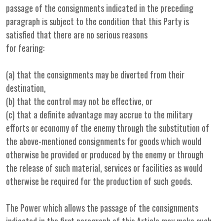
passage of the consignments indicated in the preceding
paragraph is subject to the condition that this Party is
satisfied that there are no serious reasons
for fearing:
(a) that the consignments may be diverted from their
destination,
(b) that the control may not be effective, or
(c) that a definite advantage may accrue to the military
efforts or economy of the enemy through the substitution of
the above-mentioned consignments for goods which would
otherwise be provided or produced by the enemy or through
the release of such material, services or facilities as would
otherwise be required for the production of such goods.
The Power which allows the passage of the consignments