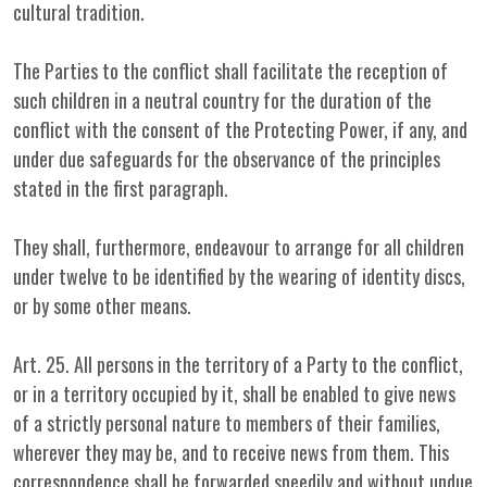
cultural tradition.
The Parties to the conflict shall facilitate the reception of
such children in a neutral country for the duration of the
conflict with the consent of the Protecting Power, if any, and
under due safeguards for the observance of the principles
stated in the first paragraph.
They shall, furthermore, endeavour to arrange for all children
under twelve to be identified by the wearing of identity discs,
or by some other means.
Art. 25. All persons in the territory of a Party to the conflict,
or in a territory occupied by it, shall be enabled to give news
of a strictly personal nature to members of their families,
wherever they may be, and to receive news from them. This
correspondence shall be forwarded speedily and without undue