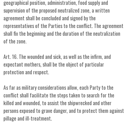
geographical position, administration, food supply and
supervision of the proposed neutralized zone, a written
agreement shall be concluded and signed by the
representatives of the Parties to the conflict. The agreement
shall fix the beginning and the duration of the neutralization
of the zone.
Art. 16. The wounded and sick, as well as the infirm, and
expectant mothers, shall be the object of particular
protection and respect.
As far as military considerations allow, each Party to the
conflict shall facilitate the steps taken to search for the
killed and wounded, to assist the shipwrecked and other
persons exposed to grave danger, and to protect them against
pillage and ill-treatment.