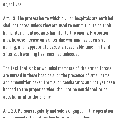
objectives.
Art. 19. The protection to which civilian hospitals are entitled
shall not cease unless they are used to commit, outside their
humanitarian duties, acts harmful to the enemy. Protection
may, however, cease only after due warning has been given,
naming, in all appropriate cases, a reasonable time limit and
after such warning has remained unheeded.
The fact that sick or wounded members of the armed forces
are nursed in these hospitals, or the presence of small arms
and ammunition taken from such combatants and not yet been
handed to the proper service, shall not be considered to be
acts harmful to the enemy.
Art. 20. Persons regularly and solely engaged in the operation
and administration of civilian hospitals, including the