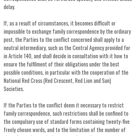
delay.
If, as a result of circumstances, it becomes difficult or
impossible to exchange family correspondence by the ordinary
post, the Parties to the conflict concerned shall apply to a
neutral intermediary, such as the Central Agency provided for
in Article 140, and shall decide in consultation with it how to
ensure the fulfilment of their obligations under the best
possible conditions, in particular with the cooperation of the
National Red Cross (Red Crescent, Red Lion and Sun)
Societies.
If the Parties to the conflict deem it necessary to restrict
family correspondence, such restrictions shall be confined to
the compulsory use of standard forms containing twenty-five
freely chosen words, and to the limitation of the number of