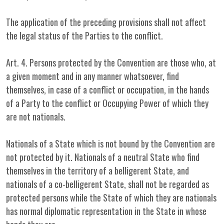
The application of the preceding provisions shall not affect
the legal status of the Parties to the conflict.
Art. 4. Persons protected by the Convention are those who, at
a given moment and in any manner whatsoever, find
themselves, in case of a conflict or occupation, in the hands
of a Party to the conflict or Occupying Power of which they
are not nationals.
Nationals of a State which is not bound by the Convention are
not protected by it. Nationals of a neutral State who find
themselves in the territory of a belligerent State, and
nationals of a co-belligerent State, shall not be regarded as
protected persons while the State of which they are nationals
has normal diplomatic representation in the State in whose