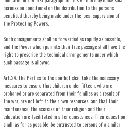
indicated in the first paragraph of this Article may make such
permission conditional on the distribution to the persons
benefited thereby being made under the local supervision of
the Protecting Powers.
Such consignments shall be forwarded as rapidly as possible,
and the Power which permits their free passage shall have the
right to prescribe the technical arrangements under which
such passage is allowed.
Art.24. The Parties to the conflict shall take the necessary
measures to ensure that children under fifteen, who are
orphaned or are separated from their families as a result of
the war, are not left to their own resources, and that their
maintenance, the exercise of their religion and their
education are facilitated in all circumstances. Their education
shall, as far as possible, be entrusted to persons of a similar