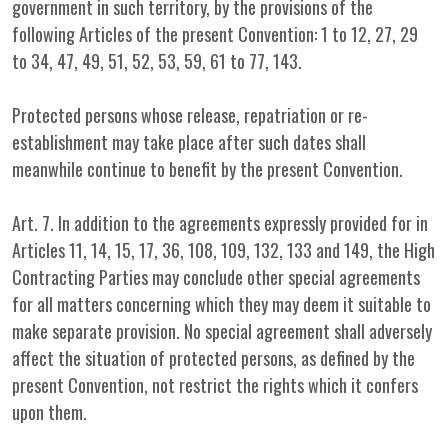
government in such territory, by the provisions of the
following Articles of the present Convention: 1 to 12, 27, 29
to 34, 47, 49, 51, 52, 53, 59, 61 to 77, 143.
Protected persons whose release, repatriation or re-
establishment may take place after such dates shall
meanwhile continue to benefit by the present Convention.
Art. 7. In addition to the agreements expressly provided for in
Articles 11, 14, 15, 17, 36, 108, 109, 132, 133 and 149, the High
Contracting Parties may conclude other special agreements
for all matters concerning which they may deem it suitable to
make separate provision. No special agreement shall adversely
affect the situation of protected persons, as defined by the
present Convention, not restrict the rights which it confers
upon them.