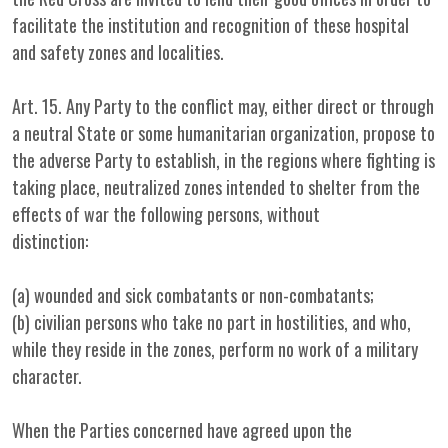
facilitate the institution and recognition of these hospital
and safety zones and localities.
Art. 15. Any Party to the conflict may, either direct or through
a neutral State or some humanitarian organization, propose to
the adverse Party to establish, in the regions where fighting is
taking place, neutralized zones intended to shelter from the
effects of war the following persons, without
distinction:
(a) wounded and sick combatants or non-combatants;
(b) civilian persons who take no part in hostilities, and who,
while they reside in the zones, perform no work of a military
character.
When the Parties concerned have agreed upon the