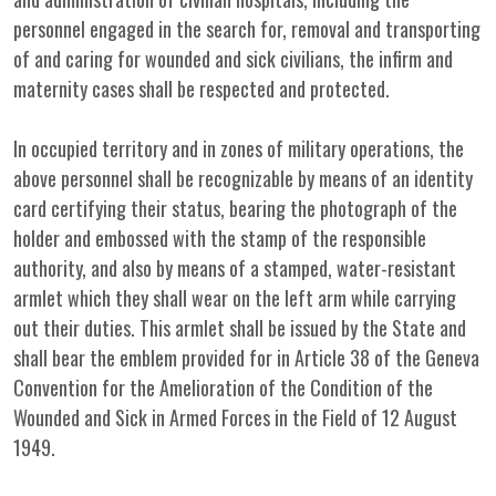
personnel engaged in the search for, removal and transporting
of and caring for wounded and sick civilians, the infirm and
maternity cases shall be respected and protected.
In occupied territory and in zones of military operations, the
above personnel shall be recognizable by means of an identity
card certifying their status, bearing the photograph of the
holder and embossed with the stamp of the responsible
authority, and also by means of a stamped, water-resistant
armlet which they shall wear on the left arm while carrying
out their duties. This armlet shall be issued by the State and
shall bear the emblem provided for in Article 38 of the Geneva
Convention for the Amelioration of the Condition of the
Wounded and Sick in Armed Forces in the Field of 12 August
1949.