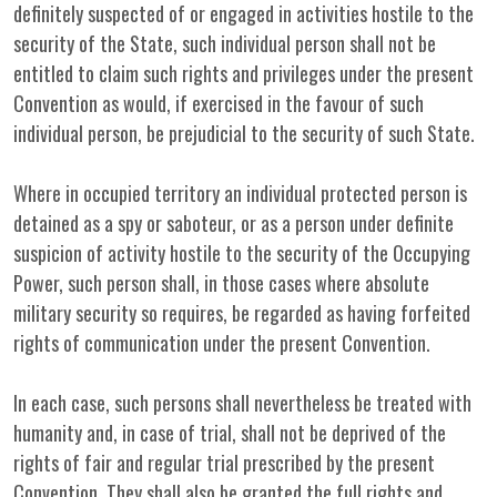
definitely suspected of or engaged in activities hostile to the
security of the State, such individual person shall not be
entitled to claim such rights and privileges under the present
Convention as would, if exercised in the favour of such
individual person, be prejudicial to the security of such State.
Where in occupied territory an individual protected person is
detained as a spy or saboteur, or as a person under definite
suspicion of activity hostile to the security of the Occupying
Power, such person shall, in those cases where absolute
military security so requires, be regarded as having forfeited
rights of communication under the present Convention.
In each case, such persons shall nevertheless be treated with
humanity and, in case of trial, shall not be deprived of the
rights of fair and regular trial prescribed by the present
Convention. They shall also be granted the full rights and