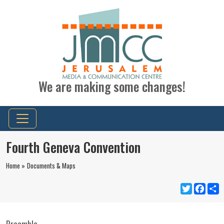
We are making some changes!
Fourth Geneva Convention
Home »
Documents & Maps
Twitter
Faceb
S