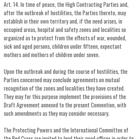
Art. 14. In time of peace, the High Contracting Parties and,
after the outbreak of hostilities, the Parties thereto, may
establish in their own territory and, if the need arises, in
occupied areas, hospital and safety zones and localities so
organized as to protect from the effects of war, wounded,
sick and aged persons, children under fifteen, expectant
mothers and mothers of children under seven.
Upon the outbreak and during the course of hostilities, the
Parties concerned may conclude agreements on mutual
recognition of the zones and localities they have created.
They may for this purpose implement the provisions of the
Draft Agreement annexed to the present Convention, with
such amendments as they may consider necessary.
The Protecting Powers and the International Committee of
the Red Cross are invited to lend their good offices in order to