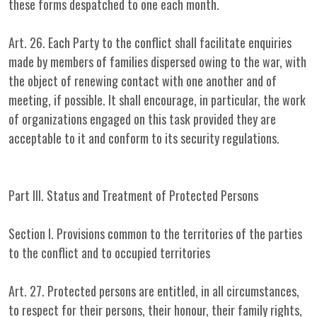
these forms despatched to one each month.
Art. 26. Each Party to the conflict shall facilitate enquiries
made by members of families dispersed owing to the war, with
the object of renewing contact with one another and of
meeting, if possible. It shall encourage, in particular, the work
of organizations engaged on this task provided they are
acceptable to it and conform to its security regulations.
Part III. Status and Treatment of Protected Persons
Section I. Provisions common to the territories of the parties
to the conflict and to occupied territories
Art. 27. Protected persons are entitled, in all circumstances,
to respect for their persons, their honour, their family rights,