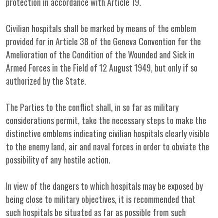
protection in accordance with Article 19.
Civilian hospitals shall be marked by means of the emblem
provided for in Article 38 of the Geneva Convention for the
Amelioration of the Condition of the Wounded and Sick in
Armed Forces in the Field of 12 August 1949, but only if so
authorized by the State.
The Parties to the conflict shall, in so far as military
considerations permit, take the necessary steps to make the
distinctive emblems indicating civilian hospitals clearly visible
to the enemy land, air and naval forces in order to obviate the
possibility of any hostile action.
In view of the dangers to which hospitals may be exposed by
being close to military objectives, it is recommended that
such hospitals be situated as far as possible from such