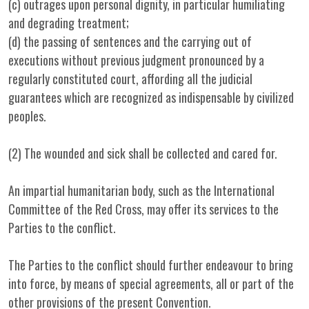
(c) outrages upon personal dignity, in particular humiliating
and degrading treatment;
(d) the passing of sentences and the carrying out of
executions without previous judgment pronounced by a
regularly constituted court, affording all the judicial
guarantees which are recognized as indispensable by civilized
peoples.
(2) The wounded and sick shall be collected and cared for.
An impartial humanitarian body, such as the International
Committee of the Red Cross, may offer its services to the
Parties to the conflict.
The Parties to the conflict should further endeavour to bring
into force, by means of special agreements, all or part of the
other provisions of the present Convention.