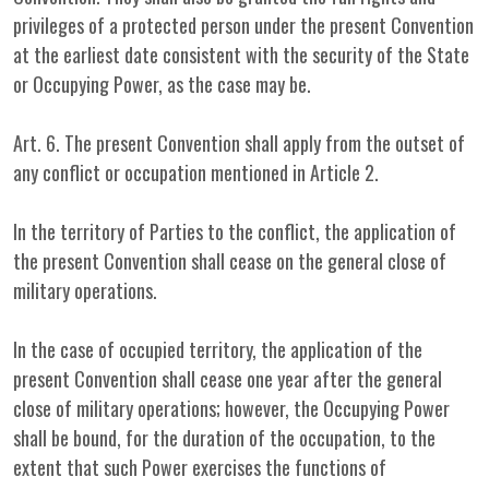
privileges of a protected person under the present Convention
at the earliest date consistent with the security of the State
or Occupying Power, as the case may be.
Art. 6. The present Convention shall apply from the outset of
any conflict or occupation mentioned in Article 2.
In the territory of Parties to the conflict, the application of
the present Convention shall cease on the general close of
military operations.
In the case of occupied territory, the application of the
present Convention shall cease one year after the general
close of military operations; however, the Occupying Power
shall be bound, for the duration of the occupation, to the
extent that such Power exercises the functions of