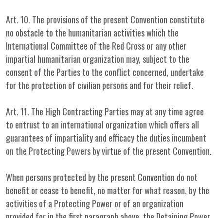
Art. 10. The provisions of the present Convention constitute
no obstacle to the humanitarian activities which the
International Committee of the Red Cross or any other
impartial humanitarian organization may, subject to the
consent of the Parties to the conflict concerned, undertake
for the protection of civilian persons and for their relief.
Art. 11. The High Contracting Parties may at any time agree
to entrust to an international organization which offers all
guarantees of impartiality and efficacy the duties incumbent
on the Protecting Powers by virtue of the present Convention.
When persons protected by the present Convention do not
benefit or cease to benefit, no matter for what reason, by the
activities of a Protecting Power or of an organization
provided for in the first paragraph above, the Detaining Power