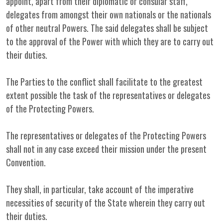
appoint, apart from their diplomatic or consular staff,
delegates from amongst their own nationals or the nationals
of other neutral Powers. The said delegates shall be subject
to the approval of the Power with which they are to carry out
their duties.
The Parties to the conflict shall facilitate to the greatest
extent possible the task of the representatives or delegates
of the Protecting Powers.
The representatives or delegates of the Protecting Powers
shall not in any case exceed their mission under the present
Convention.
They shall, in particular, take account of the imperative
necessities of security of the State wherein they carry out
their duties.