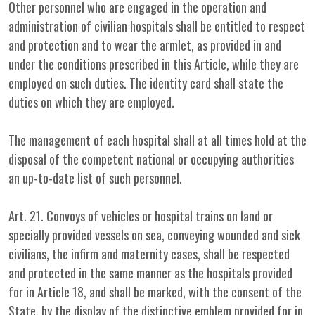
Other personnel who are engaged in the operation and
administration of civilian hospitals shall be entitled to respect
and protection and to wear the armlet, as provided in and
under the conditions prescribed in this Article, while they are
employed on such duties. The identity card shall state the
duties on which they are employed.
The management of each hospital shall at all times hold at the
disposal of the competent national or occupying authorities
an up-to-date list of such personnel.
Art. 21. Convoys of vehicles or hospital trains on land or
specially provided vessels on sea, conveying wounded and sick
civilians, the infirm and maternity cases, shall be respected
and protected in the same manner as the hospitals provided
for in Article 18, and shall be marked, with the consent of the
State, by the display of the distinctive emblem provided for in