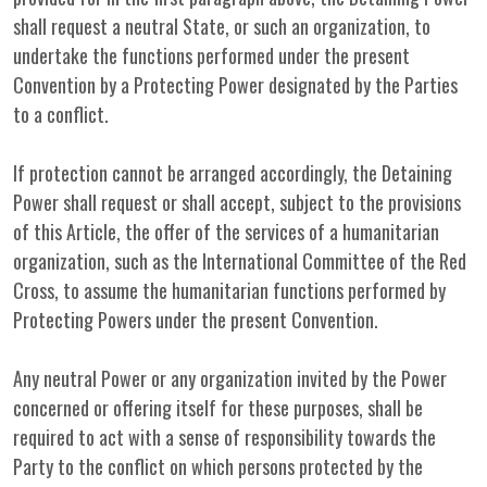
shall request a neutral State, or such an organization, to
undertake the functions performed under the present
Convention by a Protecting Power designated by the Parties
to a conflict.
If protection cannot be arranged accordingly, the Detaining
Power shall request or shall accept, subject to the provisions
of this Article, the offer of the services of a humanitarian
organization, such as the International Committee of the Red
Cross, to assume the humanitarian functions performed by
Protecting Powers under the present Convention.
Any neutral Power or any organization invited by the Power
concerned or offering itself for these purposes, shall be
required to act with a sense of responsibility towards the
Party to the conflict on which persons protected by the