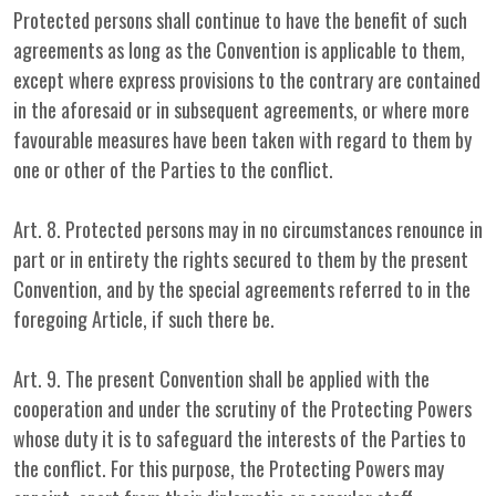
Protected persons shall continue to have the benefit of such
agreements as long as the Convention is applicable to them,
except where express provisions to the contrary are contained
in the aforesaid or in subsequent agreements, or where more
favourable measures have been taken with regard to them by
one or other of the Parties to the conflict.
Art. 8. Protected persons may in no circumstances renounce in
part or in entirety the rights secured to them by the present
Convention, and by the special agreements referred to in the
foregoing Article, if such there be.
Art. 9. The present Convention shall be applied with the
cooperation and under the scrutiny of the Protecting Powers
whose duty it is to safeguard the interests of the Parties to
the conflict. For this purpose, the Protecting Powers may