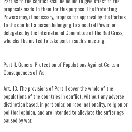
Parties to the conflict shall be bound to give effect to the
proposals made to them for this purpose. The Protecting
Powers may, if necessary, propose for approval by the Parties
to the conflict a person belonging to a neutral Power, or
delegated by the International Committee of the Red Cross,
who shall be invited to take part in such a meeting.
Part II. General Protection of Populations Against Certain
Consequences of War
Art. 13. The provisions of Part II cover the whole of the
populations of the countries in conflict, without any adverse
distinction based, in particular, on race, nationality, religion or
political opinion, and are intended to alleviate the sufferings
caused by war.