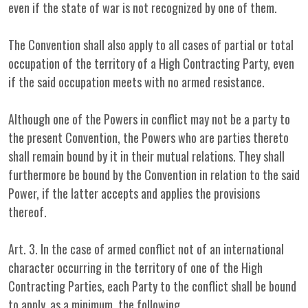
even if the state of war is not recognized by one of them.
The Convention shall also apply to all cases of partial or total
occupation of the territory of a High Contracting Party, even
if the said occupation meets with no armed resistance.
Although one of the Powers in conflict may not be a party to
the present Convention, the Powers who are parties thereto
shall remain bound by it in their mutual relations. They shall
furthermore be bound by the Convention in relation to the said
Power, if the latter accepts and applies the provisions
thereof.
Art. 3. In the case of armed conflict not of an international
character occurring in the territory of one of the High
Contracting Parties, each Party to the conflict shall be bound
to apply, as a minimum, the following