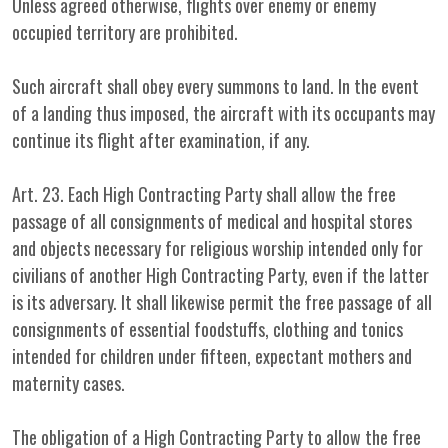
Unless agreed otherwise, flights over enemy or enemy
occupied territory are prohibited.
Such aircraft shall obey every summons to land. In the event
of a landing thus imposed, the aircraft with its occupants may
continue its flight after examination, if any.
Art. 23. Each High Contracting Party shall allow the free
passage of all consignments of medical and hospital stores
and objects necessary for religious worship intended only for
civilians of another High Contracting Party, even if the latter
is its adversary. It shall likewise permit the free passage of all
consignments of essential foodstuffs, clothing and tonics
intended for children under fifteen, expectant mothers and
maternity cases.
The obligation of a High Contracting Party to allow the free