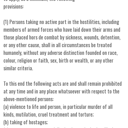
provisions:
(1) Persons taking no active part in the hostilities, including
members of armed forces who have laid down their arms and
those placed hors de combat by sickness, wounds, detention,
or any other cause, shall in all circumstances be treated
humanely, without any adverse distinction founded on race,
colour, religion or faith, sex, birth or wealth, or any other
similar criteria.
To this end the following acts are and shall remain prohibited
at any time and in any place whatsoever with respect to the
above-mentioned persons:
(a) violence to life and person, in particular murder of all
kinds, mutilation, cruel treatment and torture;
(b) taking of hostages;