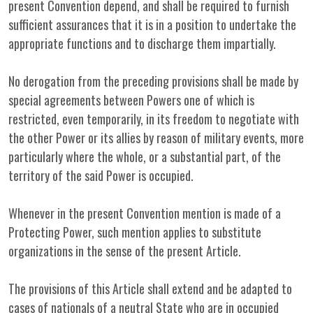
present Convention depend, and shall be required to furnish
sufficient assurances that it is in a position to undertake the
appropriate functions and to discharge them impartially.
No derogation from the preceding provisions shall be made by
special agreements between Powers one of which is
restricted, even temporarily, in its freedom to negotiate with
the other Power or its allies by reason of military events, more
particularly where the whole, or a substantial part, of the
territory of the said Power is occupied.
Whenever in the present Convention mention is made of a
Protecting Power, such mention applies to substitute
organizations in the sense of the present Article.
The provisions of this Article shall extend and be adapted to
cases of nationals of a neutral State who are in occupied