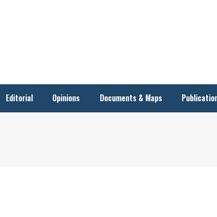
Editorial
Opinions
Documents & Maps
Publicatio