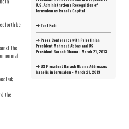
 both
U.S. Administration's Recognition of
Jerusalem as Israel's Capital
nceforth be
Test Fadi
Press Conference with Palestinian
President Mahmoud Abbas and US
ainst the
President Barack Obama - March 21, 2013
 on normal
US President Barack Obama Addresses
Israelis in Jerusalem - March 21, 2013
pected;
rd the