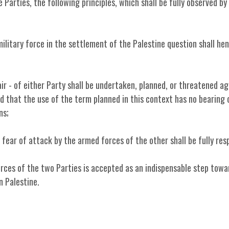
Parties, the following principles, which shall be fully observed by
military force in the settlement of the Palestine question shall he
air - of either Party shall be undertaken, planned, or threatened ag
d that the use of the term planned in this context has no bearing
ns;
 fear of attack by the armed forces of the other shall be fully res
rces of the two Parties is accepted as an indispensable step towa
n Palestine.