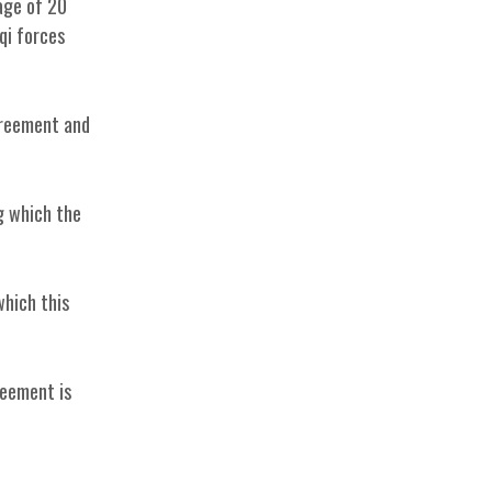
age of 20
qi forces
Agreement and
g which the
which this
reement is