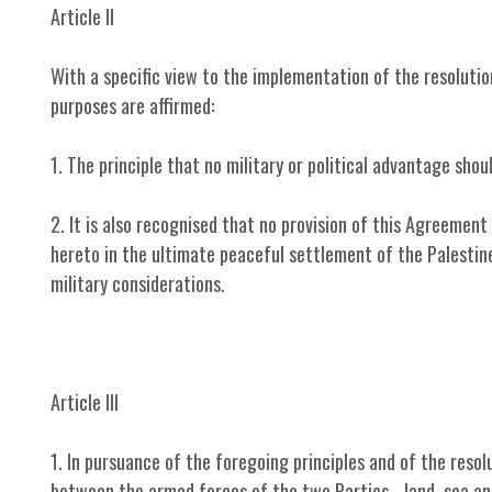
Article II
With a specific view to the implementation of the resolutio
purposes are affirmed:
1. The principle that no military or political advantage sho
2. It is also recognised that no provision of this Agreement 
hereto in the ultimate peaceful settlement of the Palestine
military considerations.
Article III
1. In pursuance of the foregoing principles and of the reso
between the armed forces of the two Parties - land, sea and 