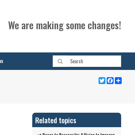
We are making some changes!
ns
Twitter
Facebook
Share
Related topics
Peace to Prosperity: A Vision to Improve