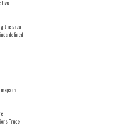
ctive
ng the area
ines defined
e maps in
re
ions Truce