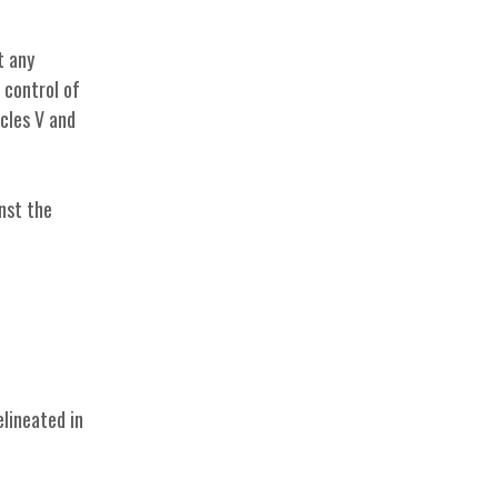
t any
e control of
cles V and
nst the
elineated in