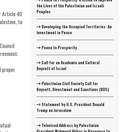
the Lives of the Palestinian and Israeli
Peoples
 Article 40
alestine, to
Developing the Occupied Territories: An
Investment in Peace
Council
Peace to Prosperity
greement;
Call for an Academic and Cultural
Boycott of Israel
d proper
Palestinian Civil Society Call for
Boycott, Divestment and Sanctions (BDS)
Statement by U.S. President Donald
Trump on Jerusalem
mutual
Televised Address by Palestinian
President Mahmoud Abbas in Response to