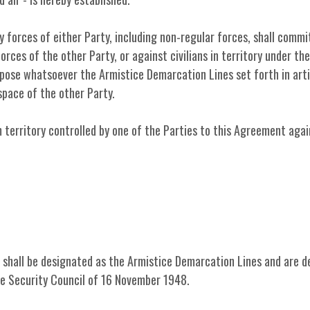
ry forces of either Party, including non-regular forces, shall commi
forces of the other Party, or against civilians in territory under th
rpose whatsoever the Armistice Demarcation Lines set forth in arti
space of the other Party.
m territory controlled by one of the Parties to this Agreement agai
t shall be designated as the Armistice Demarcation Lines and are d
he Security Council of 16 November 1948.