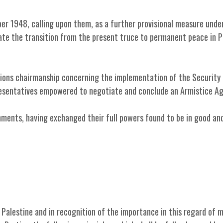
er 1948, calling upon them, as a further provisional measure under
tate the transition from the present truce to permanent peace in P
tions chairmanship concerning the implementation of the Security 
resentatives empowered to negotiate and conclude an Armistice A
ments, having exchanged their full powers found to be in good an
Palestine and in recognition of the importance in this regard of 