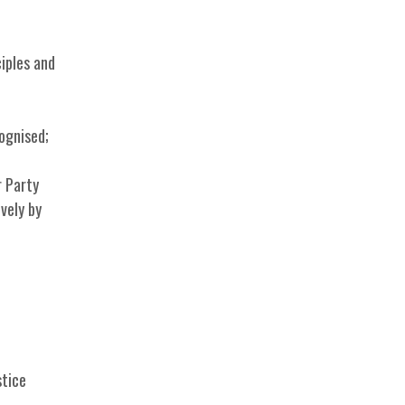
iples and
cognised;
r Party
vely by
stice