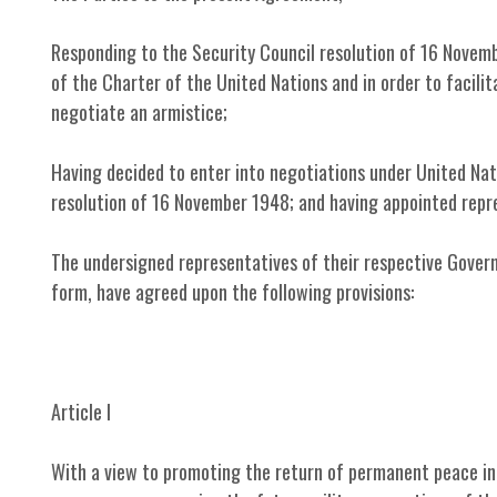
Responding to the Security Council resolution of 16 Novemb
of the Charter of the United Nations and in order to facili
negotiate an armistice;
Having decided to enter into negotiations under United Na
resolution of 16 November 1948; and having appointed rep
The undersigned representatives of their respective Govern
form, have agreed upon the following provisions:
Article I
With a view to promoting the return of permanent peace in 