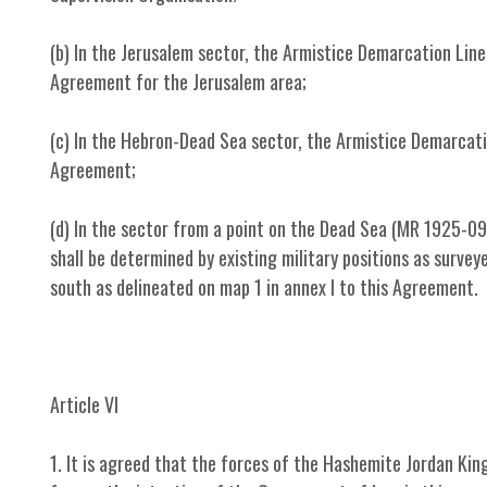
(b) In the Jerusalem sector, the Armistice Demarcation Line
Agreement for the Jerusalem area;
(c) In the Hebron-Dead Sea sector, the Armistice Demarcatio
Agreement;
(d) In the sector from a point on the Dead Sea (MR 1925-09
shall be determined by existing military positions as surve
south as delineated on map 1 in annex I to this Agreement.
Article VI
1. It is agreed that the forces of the Hashemite Jordan King