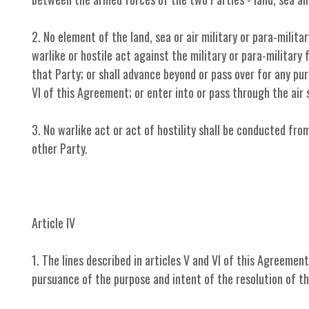
2. No element of the land, sea or air military or para-milita
warlike or hostile act against the military or para-military 
that Party; or shall advance beyond or pass over for any pu
VI of this Agreement; or enter into or pass through the air 
3. No warlike act or act of hostility shall be conducted fro
other Party.
Article IV
1. The lines described in articles V and VI of this Agreemen
pursuance of the purpose and intent of the resolution of t