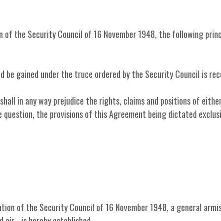
n of the Security Council of 16 November 1948, the following princ
uld be gained under the truce ordered by the Security Council is re
shall in any way prejudice the rights, claims and positions of eithe
 question, the provisions of this Agreement being dictated exclusi
lution of the Security Council of 16 November 1948, a general armi
air - is hereby established.