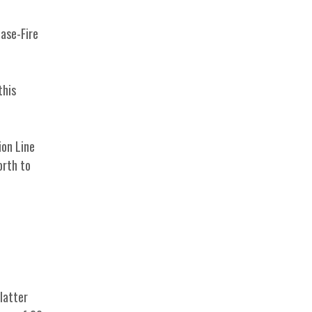
ease-Fire
this
ion Line
orth to
latter