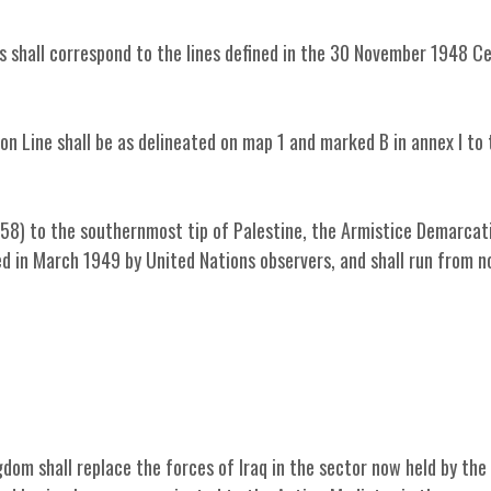
s shall correspond to the lines defined in the 30 November 1948 C
n Line shall be as delineated on map 1 and marked B in annex I to 
58) to the southernmost tip of Palestine, the Armistice Demarcat
yed in March 1949 by United Nations observers, and shall run from n
dom shall replace the forces of Iraq in the sector now held by the 