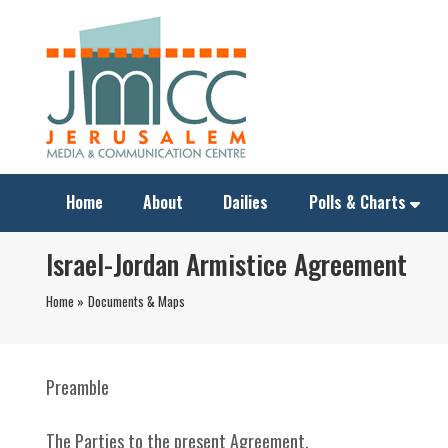
Home
About
Dailies
Polls & Charts
Israel-Jordan Armistice Agreement
Home »
Documents & Maps
Preamble
The Parties to the present Agreement,