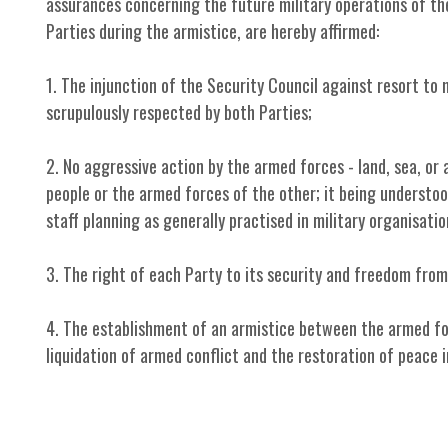
assurances concerning the future military operations of the 
Parties during the armistice, are hereby affirmed:
1. The injunction of the Security Council against resort to 
scrupulously respected by both Parties;
2. No aggressive action by the armed forces - land, sea, or 
people or the armed forces of the other; it being understoo
staff planning as generally practised in military organisatio
3. The right of each Party to its security and freedom from
4. The establishment of an armistice between the armed fo
liquidation of armed conflict and the restoration of peace i