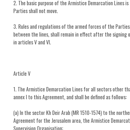
2. The basic purpose of the Armistice Demarcation Lines is
Parties shall not move.
3. Rules and regulations of the armed forces of the Parties,
between the lines, shall remain in effect after the signing
in articles V and VI.
Article V
1. The Armistice Demarcation Lines for all sectors other tha
annex I to this Agreement, and shall be defined as follows:
(a) In the sector Kh Deir Arab (MR 1510-1574) to the north
Agreement for the Jerusalem area, the Armistice Demarcation
Supervision Organisation;