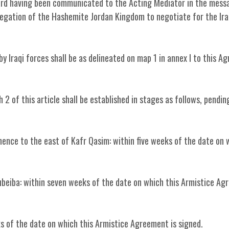
egard having been communicated to the Acting Mediator in the mess
legation of the Hashemite Jordan Kingdom to negotiate for the Ira
y Iraqi forces shall be as delineated on map 1 in annex I to this 
2 of this article shall be established in stages as follows, pendin
thence to the east of Kafr Qasim: within five weeks of the date on 
Zubeiba: within seven weeks of the date on which this Armistice Ag
eeks of the date on which this Armistice Agreement is signed.