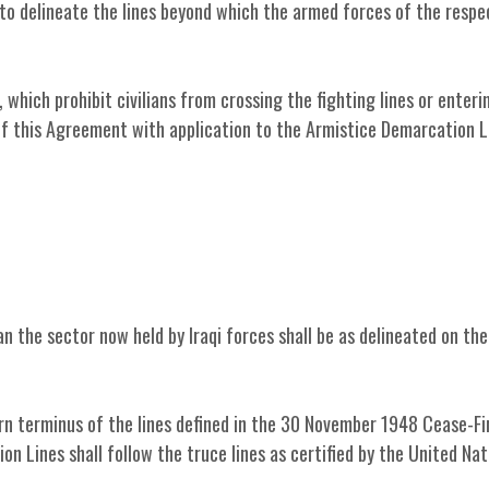
 to delineate the lines beyond which the armed forces of the respe
 which prohibit civilians from crossing the fighting lines or enteri
 of this Agreement with application to the Armistice Demarcation L
n the sector now held by Iraqi forces shall be as delineated on th
ern terminus of the lines defined in the 30 November 1948 Cease-Fi
 Lines shall follow the truce lines as certified by the United Nat