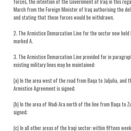
forces, the intention of the Government of Iraq in this r
March from the Foreign Minister of Iraq authorising the de
and stating that those forces would be withdrawn.
2. The Armistice Demarcation Line for the sector now held b
marked A.
3. The Armistice Demarcation Line provided for in paragraph 
existing military lines may be maintained:
(a) In the area west of the road from Baqa to Jaljulia, and 
Armistice Agreement is signed;
(b) In the area of Wadi Ara north of the line from Baqa to 
signed;
(c) In all other areas of the Iraqi sector: within fifteen w