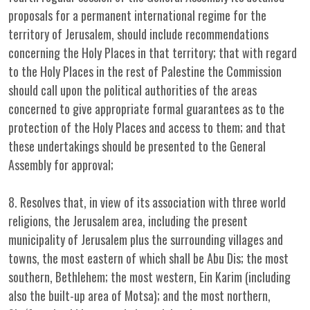
proposals for a permanent international regime for the
territory of Jerusalem, should include recommendations
concerning the Holy Places in that territory; that with regard
to the Holy Places in the rest of Palestine the Commission
should call upon the political authorities of the areas
concerned to give appropriate formal guarantees as to the
protection of the Holy Places and access to them; and that
these undertakings should be presented to the General
Assembly for approval;
8. Resolves that, in view of its association with three world
religions, the Jerusalem area, including the present
municipality of Jerusalem plus the surrounding villages and
towns, the most eastern of which shall be Abu Dis; the most
southern, Bethlehem; the most western, Ein Karim (including
also the built-up area of Motsa); and the most northern,