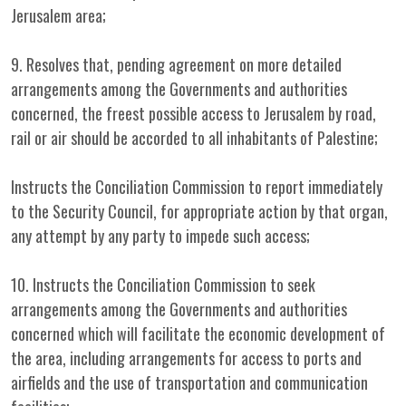
Jerusalem area;
9. Resolves that, pending agreement on more detailed
arrangements among the Governments and authorities
concerned, the freest possible access to Jerusalem by road,
rail or air should be accorded to all inhabitants of Palestine;
Instructs the Conciliation Commission to report immediately
to the Security Council, for appropriate action by that organ,
any attempt by any party to impede such access;
10. Instructs the Conciliation Commission to seek
arrangements among the Governments and authorities
concerned which will facilitate the economic development of
the area, including arrangements for access to ports and
airfields and the use of transportation and communication