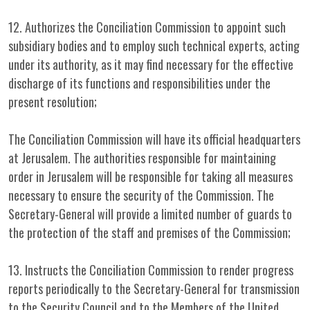
12. Authorizes the Conciliation Commission to appoint such
subsidiary bodies and to employ such technical experts, acting
under its authority, as it may find necessary for the effective
discharge of its functions and responsibilities under the
present resolution;
The Conciliation Commission will have its official headquarters
at Jerusalem. The authorities responsible for maintaining
order in Jerusalem will be responsible for taking all measures
necessary to ensure the security of the Commission. The
Secretary-General will provide a limited number of guards to
the protection of the staff and premises of the Commission;
13. Instructs the Conciliation Commission to render progress
reports periodically to the Secretary-General for transmission
to the Security Council and to the Members of the United