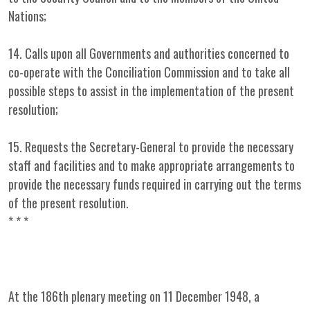
Nations;
14. Calls upon all Governments and authorities concerned to
co-operate with the Conciliation Commission and to take all
possible steps to assist in the implementation of the present
resolution;
15. Requests the Secretary-General to provide the necessary
staff and facilities and to make appropriate arrangements to
provide the necessary funds required in carrying out the terms
of the present resolution.
* * *
At the 186th plenary meeting on 11 December 1948, a