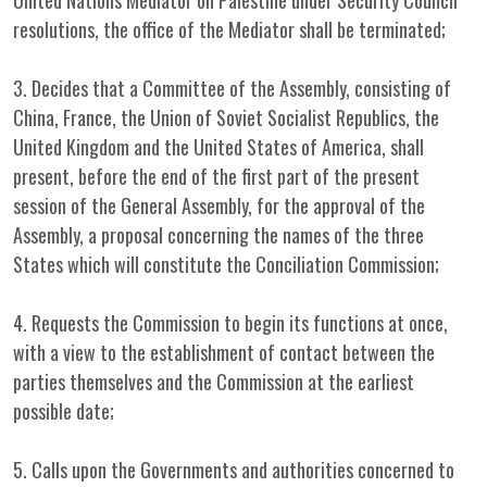
United Nations Mediator on Palestine under Security Council
resolutions, the office of the Mediator shall be terminated;
3. Decides that a Committee of the Assembly, consisting of
China, France, the Union of Soviet Socialist Republics, the
United Kingdom and the United States of America, shall
present, before the end of the first part of the present
session of the General Assembly, for the approval of the
Assembly, a proposal concerning the names of the three
States which will constitute the Conciliation Commission;
4. Requests the Commission to begin its functions at once,
with a view to the establishment of contact between the
parties themselves and the Commission at the earliest
possible date;
5. Calls upon the Governments and authorities concerned to