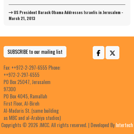
US President Barack Obama Addresses Israelis in Jerusalem -
March 21, 2013
SUBSCRIBE to our mailing list
Fax: ++972-2-297-6555 Phone:
++972-2-297-6555
PO Box 25047, Jerusalem
97300
PO Box 4045, Ramallah
First Floor, Al-Bireh
Al-Madaris St. (same building
as MBC and al-Arabiya studios)
Copyrights © 2026 JMCC. All rights reserved. | Developed By
Intertech