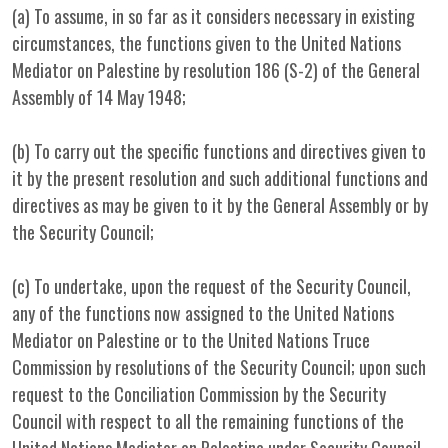
(a) To assume, in so far as it considers necessary in existing
circumstances, the functions given to the United Nations
Mediator on Palestine by resolution 186 (S-2) of the General
Assembly of 14 May 1948;
(b) To carry out the specific functions and directives given to
it by the present resolution and such additional functions and
directives as may be given to it by the General Assembly or by
the Security Council;
(c) To undertake, upon the request of the Security Council,
any of the functions now assigned to the United Nations
Mediator on Palestine or to the United Nations Truce
Commission by resolutions of the Security Council; upon such
request to the Conciliation Commission by the Security
Council with respect to all the remaining functions of the