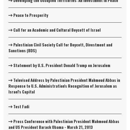
Developing the Occupied Territories: An Investment in Peace
Peace to Prosperity
Call for an Academic and Cultural Boycott of Israel
Palestinian Civil Society Call for Boycott, Divestment and
Sanctions (BDS)
Statement by U.S. President Donald Trump on Jerusalem
Televised Address by Palestinian President Mahmoud Abbas in
Response to U.S. Administration's Recognition of Jerusalem as
Israel's Capital
Test Fadi
Press Conference with Palestinian President Mahmoud Abbas
and US President Barack Obama - March 21, 2013