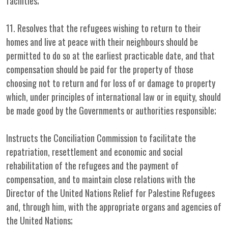
facilities;
11. Resolves that the refugees wishing to return to their
homes and live at peace with their neighbours should be
permitted to do so at the earliest practicable date, and that
compensation should be paid for the property of those
choosing not to return and for loss of or damage to property
which, under principles of international law or in equity, should
be made good by the Governments or authorities responsible;
Instructs the Conciliation Commission to facilitate the
repatriation, resettlement and economic and social
rehabilitation of the refugees and the payment of
compensation, and to maintain close relations with the
Director of the United Nations Relief for Palestine Refugees
and, through him, with the appropriate organs and agencies of
the United Nations;