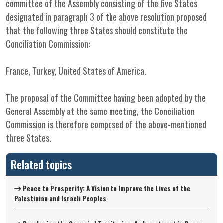
committee of the Assembly consisting of the five States
designated in paragraph 3 of the above resolution proposed
that the following three States should constitute the
Conciliation Commission:
France, Turkey, United States of America.
The proposal of the Committee having been adopted by the
General Assembly at the same meeting, the Conciliation
Commission is therefore composed of the above-mentioned
three States.
Related topics
Peace to Prosperity: A Vision to Improve the Lives of the
Palestinian and Israeli Peoples