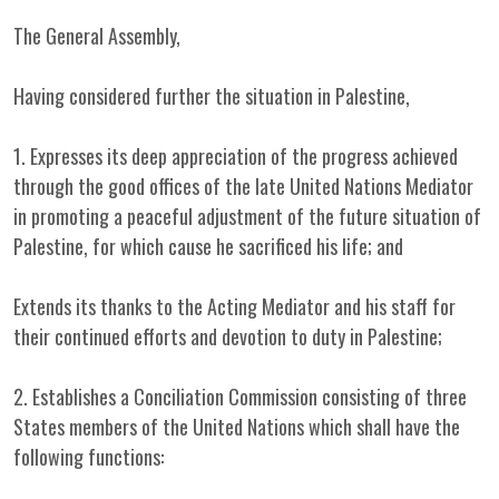
The General Assembly,
Having considered further the situation in Palestine,
1. Expresses its deep appreciation of the progress achieved
through the good offices of the late United Nations Mediator
in promoting a peaceful adjustment of the future situation of
Palestine, for which cause he sacrificed his life; and
Extends its thanks to the Acting Mediator and his staff for
their continued efforts and devotion to duty in Palestine;
2. Establishes a Conciliation Commission consisting of three
States members of the United Nations which shall have the
following functions: