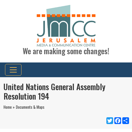
We are making some changes!
United Nations General Assembly
Resolution 194
Home »
Documents & Maps
Twitter
Faceb
S