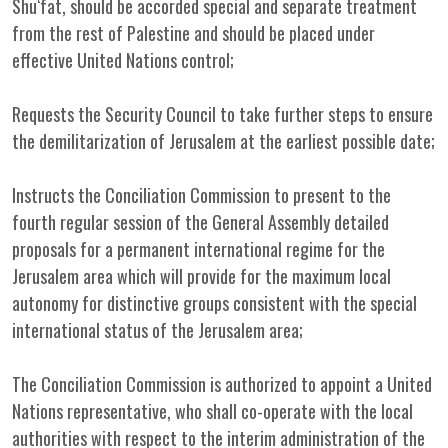
Shu‘fat, should be accorded special and separate treatment
from the rest of Palestine and should be placed under
effective United Nations control;
Requests the Security Council to take further steps to ensure
the demilitarization of Jerusalem at the earliest possible date;
Instructs the Conciliation Commission to present to the
fourth regular session of the General Assembly detailed
proposals for a permanent international regime for the
Jerusalem area which will provide for the maximum local
autonomy for distinctive groups consistent with the special
international status of the Jerusalem area;
The Conciliation Commission is authorized to appoint a United
Nations representative, who shall co-operate with the local
authorities with respect to the interim administration of the