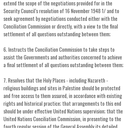
extend the scope of the negotiations provided for in the
Security Council‘s resolution of 16 November 1948 1/ and to
seek agreement by negotiations conducted either with the
Conciliation Commission or directly, with a view to the final
settlement of all questions outstanding between them;
6. Instructs the Conciliation Commission to take steps to
assist the Governments and authorities concerned to achieve
a final settlement of all questions outstanding between them;
7. Resolves that the Holy Places - including Nazareth -
religious buildings and sites in Palestine should be protected
and free access to them assured, in accordance with existing
rights and historical practice; that arrangements to this end
should be under effective United Nations supervision; that the
United Nations Conciliation Commission, in presenting to the
fourth regular session of the General Assembly its detailed