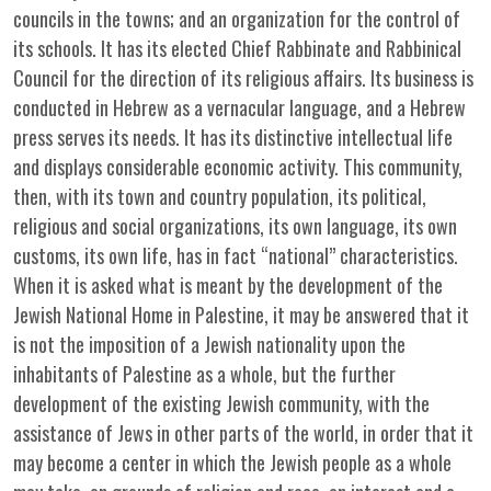
councils in the towns; and an organization for the control of
its schools. It has its elected Chief Rabbinate and Rabbinical
Council for the direction of its religious affairs. Its business is
conducted in Hebrew as a vernacular language, and a Hebrew
press serves its needs. It has its distinctive intellectual life
and displays considerable economic activity. This community,
then, with its town and country population, its political,
religious and social organizations, its own language, its own
customs, its own life, has in fact “national” characteristics.
When it is asked what is meant by the development of the
Jewish National Home in Palestine, it may be answered that it
is not the imposition of a Jewish nationality upon the
inhabitants of Palestine as a whole, but the further
development of the existing Jewish community, with the
assistance of Jews in other parts of the world, in order that it
may become a center in which the Jewish people as a whole