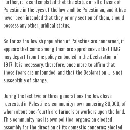
Further, it is contemplated that the status of all citizens of
Palestine in the eyes of the law shall be Palestinian, and it has
never been intended that they, or any section of them, should
possess any other juridical status.
So far as the Jewish population of Palestine are concerned, it
appears that some among them are apprehensive that HMG
may depart from the policy embodied in the Declaration of
1917. It is necessary, therefore, once more to affirm that
these fears are unfounded, and that the Declaration … is not
susceptible of change.
During the last two or three generations the Jews have
recreated in Palestine a community now numbering 80,000, of
whom about one-fourth are farmers or workers upon the land.
This community has its own political organs; an elected
assembly for the direction of its domestic concerns; elected