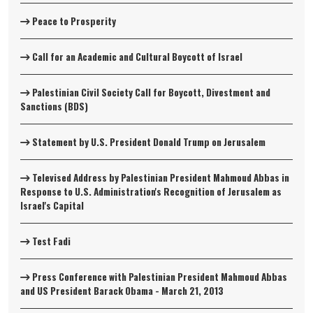
Peace to Prosperity
Call for an Academic and Cultural Boycott of Israel
Palestinian Civil Society Call for Boycott, Divestment and
Sanctions (BDS)
Statement by U.S. President Donald Trump on Jerusalem
Televised Address by Palestinian President Mahmoud Abbas in
Response to U.S. Administration's Recognition of Jerusalem as
Israel's Capital
Test Fadi
Press Conference with Palestinian President Mahmoud Abbas
and US President Barack Obama - March 21, 2013