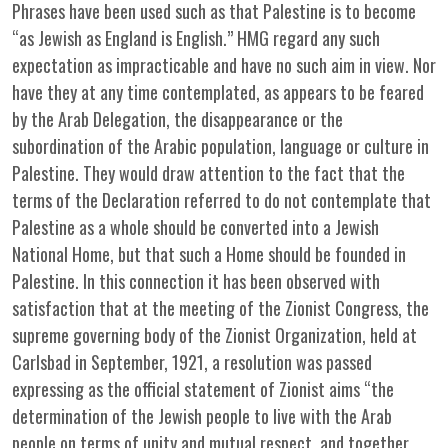
Phrases have been used such as that Palestine is to become
“as Jewish as England is English.” HMG regard any such
expectation as impracticable and have no such aim in view. Nor
have they at any time contemplated, as appears to be feared
by the Arab Delegation, the disappearance or the
subordination of the Arabic population, language or culture in
Palestine. They would draw attention to the fact that the
terms of the Declaration referred to do not contemplate that
Palestine as a whole should be converted into a Jewish
National Home, but that such a Home should be founded in
Palestine. In this connection it has been observed with
satisfaction that at the meeting of the Zionist Congress, the
supreme governing body of the Zionist Organization, held at
Carlsbad in September, 1921, a resolution was passed
expressing as the official statement of Zionist aims “the
determination of the Jewish people to live with the Arab
people on terms of unity and mutual respect, and together