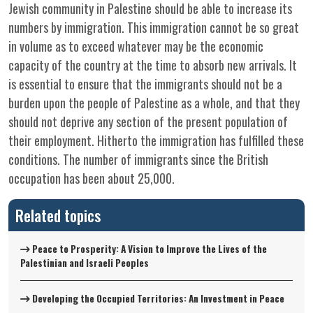
Jewish community in Palestine should be able to increase its
numbers by immigration. This immigration cannot be so great
in volume as to exceed whatever may be the economic
capacity of the country at the time to absorb new arrivals. It
is essential to ensure that the immigrants should not be a
burden upon the people of Palestine as a whole, and that they
should not deprive any section of the present population of
their employment. Hitherto the immigration has fulfilled these
conditions. The number of immigrants since the British
occupation has been about 25,000.
Related topics
Peace to Prosperity: A Vision to Improve the Lives of the
Palestinian and Israeli Peoples
Developing the Occupied Territories: An Investment in Peace