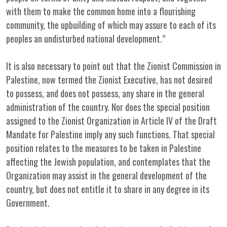
with them to make the common home into a flourishing
community, the upbuilding of which may assure to each of its
peoples an undisturbed national development.”
It is also necessary to point out that the Zionist Commission in
Palestine, now termed the Zionist Executive, has not desired
to possess, and does not possess, any share in the general
administration of the country. Nor does the special position
assigned to the Zionist Organization in Article IV of the Draft
Mandate for Palestine imply any such functions. That special
position relates to the measures to be taken in Palestine
affecting the Jewish population, and contemplates that the
Organization may assist in the general development of the
country, but does not entitle it to share in any degree in its
Government.