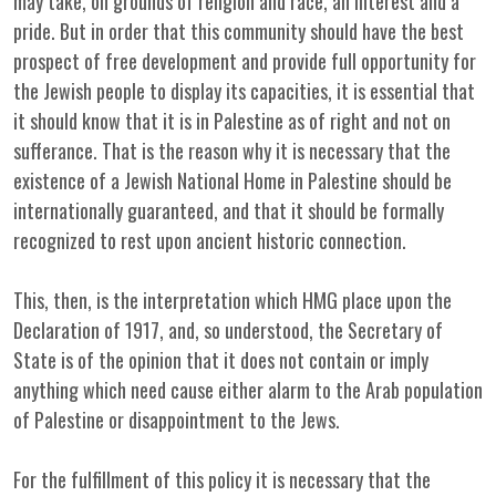
may take, on grounds of religion and race, an interest and a
pride. But in order that this community should have the best
prospect of free development and provide full opportunity for
the Jewish people to display its capacities, it is essential that
it should know that it is in Palestine as of right and not on
sufferance. That is the reason why it is necessary that the
existence of a Jewish National Home in Palestine should be
internationally guaranteed, and that it should be formally
recognized to rest upon ancient historic connection.
This, then, is the interpretation which HMG place upon the
Declaration of 1917, and, so understood, the Secretary of
State is of the opinion that it does not contain or imply
anything which need cause either alarm to the Arab population
of Palestine or disappointment to the Jews.
For the fulfillment of this policy it is necessary that the