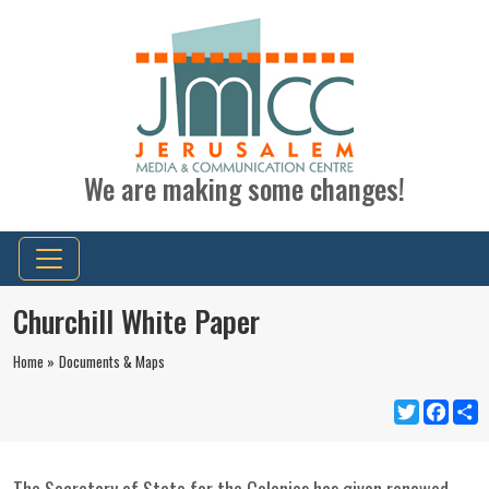
We are making some changes!
Churchill White Paper
Home »
Documents & Maps
Twitter
Faceb
S