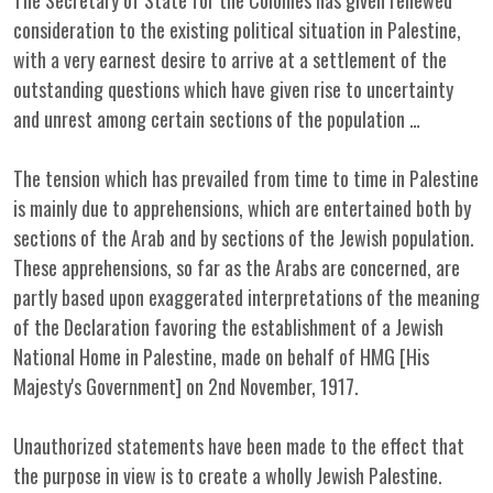
The Secretary of State for the Colonies has given renewed
consideration to the existing political situation in Palestine,
with a very earnest desire to arrive at a settlement of the
outstanding questions which have given rise to uncertainty
and unrest among certain sections of the population …
The tension which has prevailed from time to time in Palestine
is mainly due to apprehensions, which are entertained both by
sections of the Arab and by sections of the Jewish population.
These apprehensions, so far as the Arabs are concerned, are
partly based upon exaggerated interpretations of the meaning
of the Declaration favoring the establishment of a Jewish
National Home in Palestine, made on behalf of HMG [His
Majesty's Government] on 2nd November, 1917.
Unauthorized statements have been made to the effect that
the purpose in view is to create a wholly Jewish Palestine.