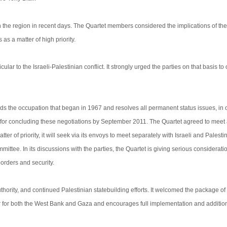
the region in recent days. The Quartet members considered the implications of the
as a matter of high priority.
cular to the Israeli-Palestinian conflict. It strongly urged the parties on that basis t
ds the occupation that began in 1967 and resolves all permanent status issues, in 
ort for concluding these negotiations by September 2011. The Quartet agreed to meet 
r of priority, it will seek via its envoys to meet separately with Israeli and Palesti
mittee. In its discussions with the parties, the Quartet is giving serious consideratio
orders and security.
ority, and continued Palestinian statebuilding efforts. It welcomed the package o
for both the West Bank and Gaza and encourages full implementation and addition