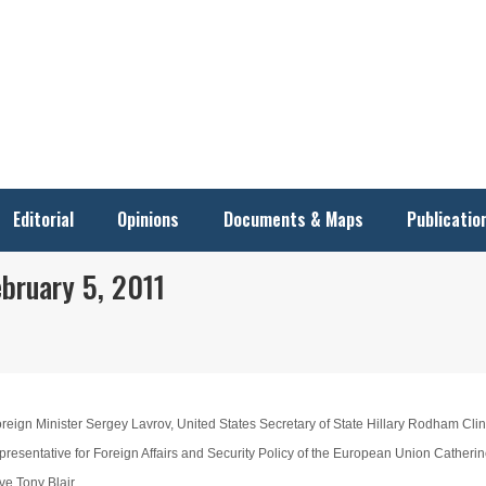
Editorial
Opinions
Documents & Maps
Publicatio
bruary 5, 2011
eign Minister Sergey Lavrov, United States Secretary of State Hillary Rodham Clin
esentative for Foreign Affairs and Security Policy of the European Union Catherin
e Tony Blair.