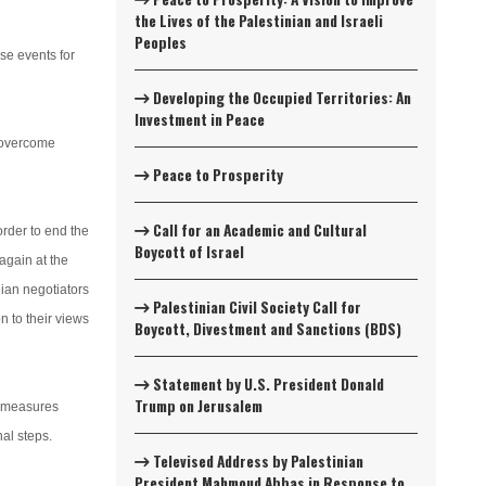
the Lives of the Palestinian and Israeli
Peoples
se events for
Developing the Occupied Territories: An
Investment in Peace
o overcome
Peace to Prosperity
Call for an Academic and Cultural
order to end the
Boycott of Israel
again at the
nian negotiators
Palestinian Civil Society Call for
n to their views
Boycott, Divestment and Sanctions (BDS)
Statement by U.S. President Donald
Trump on Jerusalem
f measures
al steps.
Televised Address by Palestinian
President Mahmoud Abbas in Response to