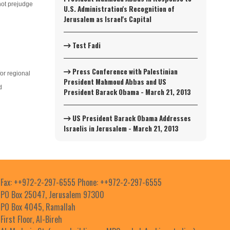
nnot prejudge
U.S. Administration's Recognition of
Jerusalem as Israel's Capital
Test Fadi
Press Conference with Palestinian
for regional
President Mahmoud Abbas and US
d
President Barack Obama - March 21, 2013
US President Barack Obama Addresses
Israelis in Jerusalem - March 21, 2013
Fax: ++972-2-297-6555 Phone: ++972-2-297-6555
PO Box 25047, Jerusalem 97300
PO Box 4045, Ramallah
First Floor, Al-Bireh