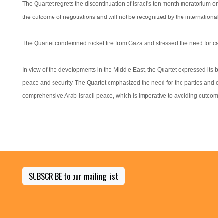
The Quartet regrets the discontinuation of Israel's ten month moratorium on 
the outcome of negotiations and will not be recognized by the internationa
The Quartet condemned rocket fire from Gaza and stressed the need for ca
In view of the developments in the Middle East, the Quartet expressed its bel
peace and security. The Quartet emphasized the need for the parties and ot
comprehensive Arab-Israeli peace, which is imperative to avoiding outcome
SUBSCRIBE to our mailing list