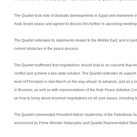
The Quartet took note of dramatic developments in Egypt and elsewhere in 
Arab-Israeli peace and agreed to discuss this further in upcoming meetings 
The Quartet reiterated its statements related to the Middle East, and in parti
current obstacles in the peace process.
The Quartet reaffirmed that negotiations should lead to an outcome that en
conflict and achieve a two-state solution. The Quartet reiterates its supp
level of Principals in mid-March on the way ahead. In advance, and as a matte
in Brussels, as well as with representatives of the Arab Peace Initiative Com
on how to bring about resumed negotiations on all core issues, including b
The Quartet commended President Abbas' leadership of the Palestinian Auth
announced by Prime Minister Netanyahu and Quartet Representative Blair 