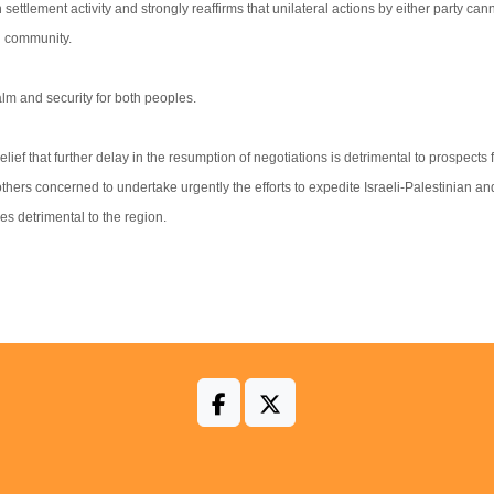
settlement activity and strongly reaffirms that unilateral actions by either party ca
l community.
lm and security for both peoples.
ief that further delay in the resumption of negotiations is detrimental to prospects 
hers concerned to undertake urgently the efforts to expedite Israeli-Palestinian an
s detrimental to the region.