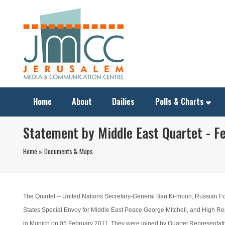
Home
About
Dailies
Polls & Charts
Statement by Middle East Quartet - Fe
Home »
Documents & Maps
The Quartet -- United Nations Secretary-General Ban Ki-moon, Russian For
States Special Envoy for Middle East Peace George Mitchell, and High Repr
in Munich on 05 February 2011. They were joined by Quartet Representativ