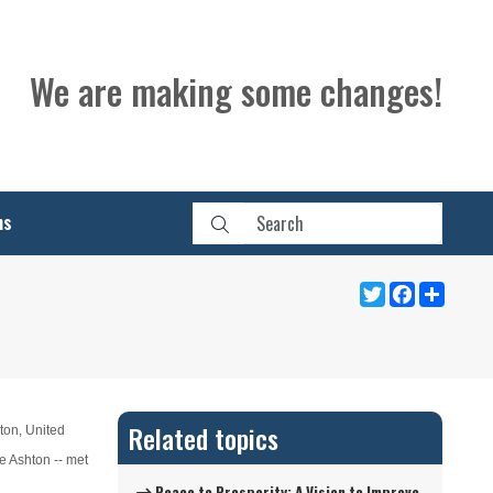
We are making some changes!
ns
Twitter
Facebook
Share
Related topics
ton, United
e Ashton -- met
Peace to Prosperity: A Vision to Improve