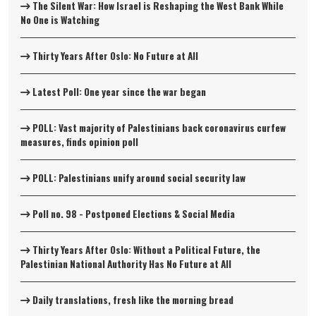
The Silent War: How Israel is Reshaping the West Bank While
No One is Watching
Thirty Years After Oslo: No Future at All
Latest Poll: One year since the war began
POLL: Vast majority of Palestinians back coronavirus curfew
measures, finds opinion poll
POLL: Palestinians unify around social security law
Poll no. 98 - Postponed Elections & Social Media
Thirty Years After Oslo: Without a Political Future, the
Palestinian National Authority Has No Future at All
Daily translations, fresh like the morning bread