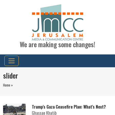
We are making some changes!
slider
Home »
Trump’s Gaza Ceasefire Plan: What’s Next?
Ghassan Khatib