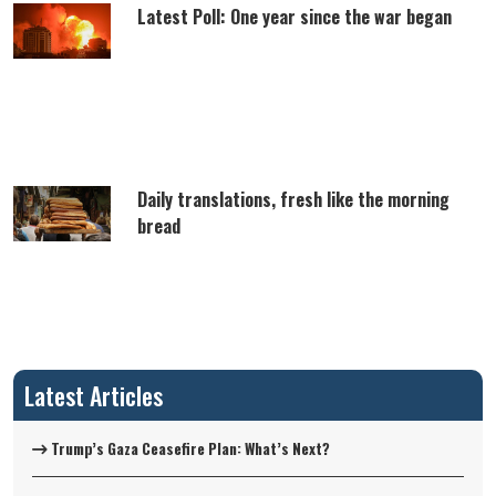
Latest Poll: One year since the war began
Daily translations, fresh like the morning
bread
Latest Articles
Trump’s Gaza Ceasefire Plan: What’s Next?