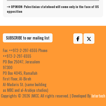
OPINION: Palestinian statehood will come only in the face of US
opposition
SUBSCRIBE to our mailing list
Fax: ++972-2-297-6555 Phone:
++972-2-297-6555
PO Box 25047, Jerusalem
97300
PO Box 4045, Ramallah
First Floor, Al-Bireh
Al-Madaris St. (same building
as MBC and al-Arabiya studios)
Copyrights © 2026 JMCC. All rights reserved. | Developed By
Intertech