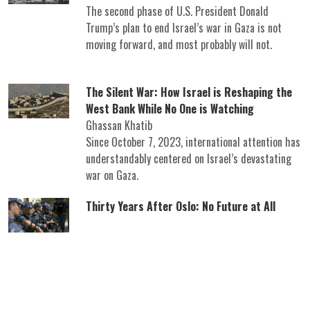
The second phase of U.S. President Donald
Trump’s plan to end Israel’s war in Gaza is not
moving forward, and most probably will not.
The Silent War: How Israel is Reshaping the
West Bank While No One is Watching
Ghassan Khatib
Since October 7, 2023, international attention has
understandably centered on Israel’s devastating
war on Gaza.
Thirty Years After Oslo: No Future at All