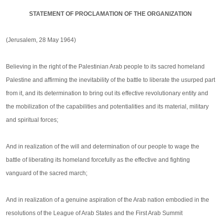
STATEMENT OF PROCLAMATION OF THE ORGANIZATION
(Jerusalem, 28 May 1964)
Believing in the right of the Palestinian Arab people to its sacred homeland
Palestine and affirming the inevitability of the battle to liberate the usurped part
from it, and its determination to bring out its effective revolutionary entity and
the mobilization of the capabilities and potentialities and its material, military
and spiritual forces;
And in realization of the will and determination of our people to wage the
battle of liberating its homeland forcefully as the effective and fighting
vanguard of the sacred march;
And in realization of a genuine aspiration of the Arab nation embodied in the
resolutions of the League of Arab States and the First Arab Summit