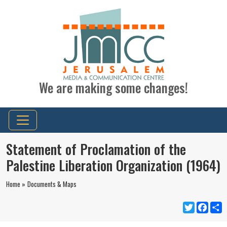
We are making some changes!
Statement of Proclamation of the
Palestine Liberation Organization (1964)
Home »
Documents & Maps
Twitter
Faceb
S