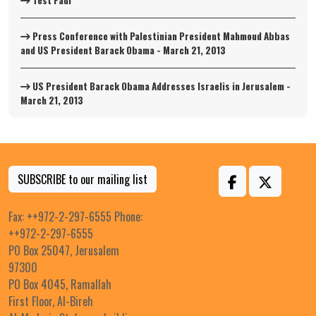
Test Fadi
Press Conference with Palestinian President Mahmoud Abbas
and US President Barack Obama - March 21, 2013
US President Barack Obama Addresses Israelis in Jerusalem -
March 21, 2013
SUBSCRIBE to our mailing list
Fax: ++972-2-297-6555 Phone:
++972-2-297-6555
PO Box 25047, Jerusalem
97300
PO Box 4045, Ramallah
First Floor, Al-Bireh