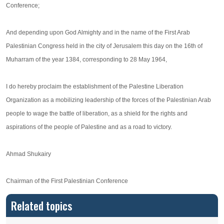
Conference;
And depending upon God Almighty and in the name of the First Arab
Palestinian Congress held in the city of Jerusalem this day on the 16th of
Muharram of the year 1384, corresponding to 28 May 1964,
I do hereby proclaim the establishment of the Palestine Liberation
Organization as a mobilizing leadership of the forces of the Palestinian Arab
people to wage the battle of liberation, as a shield for the rights and
aspirations of the people of Palestine and as a road to victory.
Ahmad Shukairy
Chairman of the First Palestinian Conference
Related topics