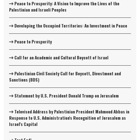
Peace to Prosperity: A Vision to Improve the Lives of the
Palestinian and Israeli Peoples
Developing the Occupied Territories: An Investment in Peace
Peace to Prosperity
Call for an Academic and Cultural Boycott of Israel
Palestinian Civil Society Call for Boycott, Divestment and
Sanctions (BDS)
Statement by U.S. President Donald Trump on Jerusalem
Televised Address by Palestinian President Mahmoud Abbas in
Response to U.S. Administration's Recognition of Jerusalem as
Israel's Capital