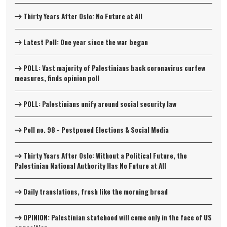
Thirty Years After Oslo: No Future at All
Latest Poll: One year since the war began
POLL: Vast majority of Palestinians back coronavirus curfew
measures, finds opinion poll
POLL: Palestinians unify around social security law
Poll no. 98 - Postponed Elections & Social Media
Thirty Years After Oslo: Without a Political Future, the
Palestinian National Authority Has No Future at All
Daily translations, fresh like the morning bread
OPINION: Palestinian statehood will come only in the face of US