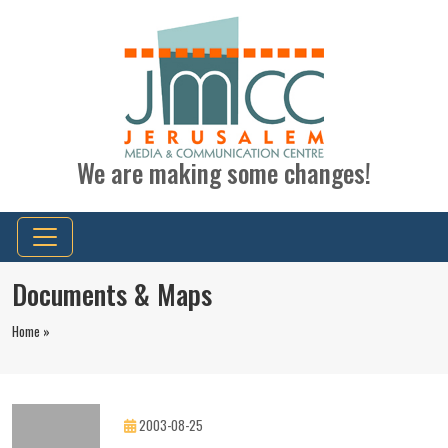
We are making some changes!
Documents & Maps
Home »
2003-08-25