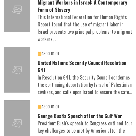
Migrant Workers in Israel: A Contemporary
Form of Slavery
This International Federation for Human Rights
Report found that the use of migrant labor in
Israel presents two principal problems: to migrant
workers,...
1900-01-01
United Nations Security Council Resolution
641
In Resolution 641, the Security Council condemns
the continuing deportation by Israel of Palestinian
civilians, and calls upon Israel to ensure the safe...
1900-01-01
George Bush's Speech after the Gulf War
President Bush's speech to Congress outlined four
key challenges to be met by America after the