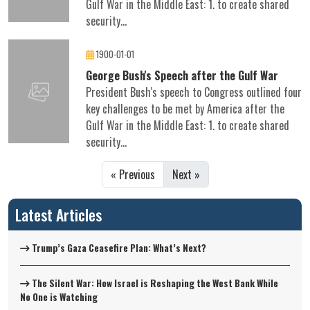
Gulf War in the Middle East: 1. to create shared
security...
1900-01-01
George Bush's Speech after the Gulf War
President Bush's speech to Congress outlined four
key challenges to be met by America after the
Gulf War in the Middle East: 1. to create shared
security...
« Previous
Next »
Latest Articles
Trump’s Gaza Ceasefire Plan: What’s Next?
The Silent War: How Israel is Reshaping the West Bank While
No One is Watching