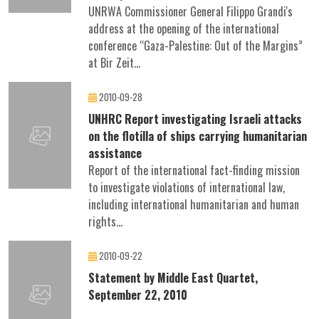
UNRWA Commissioner General Filippo Grandi's
address at the opening of the international
conference “Gaza-Palestine: Out of the Margins”
at Bir Zeit...
2010-09-28
UNHRC Report investigating Israeli attacks
on the flotilla of ships carrying humanitarian
assistance
Report of the international fact-finding mission
to investigate violations of international law,
including international humanitarian and human
rights...
2010-09-22
Statement by Middle East Quartet,
September 22, 2010