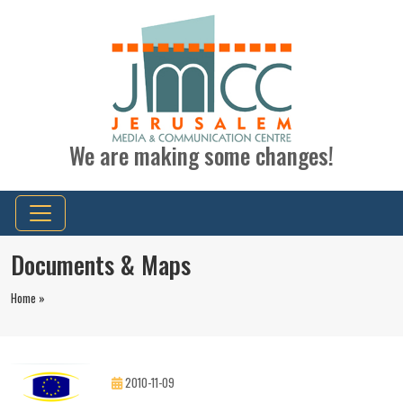
We are making some changes!
Documents & Maps
Home »
2010-11-09