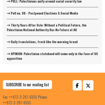
POLL: Palestinians unify around social security law
Poll no. 98 - Postponed Elections & Social Media
Thirty Years After Oslo: Without a Political Future, the
Palestinian National Authority Has No Future at All
Daily translations, fresh like the morning bread
OPINION: Palestinian statehood will come only in the face of US
opposition
SUBSCRIBE to our mailing list
Fax: ++972-2-297-6555 Phone:
++972-2-297-6555