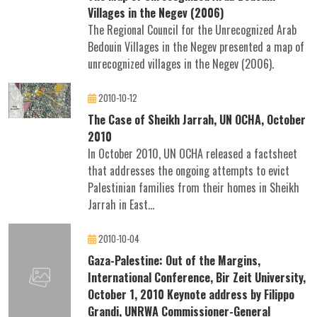
Villages in the Negev (2006)
The Regional Council for the Unrecognized Arab
Bedouin Villages in the Negev presented a map of
unrecognized villages in the Negev (2006).
2010-10-12
The Case of Sheikh Jarrah, UN OCHA, October
2010
In October 2010, UN OCHA released a factsheet
that addresses the ongoing attempts to evict
Palestinian families from their homes in Sheikh
Jarrah in East...
2010-10-04
Gaza-Palestine: Out of the Margins,
International Conference, Bir Zeit University,
October 1, 2010 Keynote address by Filippo
Grandi, UNRWA Commissioner-General