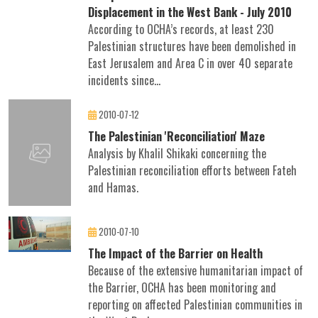
Displacement in the West Bank - July 2010
According to OCHA’s records, at least 230
Palestinian structures have been demolished in
East Jerusalem and Area C in over 40 separate
incidents since...
2010-07-12
The Palestinian 'Reconciliation' Maze
Analysis by Khalil Shikaki concerning the
Palestinian reconciliation efforts between Fateh
and Hamas.
2010-07-10
The Impact of the Barrier on Health
Because of the extensive humanitarian impact of
the Barrier, OCHA has been monitoring and
reporting on affected Palestinian communities in