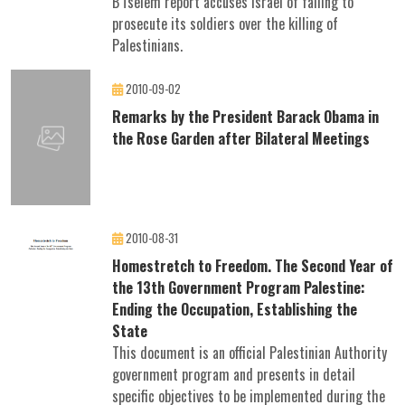
B'Tselem report accuses Israel of failing to
prosecute its soldiers over the killing of
Palestinians.
2010-09-02
Remarks by the President Barack Obama in
the Rose Garden after Bilateral Meetings
2010-08-31
Homestretch to Freedom. The Second Year of
the 13th Government Program Palestine:
Ending the Occupation, Establishing the
State
This document is an official Palestinian Authority
government program and presents in detail
specific objectives to be implemented during the