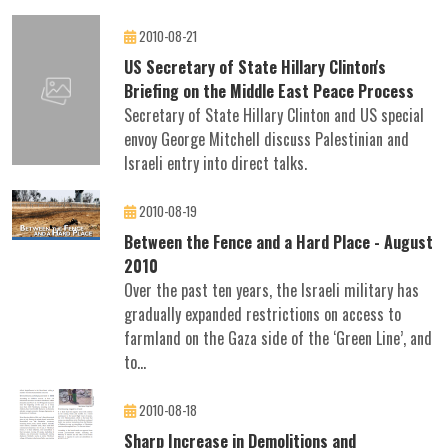
2010-08-21
US Secretary of State Hillary Clinton's
Briefing on the Middle East Peace Process
Secretary of State Hillary Clinton and US special
envoy George Mitchell discuss Palestinian and
Israeli entry into direct talks.
2010-08-19
Between the Fence and a Hard Place - August
2010
Over the past ten years, the Israeli military has
gradually expanded restrictions on access to
farmland on the Gaza side of the ‘Green Line’, and
to...
2010-08-18
Sharp Increase in Demolitions and