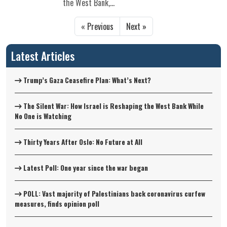
the West Bank,...
« Previous
Next »
Latest Articles
Trump’s Gaza Ceasefire Plan: What’s Next?
The Silent War: How Israel is Reshaping the West Bank While
No One is Watching
Thirty Years After Oslo: No Future at All
Latest Poll: One year since the war began
POLL: Vast majority of Palestinians back coronavirus curfew
measures, finds opinion poll