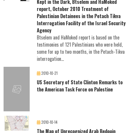
Kept in the Dark, Btselem and HaMoked
report, October 2010 Treatment of
Palestinian Detainees in the Petach Tikva
Interrogation Facility of the Israel Security
Agency
Btselem and HaMoked report is based on the
testimonies of 121 Palestinians who were held,
some for up to two months, in the Petach-Tikva
interrogation...
2010-10-21
US Secretary of State Clinton Remarks to
the American Task Force on Palestine
2010-10-14
The Map of Unrecognized Arab Bedouin