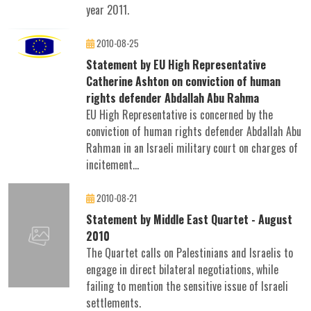
year 2011.
2010-08-25
Statement by EU High Representative
Catherine Ashton on conviction of human
rights defender Abdallah Abu Rahma
EU High Representative is concerned by the
conviction of human rights defender Abdallah Abu
Rahman in an Israeli military court on charges of
incitement...
2010-08-21
Statement by Middle East Quartet - August
2010
The Quartet calls on Palestinians and Israelis to
engage in direct bilateral negotiations, while
failing to mention the sensitive issue of Israeli
settlements.