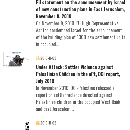
EU statement on the announcement by Israel
of new construction plans in East Jerusalem,
November 9, 2010
On November 9, 2010, EU High Representative
Ashton condemned Israel for the announcement
of the building plan of 1300 new settlement units
in occupied...
2010-11-03
Under Attack: Settler Violence against
Palestinian Children in the oPt, DCI report,
July 2010
In November 2010, DCI-Palestine released a
report on settler violence directed against
Palestinian children in the occupied West Bank
and East Jerusalem....
2010-11-02