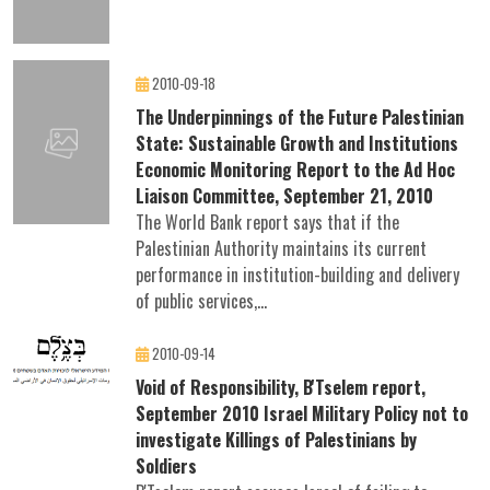
2010-09-18
The Underpinnings of the Future Palestinian
State: Sustainable Growth and Institutions
Economic Monitoring Report to the Ad Hoc
Liaison Committee, September 21, 2010
The World Bank report says that if the
Palestinian Authority maintains its current
performance in institution-building and delivery
of public services,...
2010-09-14
Void of Responsibility, B'Tselem report,
September 2010 Israel Military Policy not to
investigate Killings of Palestinians by
Soldiers