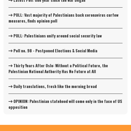
Latest Poll: One year since the war began
POLL: Vast majority of Palestinians back coronavirus curfew
measures, finds opinion poll
POLL: Palestinians unify around social security law
Poll no. 98 - Postponed Elections & Social Media
Thirty Years After Oslo: Without a Political Future, the
Palestinian National Authority Has No Future at All
Daily translations, fresh like the morning bread
OPINION: Palestinian statehood will come only in the face of US
opposition