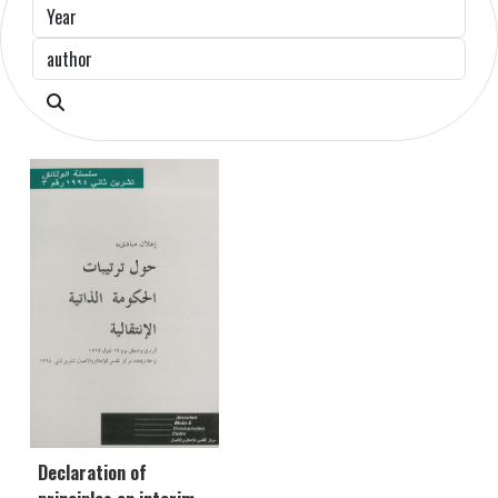
Declaration of