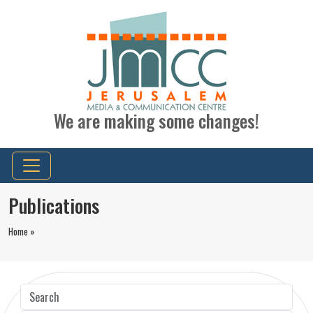
We are making some changes!
Publications
Home »