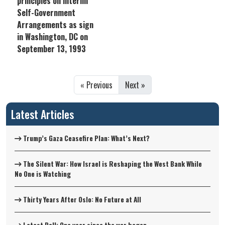
principles on interim
Self-Government
Arrangements as sign
in Washington, DC on
September 13, 1993
« Previous
Next »
Latest Articles
Trump’s Gaza Ceasefire Plan: What’s Next?
The Silent War: How Israel is Reshaping the West Bank While
No One is Watching
Thirty Years After Oslo: No Future at All