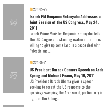
2011-05-25
Israeli PM Benjamin Netanyahu Addresses a
Joint Session of the US Congress, May 24,
2011
Israeli Prime Minister Benjamin Netanyahu tells
the US Congress to standing ovations that he is
willing to give up some land in a peace deal with
Palestinians....
2011-05-21
US President Barack Obama's Speech on Arab
Spring and Mideast Peace, May 19, 2011
US President Barack Obama gives a speech
seeking to recast the US response to the
uprisings sweeping the Arab world, particularly in
light of the killing...