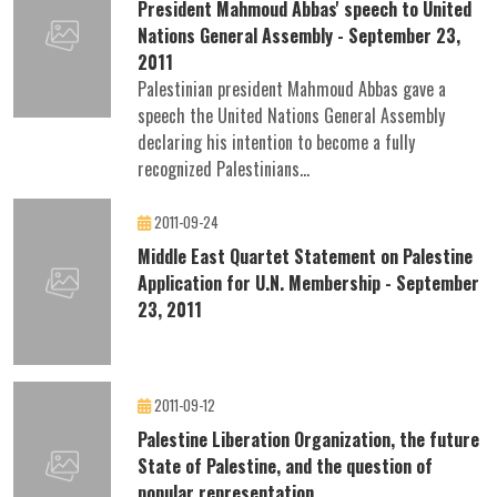
President Mahmoud Abbas' speech to United
Nations General Assembly - September 23,
2011
Palestinian president Mahmoud Abbas gave a
speech the United Nations General Assembly
declaring his intention to become a fully
recognized Palestinians...
2011-09-24
Middle East Quartet Statement on Palestine
Application for U.N. Membership - September
23, 2011
2011-09-12
Palestine Liberation Organization, the future
State of Palestine, and the question of
popular representation