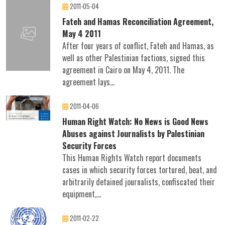
2011-05-04
Fateh and Hamas Reconciliation Agreement,
May 4 2011
After four years of conflict, Fateh and Hamas, as
well as other Palestinian factions, signed this
agreement in Cairo on May 4, 2011. The
agreement lays...
2011-04-06
Human Right Watch: No News is Good News
Abuses against Journalists by Palestinian
Security Forces
This Human Rights Watch report documents
cases in which security forces tortured, beat, and
arbitrarily detained journalists, confiscated their
equipment,...
2011-02-22