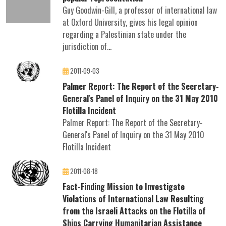
Guy Goodwin-Gill, a professor of international law
at Oxford University, gives his legal opinion
regarding a Palestinian state under the
jurisdiction of...
2011-09-03
Palmer Report: The Report of the Secretary-
General's Panel of Inquiry on the 31 May 2010
Flotilla Incident
Palmer Report: The Report of the Secretary-
General's Panel of Inquiry on the 31 May 2010
Flotilla Incident
2011-08-18
Fact-Finding Mission to Investigate
Violations of International Law Resulting
from the Israeli Attacks on the Flotilla of
Ships Carrying Humanitarian Assistance