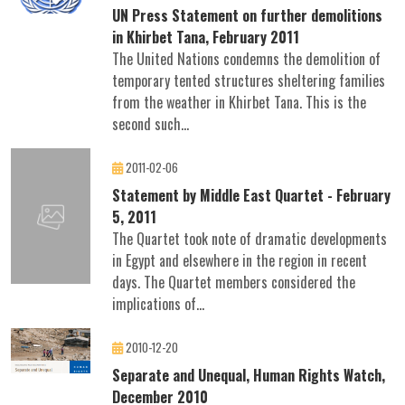
UN Press Statement on further demolitions
in Khirbet Tana, February 2011
The United Nations condemns the demolition of
temporary tented structures sheltering families
from the weather in Khirbet Tana. This is the
second such...
2011-02-06
Statement by Middle East Quartet - February
5, 2011
The Quartet took note of dramatic developments
in Egypt and elsewhere in the region in recent
days. The Quartet members considered the
implications of...
2010-12-20
Separate and Unequal, Human Rights Watch,
December 2010