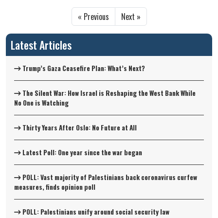
« Previous
Next »
Latest Articles
Trump’s Gaza Ceasefire Plan: What’s Next?
The Silent War: How Israel is Reshaping the West Bank While
No One is Watching
Thirty Years After Oslo: No Future at All
Latest Poll: One year since the war began
POLL: Vast majority of Palestinians back coronavirus curfew
measures, finds opinion poll
POLL: Palestinians unify around social security law