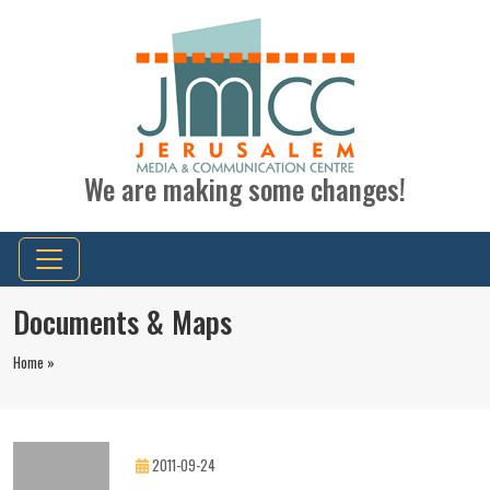
We are making some changes!
Documents & Maps
Home »
2011-09-24