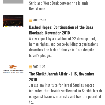
Strip and West Bank between the Islamic
Resistance...
2010-12-07
Dashed Hopes: Continuation of the Gaza
Blockade, November 2010
A new report by a coalition of 22 development,
human rights, and peace-building organizations
describes the lack of change in Gaza despite
Israel's pledge...
2010-11-23
The Sheikh Jarrah Affair - JIIS, November
2010
Jerusalem Institute for Israel Studies report
indicates that Jewish settlement in Sheikh Jarrah
is against Israel’s interests and has the potential
to...