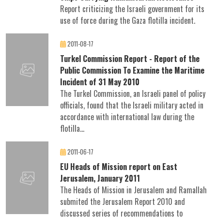
Report criticizing the Israeli government for its
use of force during the Gaza flotilla incident.
2011-08-17
Turkel Commission Report - Report of the
Public Commission To Examine the Maritime
Incident of 31 May 2010
The Turkel Commission, an Israeli panel of policy
officials, found that the Israeli military acted in
accordance with international law during the
flotilla...
2011-06-17
EU Heads of Mission report on East
Jerusalem, January 2011
The Heads of Mission in Jerusalem and Ramallah
submited the Jerusalem Report 2010 and
discussed series of recommendations to