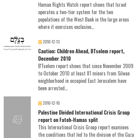
Human Rights Watch report shows that Israel
operates a two-tier system for the two
populations of the West Bank in the large areas
where it exercises exclusive...
2010-12-13
Caution: Children Ahead, BTselem report,
December 2010
B'Tselem report shows that since November 2009
to October 2010 at least 81 minors from Silwan
neighborhood in occupied East Jerusalem have
been arrested...
2010-12-10
Palestine Divided International Crisis Group
report on Fateh-Hamas split
This International Crisis Group report examines
the conditions that led to the division of the Gaza