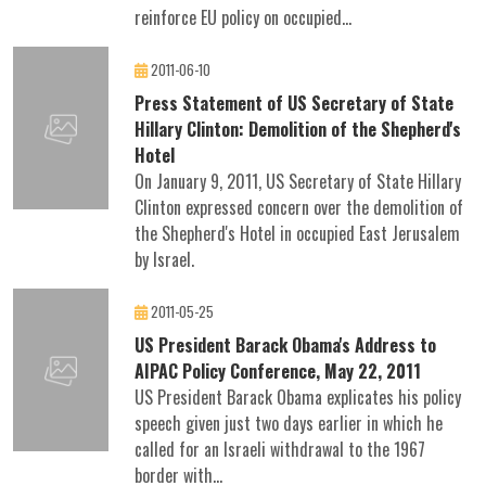
reinforce EU policy on occupied...
2011-06-10
Press Statement of US Secretary of State
Hillary Clinton: Demolition of the Shepherd's
Hotel
On January 9, 2011, US Secretary of State Hillary
Clinton expressed concern over the demolition of
the Shepherd's Hotel in occupied East Jerusalem
by Israel.
2011-05-25
US President Barack Obama's Address to
AIPAC Policy Conference, May 22, 2011
US President Barack Obama explicates his policy
speech given just two days earlier in which he
called for an Israeli withdrawal to the 1967
border with...