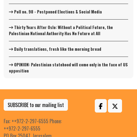
Poll no. 98 - Postponed Elections & Social Media
Thirty Years After Oslo: Without a Political Future, the
Palestinian National Authority Has No Future at All
Daily translations, fresh like the morning bread
OPINION: Palestinian statehood will come only in the face of US
opposition
SUBSCRIBE to our mailing list
Fax: ++972-2-297-6555 Phone:
++972-2-297-6555
PO Box 25047, Jerusalem