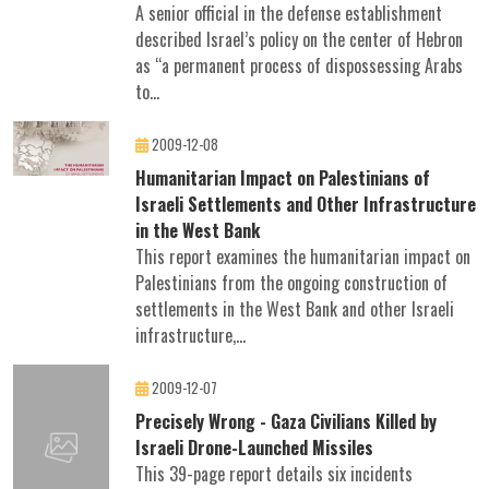
A senior official in the defense establishment
described Israel’s policy on the center of Hebron
as “a permanent process of dispossessing Arabs
to...
2009-12-08
Humanitarian Impact on Palestinians of
Israeli Settlements and Other Infrastructure
in the West Bank
This report examines the humanitarian impact on
Palestinians from the ongoing construction of
settlements in the West Bank and other Israeli
infrastructure,...
2009-12-07
Precisely Wrong - Gaza Civilians Killed by
Israeli Drone-Launched Missiles
This 39-page report details six incidents