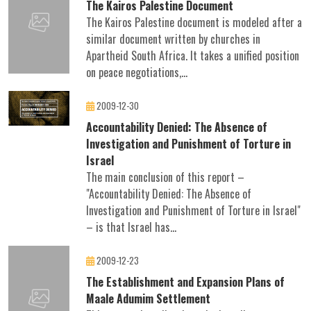
The Kairos Palestine Document
The Kairos Palestine document is modeled after a
similar document written by churches in
Apartheid South Africa. It takes a unified position
on peace negotiations,...
2009-12-30
Accountability Denied: The Absence of
Investigation and Punishment of Torture in
Israel
The main conclusion of this report –
"Accountability Denied: The Absence of
Investigation and Punishment of Torture in Israel"
– is that Israel has...
2009-12-23
The Establishment and Expansion Plans of
Maale Adumim Settlement