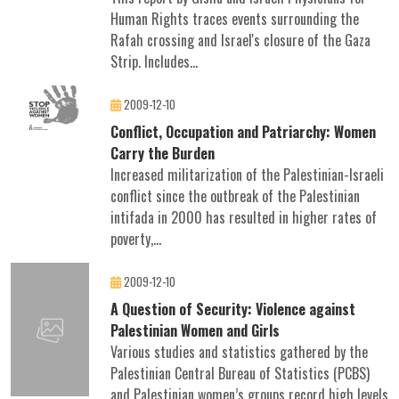
Human Rights traces events surrounding the
Rafah crossing and Israel's closure of the Gaza
Strip. Includes...
2009-12-10
Conflict, Occupation and Patriarchy: Women
Carry the Burden
Increased militarization of the Palestinian-Israeli
conflict since the outbreak of the Palestinian
intifada in 2000 has resulted in higher rates of
poverty,...
2009-12-10
A Question of Security: Violence against
Palestinian Women and Girls
Various studies and statistics gathered by the
Palestinian Central Bureau of Statistics (PCBS)
and Palestinian women’s groups record high levels