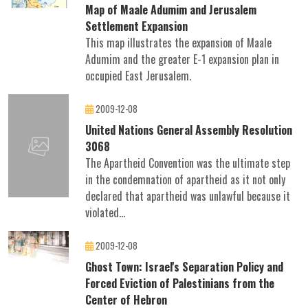
Map of Maale Adumim and Jerusalem
Settlement Expansion
This map illustrates the expansion of Maale
Adumim and the greater E-1 expansion plan in
occupied East Jerusalem.
2009-12-08
United Nations General Assembly Resolution
3068
The Apartheid Convention was the ultimate step
in the condemnation of apartheid as it not only
declared that apartheid was unlawful because it
violated...
2009-12-08
Ghost Town: Israel's Separation Policy and
Forced Eviction of Palestinians from the
Center of Hebron