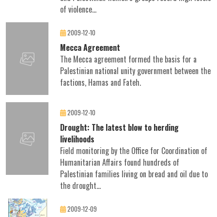
of violence...
2009-12-10
Mecca Agreement
The Mecca agreement formed the basis for a
Palestinian national unity government between the
factions, Hamas and Fateh.
2009-12-10
Drought: The latest blow to herding
livelihoods
Field monitoring by the Office for Coordination of
Humanitarian Affairs found hundreds of
Palestinian families living on bread and oil due to
the drought...
2009-12-09