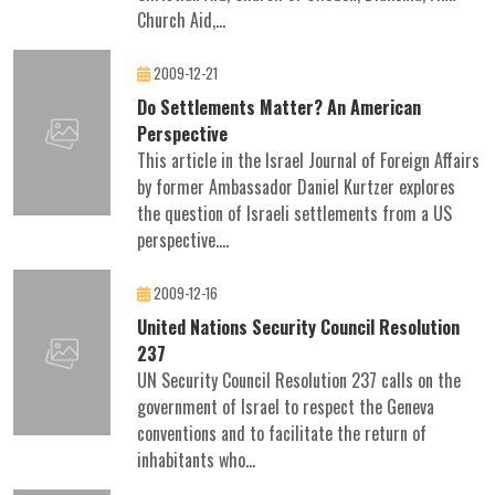
Church Aid,...
2009-12-21
Do Settlements Matter? An American
Perspective
This article in the Israel Journal of Foreign Affairs
by former Ambassador Daniel Kurtzer explores
the question of Israeli settlements from a US
perspective....
2009-12-16
United Nations Security Council Resolution
237
UN Security Council Resolution 237 calls on the
government of Israel to respect the Geneva
conventions and to facilitate the return of
inhabitants who...