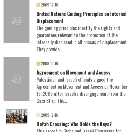
2009-12-16
United Nations Guiding Principles on Internal
Displacement
The guiding principles identify the rights and
guarantees relevant to the protection of the
internally displaced in all phases of displacement.
They provide...
2009-12-16
Agreement on Movement and Access
Palestinian and Israeli officials signed the
Agreement on Movement and Access on November
15, 2005 after Israeli's disengagement from the
Gaza Strip. The...
2009-12-16
Rafah Crossing: Who Holds the Keys?
This report by Gisha and Israeli Physicians for