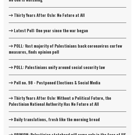
Thirty Years After Oslo: No Future at All
Latest Poll: One year since the war began
POLL: Vast majority of Palestinians back coronavirus curfew
measures, finds opinion poll
POLL: Palestinians unify around social security law
Poll no. 98 - Postponed Elections & Social Media
Thirty Years After Oslo: Without a Political Future, the
Palestinian National Authority Has No Future at All
Daily translations, fresh like the morning bread
OPINION: Palestinian statehood will come only in the face of US