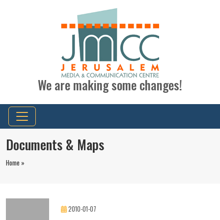
We are making some changes!
Documents & Maps
Home »
2010-01-07