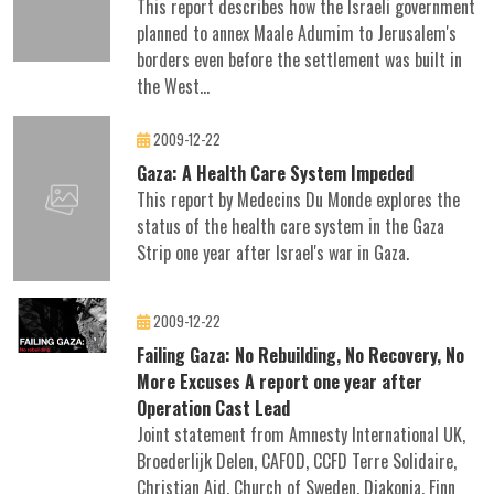
This report describes how the Israeli government
planned to annex Maale Adumim to Jerusalem's
borders even before the settlement was built in
the West...
2009-12-22
Gaza: A Health Care System Impeded
This report by Medecins Du Monde explores the
status of the health care system in the Gaza
Strip one year after Israel's war in Gaza.
2009-12-22
Failing Gaza: No Rebuilding, No Recovery, No
More Excuses A report one year after
Operation Cast Lead
Joint statement from Amnesty International UK,
Broederlijk Delen, CAFOD, CCFD Terre Solidaire,
Christian Aid, Church of Sweden, Diakonia, Finn