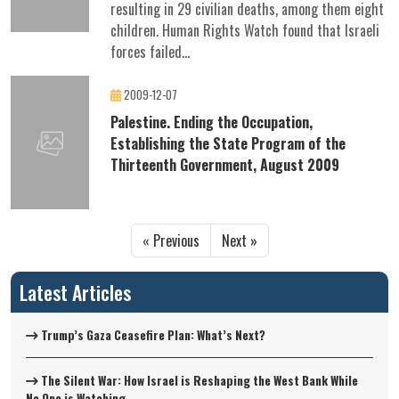
resulting in 29 civilian deaths, among them eight
children. Human Rights Watch found that Israeli
forces failed...
2009-12-07
Palestine. Ending the Occupation,
Establishing the State Program of the
Thirteenth Government, August 2009
« Previous
Next »
Latest Articles
Trump’s Gaza Ceasefire Plan: What’s Next?
The Silent War: How Israel is Reshaping the West Bank While
No One is Watching