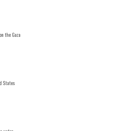
 on the Gaza
ed States