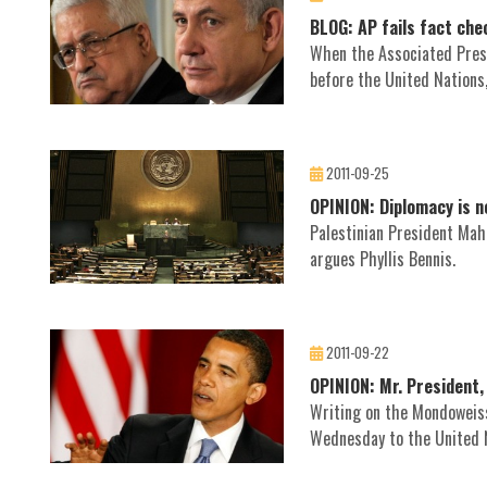
BLOG: AP fails fact ch
When the Associated Press
before the United Nations,
2011-09-25
OPINION: Diplomacy is n
Palestinian President Mah
argues Phyllis Bennis.
2011-09-22
OPINION: Mr. President,
Writing on the Mondoweiss
Wednesday to the United 