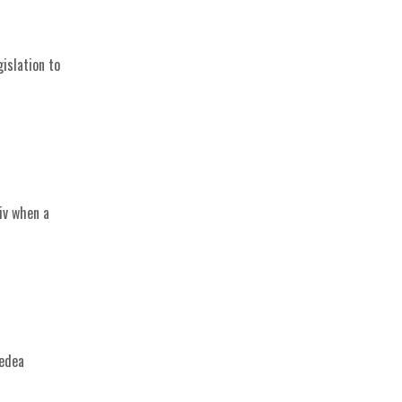
islation to
iv when a
Medea