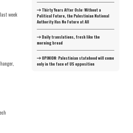
Thirty Years After Oslo: Without a
last week
Political Future, the Palestinian National
Authority Has No Future at All
Daily translations, fresh like the
morning bread
OPINION: Palestinian statehood will come
changer,
only in the face of US opposition
eech