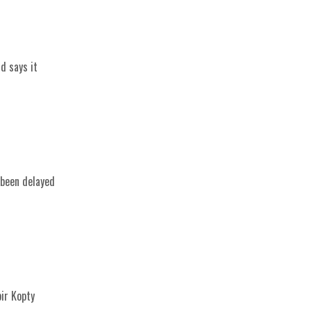
d says it
 been delayed
bir Kopty