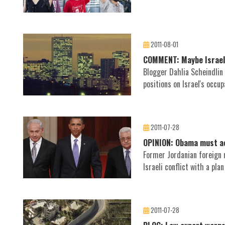
2011-08-01
COMMENT: Maybe Israelis 
Blogger Dahlia Scheindlin s
positions on Israel's occup
2011-07-28
OPINION: Obama must ac
Former Jordanian foreign 
Israeli conflict with a pla
2011-07-28