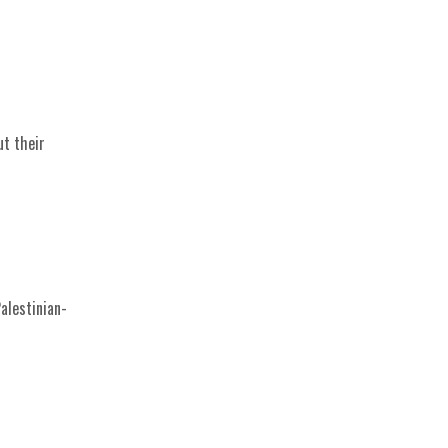
ut their
alestinian-