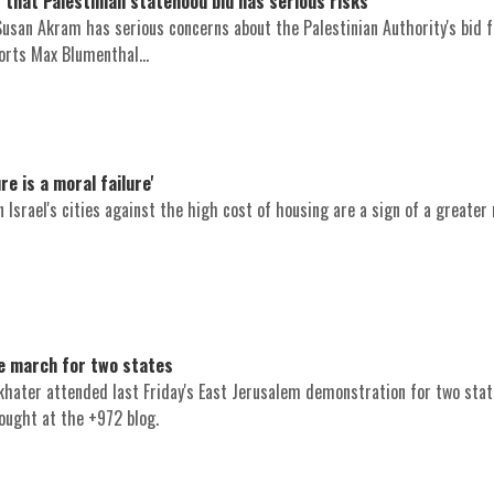
that Palestinian statehood bid has serious risks
 Susan Akram has serious concerns about the Palestinian Authority's bid 
orts Max Blumenthal...
re is a moral failure'
Israel's cities against the high cost of housing are a sign of a greater 
he march for two states
ukhater attended last Friday's East Jerusalem demonstration for two stat
ought at the +972 blog.