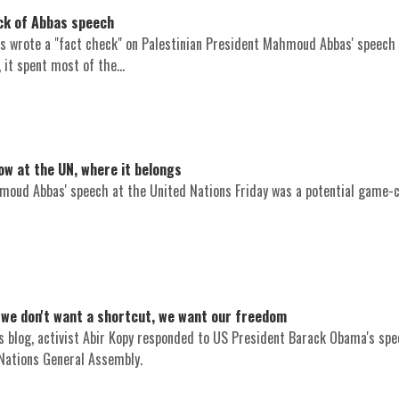
eck of Abbas speech
 wrote a "fact check" on Palestinian President Mahmoud Abbas' speech 
 it spent most of the...
ow at the UN, where it belongs
moud Abbas' speech at the United Nations Friday was a potential game-
 we don't want a shortcut, we want our freedom
 blog, activist Abir Kopy responded to US President Barack Obama's sp
Nations General Assembly.