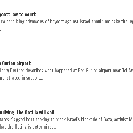
ycott law to court
law penalizing advocates of boycott against Israel should not take the leg
.
 Gurion airport
 Larry Derfner describes what happened at Ben Gurion airport near Tel Av
monstrated in support...
ying, the flotilla will sail
ates-flagged boat seeking to break Israel's blockade of Gaza, activist 
at the flotilla is determined...