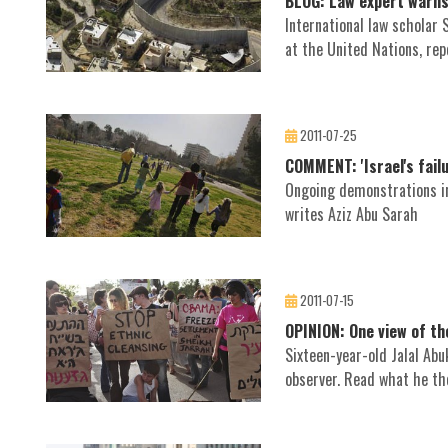
BLOG: Law expert warns 
International law scholar
at the United Nations, rep
2011-07-25
COMMENT: 'Israel's failu
Ongoing demonstrations in 
writes Aziz Abu Sarah
2011-07-15
OPINION: One view of t
Sixteen-year-old Jalal Ab
observer. Read what he th