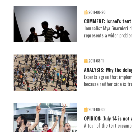
2011-08-20
COMMENT: Israel's tent 
Journalist Mya Guarnieri d
represents a wider problem
2011-08-11
ANALYSIS: Why the delay
Experts agree that imple
because neither side is tru
2011-08-08
OPINION: 'July 14 is not
A tour of the tent encampm