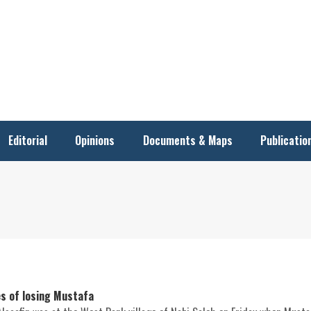
Editorial
Opinions
Documents & Maps
Publicatio
es of losing Mustafa