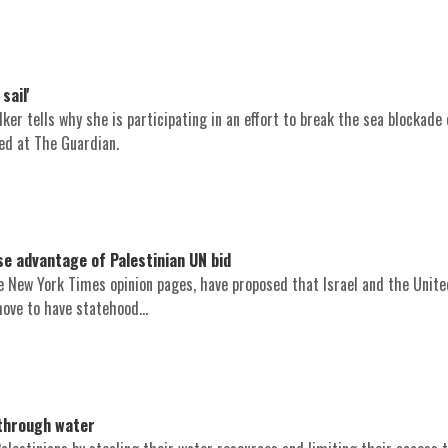
sail'
er tells why she is participating in an effort to break the sea blockade
hed at The Guardian.
se advantage of Palestinian UN bid
the New York Times opinion pages, have proposed that Israel and the Unit
ove to have statehood...
through water