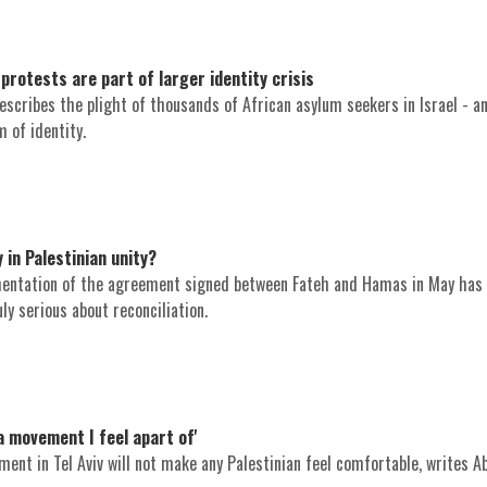
protests are part of larger identity crisis
escribes the plight of thousands of African asylum seekers in Israel - an
 of identity.
 in Palestinian unity?
mentation of the agreement signed between Fateh and Hamas in May has
ly serious about reconciliation.
 a movement I feel apart of'
ent in Tel Aviv will not make any Palestinian feel comfortable, writes A