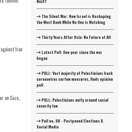
afa Tamimi
Next?
The Silent War: How Israel is Reshaping
the West Bank While No One is Watching
Thirty Years After Oslo: No Future at All
 against Iran
Latest Poll: One year since the war
began
POLL: Vast majority of Palestinians back
coronavirus curfew measures, finds opinion
poll
ar on Gaza,
POLL: Palestinians unify around social
security law
Poll no. 98 - Postponed Elections &
Social Media