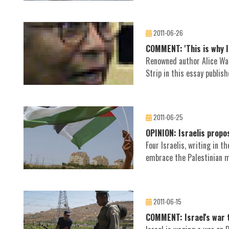
2011-06-26
COMMENT: 'This is why I 
Renowned author Alice Walk
Strip in this essay publis
2011-06-25
OPINION: Israelis propo
Four Israelis, writing in 
embrace the Palestinian m
2011-06-15
COMMENT: Israel's war 