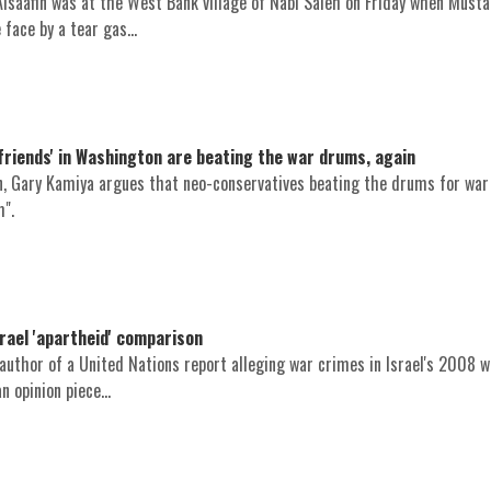
 Alsaafin was at the West Bank village of Nabi Saleh on Friday when Must
face by a tear gas...
 friends' in Washington are beating the war drums, again
on, Gary Kamiya argues that neo-conservatives beating the drums for war
m".
rael 'apartheid' comparison
uthor of a United Nations report alleging war crimes in Israel's 2008 w
 opinion piece...