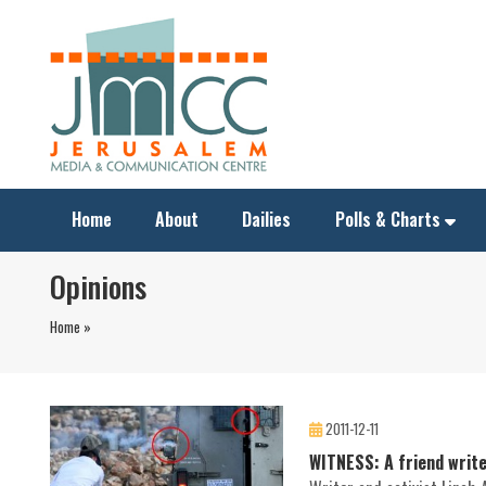
Home
About
Dailies
Polls & Charts
Opinions
Home »
2011-12-11
WITNESS: A friend writ