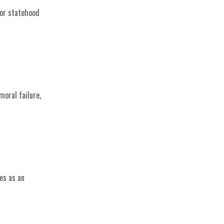
for statehood
moral failure,
es as an