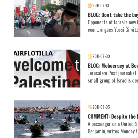
2011-07-13
BLOG: Don't take the bo
Opponents of Israel's new 
court, argues Yossi Girvitz
2011-07-09
BLOG: Mobocracy at Ben
Jerusalem Post journalist
small group of Israelis de
2011-07-05
COMMENT: Despite the bull
A passenger on a United St
Benjamin, writes Monday th