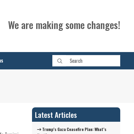
We are making some changes!
ns
Latest Articles
Trump’s Gaza Ceasefire Plan: What’s