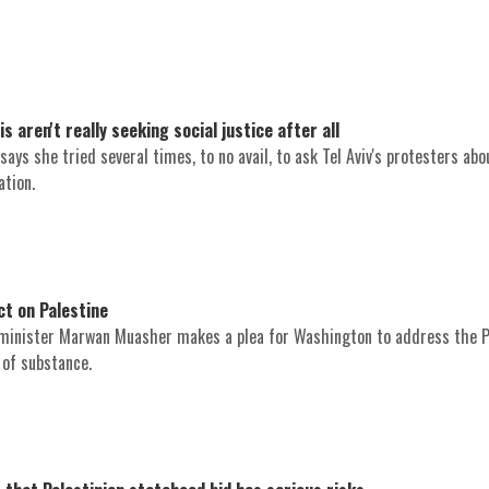
aren't really seeking social justice after all
ays she tried several times, to no avail, to ask Tel Aviv's protesters abo
ation.
t on Palestine
minister Marwan Muasher makes a plea for Washington to address the P
n of substance.