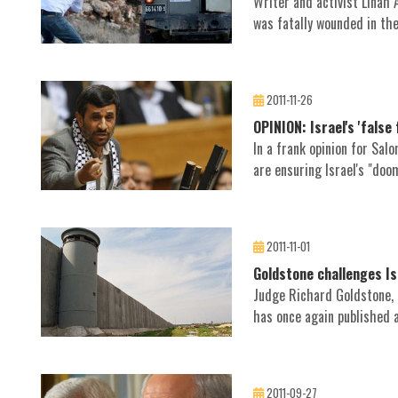
Writer and activist Linah
was fatally wounded in the 
2011-11-26
OPINION: Israel's 'false
In a frank opinion for Sal
are ensuring Israel's "doo
2011-11-01
Goldstone challenges Is
Judge Richard Goldstone, a
has once again published an
2011-09-27