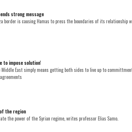
 sends strong message
za border is causing Hamas to press the boundaries of its relationship w
e to impose solution'
e Middle East simply means getting both sides to live up to committmen
 agreements
of the region
te the power of the Syrian regime, writes professor Elias Samo.