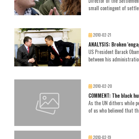
Director of the Settlemen
small contingent of settler
2010-02-21
ANALYSIS: Broken 'enga
US President Barack Obama
between his administration
2010-02-20
COMMENT: The black hum
As the UN dithers while pe
of us who believed that th
2010-02-19