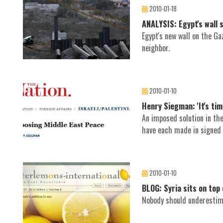
2010-01-18
ANALYSIS: Egypt's wall
Egypt's new wall on the Ga
neighbor.
2010-01-10
Henry Siegman: 'It's tim
An imposed solution in th
have each made in signed
2010-01-10
BLOG: Syria sits on top 
Nobody should underestima