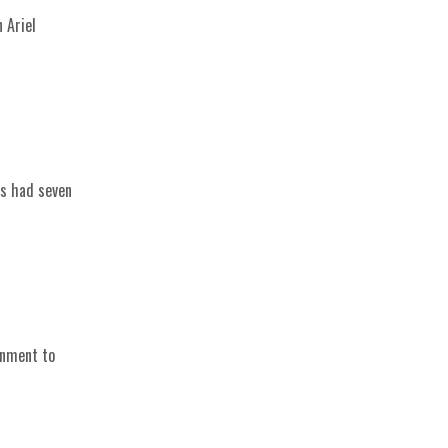
 Ariel
is had seven
rnment to