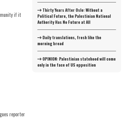
Thirty Years After Oslo: Without a
munity if it
Political Future, the Palestinian National
Authority Has No Future at All
Daily translations, fresh like the
morning bread
OPINION: Palestinian statehood will come
only in the face of US opposition
rgues reporter