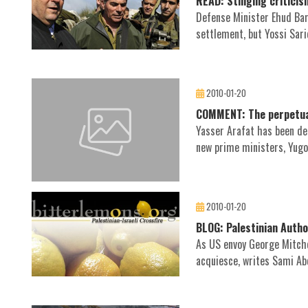
READ: Stinging criticis
Defense Minister Ehud Bar
settlement, but Yossi Sari
2010-01-20
COMMENT: The perpetual
Yasser Arafat has been dea
new prime ministers, Yugos
2010-01-20
BLOG: Palestinian Author
As US envoy George Mitche
acquiesce, writes Sami Abd