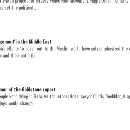
t Watch project for Israel's Peace Now movement, Hagit Ofran, remarks
s set the political...
gement' in the Middle East
's efforts to 'reach out' to the Muslim world have only emphasized the 
 and their potential...
or of the Goldstone report
ople keep dying in Gaza, writes international lawyer Curtis Doebbler, it 
ings would change...