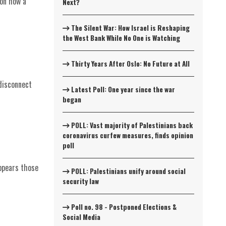
 on how a
Next?
The Silent War: How Israel is Reshaping
the West Bank While No One is Watching
Thirty Years After Oslo: No Future at All
disconnect
Latest Poll: One year since the war
began
POLL: Vast majority of Palestinians back
coronavirus curfew measures, finds opinion
poll
appears those
POLL: Palestinians unify around social
security law
Poll no. 98 - Postponed Elections &
Social Media