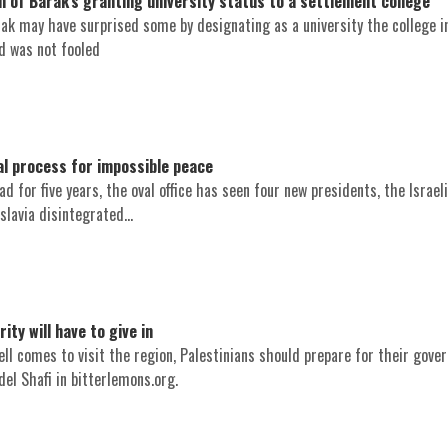
m of Barak's granting university status to a settlement college
ak may have surprised some by designating as a university the college in
d was not fooled
 process for impossible peace
d for five years, the oval office has seen four new presidents, the Israel
lavia disintegrated...
ity will have to give in
ll comes to visit the region, Palestinians should prepare for their gove
el Shafi in bitterlemons.org.