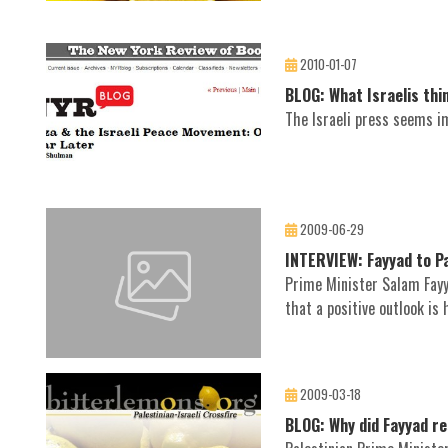
2010-01-07
BLOG: What Israelis thi
The Israeli press seems im
2009-06-29
INTERVIEW: Fayyad to Pa
Prime Minister Salam Fayy
that a positive outlook is 
2009-03-18
BLOG: Why did Fayyad r