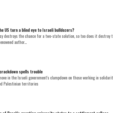
e US turn a blind eye to Israeli bulldozers?
icy destroys the chance for a two-state solution, so too does it destroy 
renowned author...
crackdown spells trouble
move in the Israeli government's clampdown on those working in solidarit
ed Palestinian territories