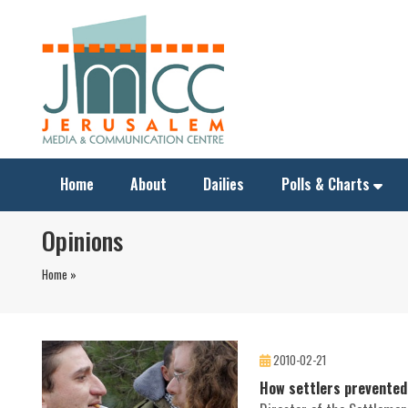
Home
About
Dailies
Polls & Charts
Opinions
Home »
2010-02-21
How settlers prevented 