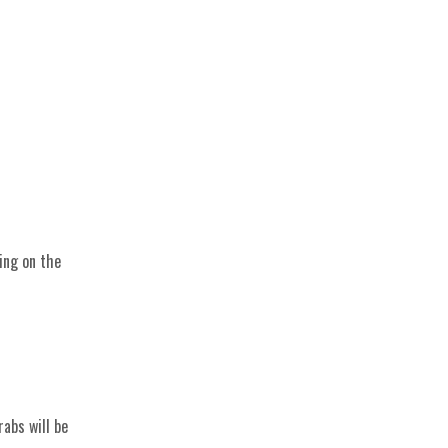
ving on the
abs will be