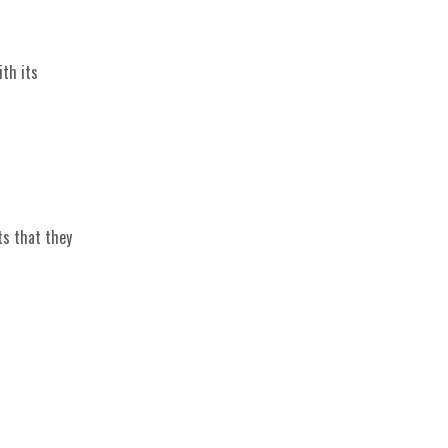
ith its
ts that they