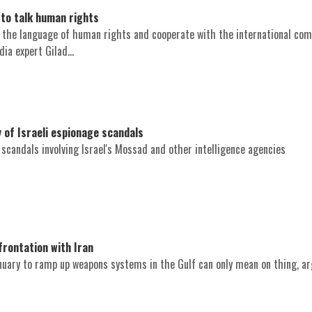
to talk human rights
k the language of human rights and cooperate with the international com
dia expert Gilad...
 of Israeli espionage scandals
l scandals involving Israel's Mossad and other intelligence agencies
rontation with Iran
anuary to ramp up weapons systems in the Gulf can only mean on thing, a