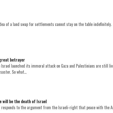
ea of a land swap for settlements cannot stay on the table indefinitely.
great betrayer
e Israel launched its immoral attack on Gaza and Palestinians are still li
saster. So what...
will be the death of Israel
 responds to the argument from the Israeli-right that peace with the Ar