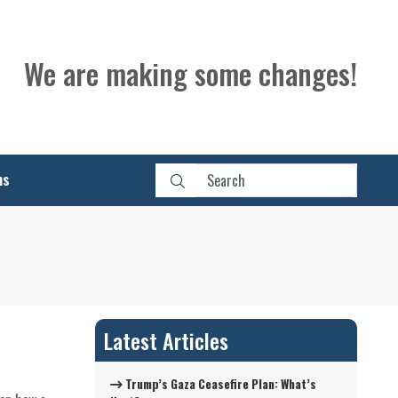
We are making some changes!
ns
Latest Articles
Trump’s Gaza Ceasefire Plan: What’s