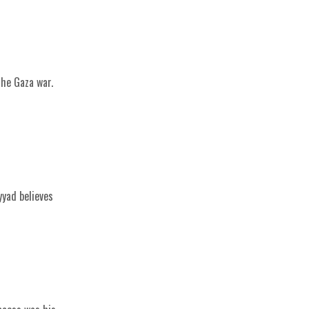
the Gaza war.
yyad believes