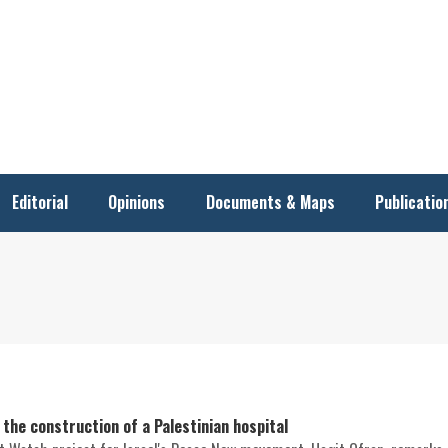
Editorial
Opinions
Documents & Maps
Publicatio
the construction of a Palestinian hospital