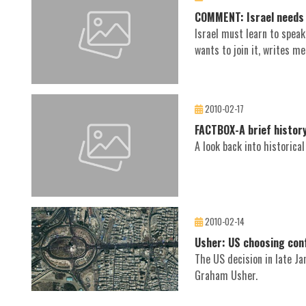
COMMENT: Israel needs 
Israel must learn to spea
wants to join it, writes me
2010-02-17
FACTBOX-A brief history
A look back into historica
2010-02-14
Usher: US choosing conf
The US decision in late J
Graham Usher.