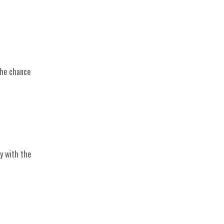
the chance
y with the