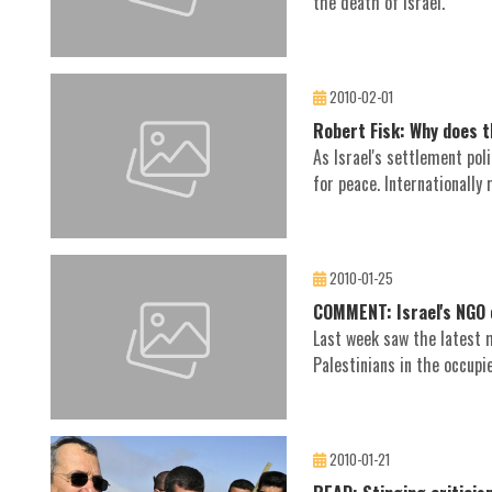
the death of Israel.
2010-02-01
Robert Fisk: Why does th
As Israel's settlement pol
for peace. Internationally 
2010-01-25
COMMENT: Israel's NGO 
Last week saw the latest 
Palestinians in the occupi
2010-01-21