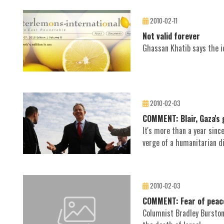
2010-02-11
Not valid forever
Ghassan Khatib says the id
2010-02-03
COMMENT: Blair, Gaza's 
It's more than a year sinc
verge of a humanitarian di
2010-02-03
COMMENT: Fear of peace 
Columnist Bradley Burston