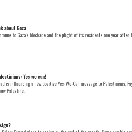
nk about Gaza
mune to Gaza's blockade and the plight of its residents one year after 
lestinians: Yes we can!
ad is influencing a new positive Yes-We-Can message to Palestinians. Fa
how Palestine...
esign?