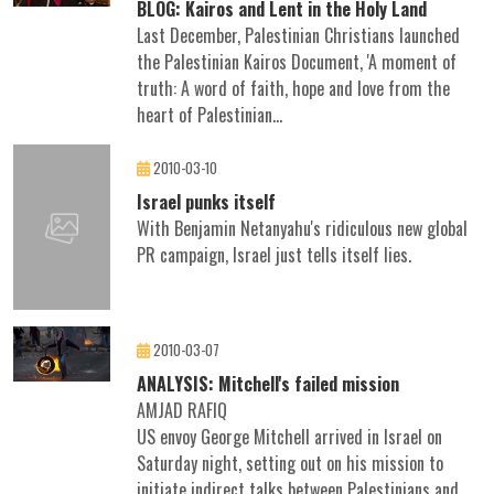
BLOG: Kairos and Lent in the Holy Land
Last December, Palestinian Christians launched
the Palestinian Kairos Document, 'A moment of
truth: A word of faith, hope and love from the
heart of Palestinian...
2010-03-10
Israel punks itself
With Benjamin Netanyahu's ridiculous new global
PR campaign, Israel just tells itself lies.
2010-03-07
ANALYSIS: Mitchell's failed mission
AMJAD RAFIQ
US envoy George Mitchell arrived in Israel on
Saturday night, setting out on his mission to
initiate indirect talks between Palestinians and