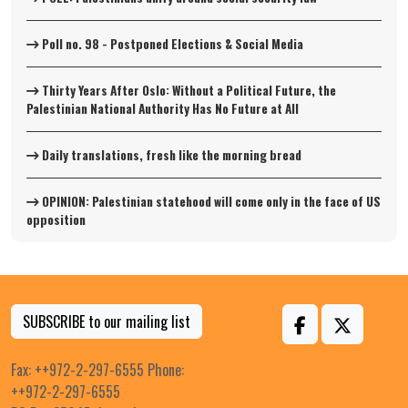
Poll no. 98 - Postponed Elections & Social Media
Thirty Years After Oslo: Without a Political Future, the
Palestinian National Authority Has No Future at All
Daily translations, fresh like the morning bread
OPINION: Palestinian statehood will come only in the face of US
opposition
SUBSCRIBE to our mailing list
Fax: ++972-2-297-6555 Phone:
++972-2-297-6555