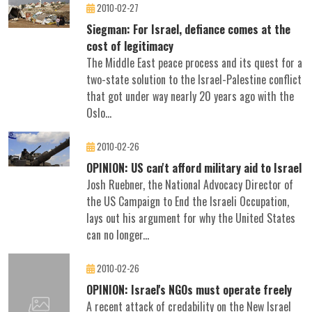
2010-02-27
Siegman: For Israel, defiance comes at the
cost of legitimacy
The Middle East peace process and its quest for a
two-state solution to the Israel-Palestine conflict
that got under way nearly 20 years ago with the
Oslo...
2010-02-26
OPINION: US can't afford military aid to Israel
Josh Ruebner, the National Advocacy Director of
the US Campaign to End the Israeli Occupation,
lays out his argument for why the United States
can no longer...
2010-02-26
OPINION: Israel's NGOs must operate freely
A recent attack of credability on the New Israel