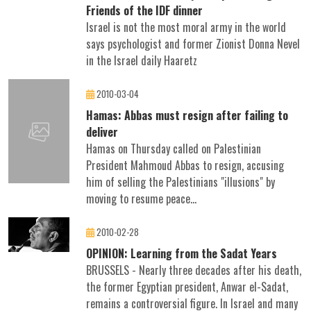
Friends of the IDF dinner
Israel is not the most moral army in the world
says psychologist and former Zionist Donna Nevel
in the Israel daily Haaretz
2010-03-04
Hamas: Abbas must resign after failing to
deliver
Hamas on Thursday called on Palestinian
President Mahmoud Abbas to resign, accusing
him of selling the Palestinians "illusions" by
moving to resume peace...
2010-02-28
OPINION: Learning from the Sadat Years
BRUSSELS - Nearly three decades after his death,
the former Egyptian president, Anwar el-Sadat,
remains a controversial figure. In Israel and many