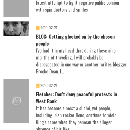
latest attempt to fight negative public opinion
with spin doctors and smiles
2010-02-21
BLOG: Getting gleeked on by the chosen
people
I've had it in my head that during these nine
months of traveling, I will probably be
disrespected in one way or another, writes blogger
Brooke Dean. I...
2010-02-21
Fletcher: Don't deny peaceful protests in
West Bank
It has become almost a cliché, yet people,
including Irish rocker Bono, continue to wield
King's name when they bemoan the alleged
absence of his like...