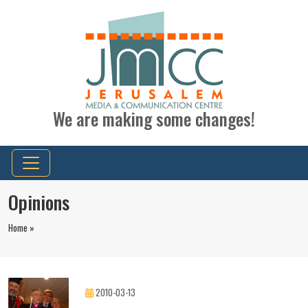
We are making some changes!
Opinions
Home »
2010-03-13