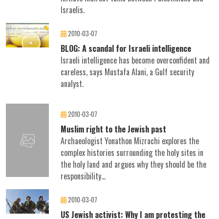
Israelis.
2010-03-07
BLOG: A scandal for Israeli intelligence
Israeli intelligence has become overconfident and
careless, says Mustafa Alani, a Gulf security
analyst.
2010-03-07
Muslim right to the Jewish past
Archaeologist Yonathon Mizrachi explores the
complex histories surrounding the holy sites in
the holy land and argues why they should be the
responsibility...
2010-03-07
US Jewish activist: Why I am protesting the