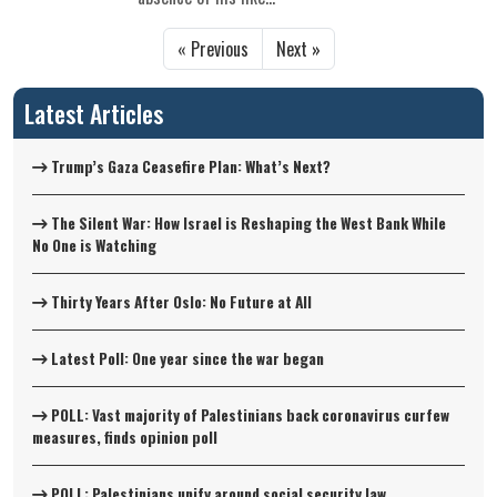
« Previous
Next »
Latest Articles
Trump’s Gaza Ceasefire Plan: What’s Next?
The Silent War: How Israel is Reshaping the West Bank While
No One is Watching
Thirty Years After Oslo: No Future at All
Latest Poll: One year since the war began
POLL: Vast majority of Palestinians back coronavirus curfew
measures, finds opinion poll
POLL: Palestinians unify around social security law