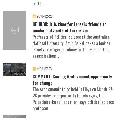
parts...
2010-02-28
OPINION: It is time for Israel's friends to
condemn its acts of terrorism
Professor of Political science at the Australian
National University, Amin Saikal, takes a look at
Israel's intelligence policies in the wake of the
assassinations...
2010-02-27
COMMENT: Coming Arab summit opportunity
for change
The Arab summit to be held in Libya on March 27-
28 provides on opportunity for changing the
Palestinian-Israeli equation, says political science
professor...