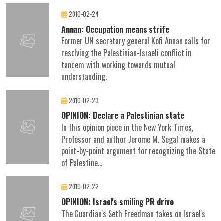
2010-02-24
Annan: Occupation means strife
Former UN secretary general Kofi Annan calls for
resolving the Palestinian-Israeli conflict in
tandem with working towards mutual
understanding.
2010-02-23
OPINION: Declare a Palestinian state
In this opinion piece in the New York Times,
Professor and author Jerome M. Segal makes a
point-by-point argument for recognizing the State
of Palestine...
2010-02-22
OPINION: Israel's smiling PR drive
The Guardian's Seth Freedman takes on Israel's