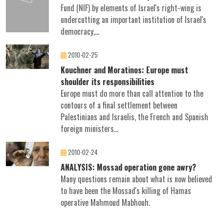
Fund (NIF) by elements of Israel's right-wing is
undercutting an important institution of Israel's
democracy,...
2010-02-25
Kouchner and Moratinos: Europe must
shoulder its responsibilities
Europe must do more than call attention to the
contours of a final settlement between
Palestinians and Israelis, the French and Spanish
foreign ministers...
2010-02-24
ANALYSIS: Mossad operation gone awry?
Many questions remain about what is now believed
to have been the Mossad's killing of Hamas
operative Mahmoud Mabhouh.